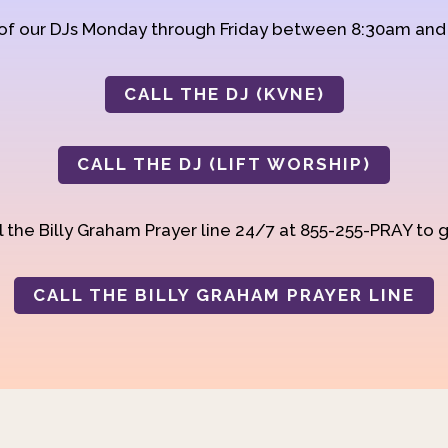
 of our DJs Monday through Friday between 8:30am an
CALL THE DJ (KVNE)
CALL THE DJ (LIFT WORSHIP)
 the Billy Graham Prayer line 24/7 at 855-255-PRAY to g
CALL THE BILLY GRAHAM PRAYER LINE