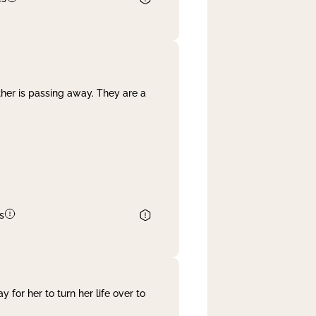
her is passing away. They are a
s
 for her to turn her life over to