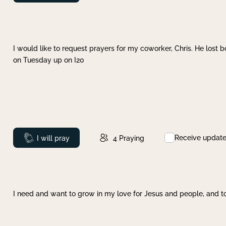
I would like to request prayers for my coworker, Chris. He lost bo
on Tuesday up on I20
Receive updat
Prayed
I will pray
4
Praying
I need and want to grow in my love for Jesus and people, and to