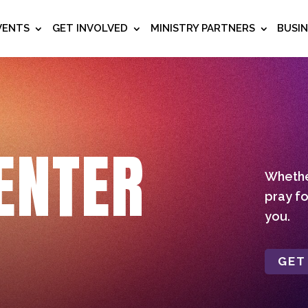
VENTS
GET INVOLVED
MINISTRY PARTNERS
BUSI
ENTER
Whether
pray fo
you.
GET