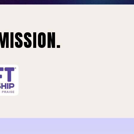
MISSION.