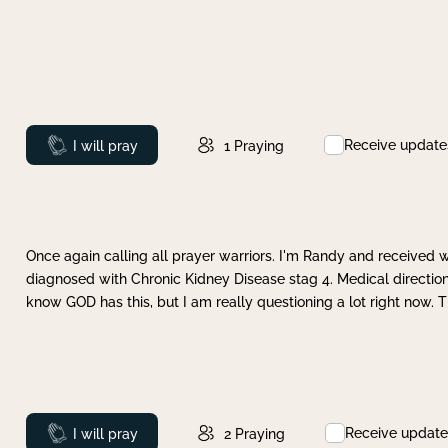
Receive update
Prayed
I will pray
1
Praying
Once again calling all prayer warriors. I'm Randy and received 
diagnosed with Chronic Kidney Disease stag 4. Medical direction
know GOD has this, but I am really questioning a lot right now. 
Receive update
Prayed
I will pray
2
Praying