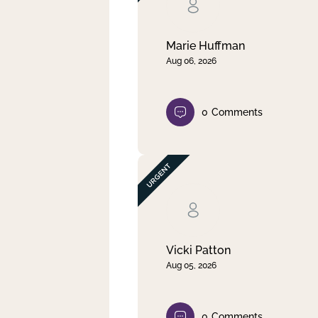
Clear filter
Apply
Marie Huffman
Aug 06, 2026
0
Comments
Vicki Patton
Aug 05, 2026
0
Comments