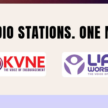
IO STATIONS. ONE 