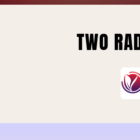
TWO RAD