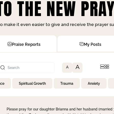
O THE NEW PRAY
o make it even easier to give and receive the prayer 
Praise Reports
My Posts
A
A
nce
Spiritual Growth
Trauma
Anxiety
Please pray for our daughter Brianna and her husband (married