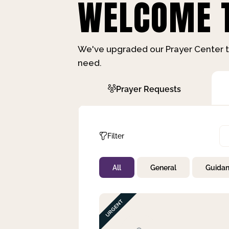
WELCOME T
We've upgraded our Prayer Center t
need.
Prayer Requests
Filter
All
General
Guida
Not Prayed
By Priority
By Category
By Day