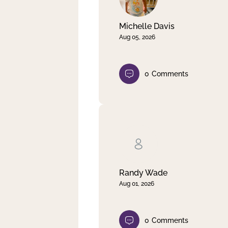
Michelle Davis
Aug 05, 2026
0
Comments
Randy Wade
Aug 01, 2026
0
Comments