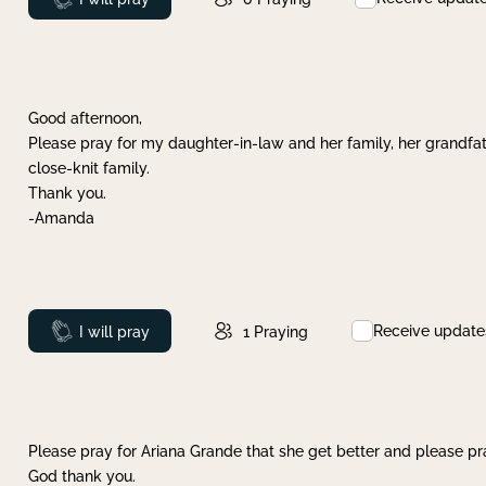
Good afternoon,
Please pray for my daughter-in-law and her family, her grandfat
close-knit family.
Thank you.
-Amanda
Receive update
Prayed
I will pray
1
Praying
Please pray for Ariana Grande that she get better and please pray
God thank you.