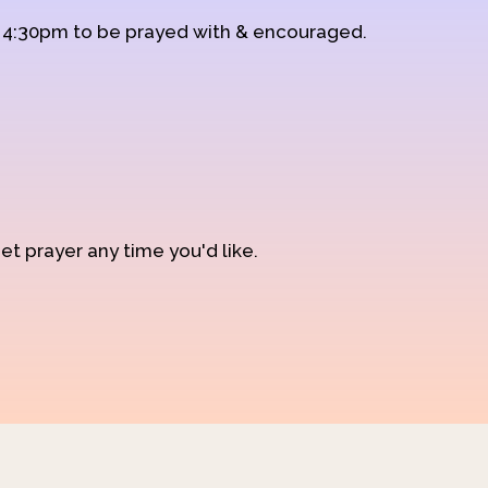
d 4:30pm to be prayed with & encouraged.
et prayer any time you'd like.