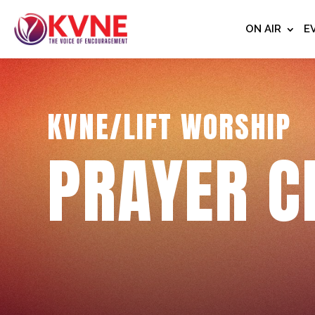
ON AIR
E
KVNE/LIFT WORSHIP
PRAYER C