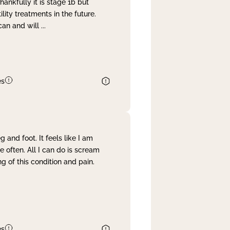
nkfully it is stage 1b but
lity treatments in the future.
can and will
...
es
and foot. It feels like I am
often. All I can do is scream
 of this condition and pain.
es