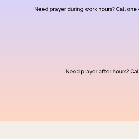
Need prayer during work hours? Call one
Need prayer after hours? Call