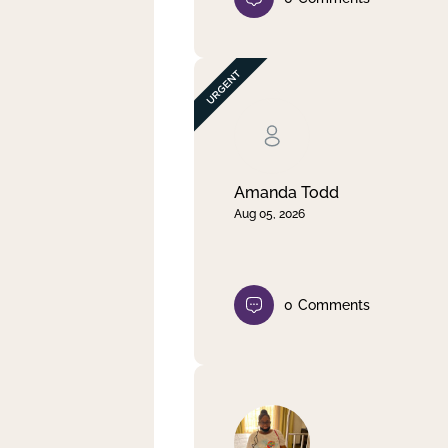
Amanda Todd
Aug 05, 2026
0
Comments