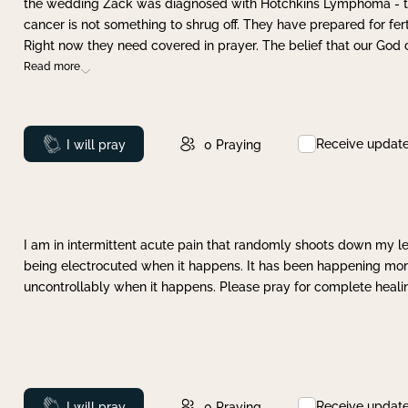
the wedding Zack was diagnosed with Hotchkins Lymphoma - tha
cancer is not something to shrug off. They have prepared for ferti
Right now they need covered in prayer. The belief that our God 
Read more
Receive updat
Prayed
I will pray
0
Praying
I am in intermittent acute pain that randomly shoots down my leg 
being electrocuted when it happens. It has been happening more 
uncontrollably when it happens. Please pray for complete healing
Receive updat
Prayed
I will pray
0
Praying