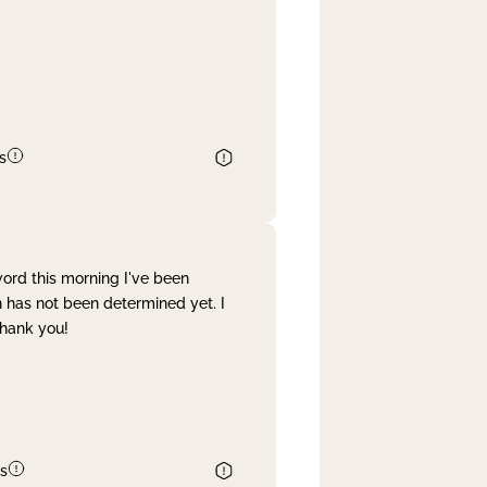
s
word this morning I've been
 has not been determined yet. I
Thank you!
s