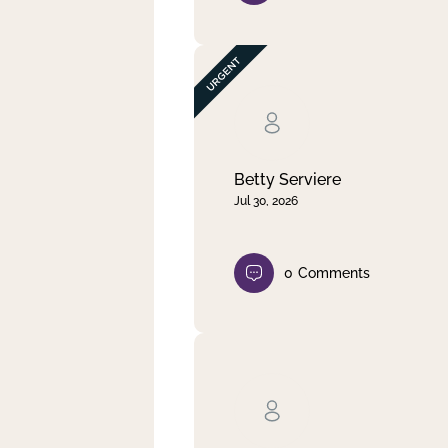
Betty Serviere
Jul 30, 2026
0
Comments