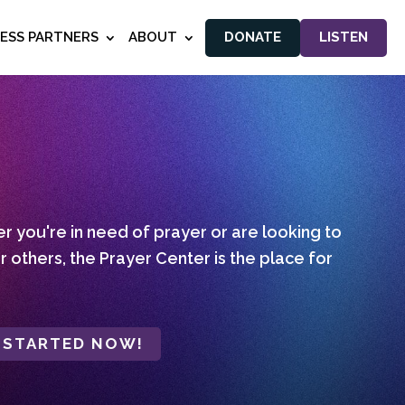
NESS PARTNERS
ABOUT
DONATE
LISTEN
 you're in need of prayer or are looking to
r others, the Prayer Center is the place for
 STARTED NOW!