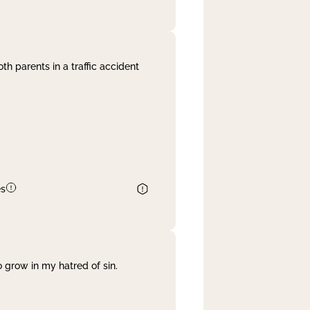
th parents in a traffic accident
es
 grow in my hatred of sin.