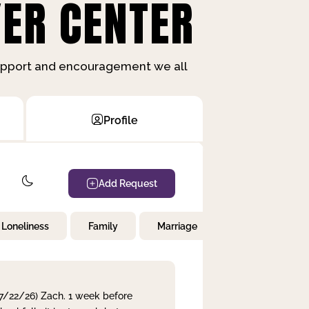
ER CENTER
support and encouragement we all
Profile
Add Request
Loneliness
Family
Marriage
Children
 7/22/26) Zach. 1 week before