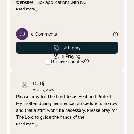
websites....80+ applications with NO
...
Read more
0
Comments
Prayed
I will pray
0
Praying
Receive updates
DJ Dj
Aug 07, 2026
Please pray for The Lord Jesus Heal and Protect
My mother during her medical procedure tomorrow
and that a stint won't be necessary. Please pray for
The Lord to guide the hands of the
...
Read more