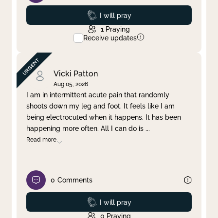
Prayed
I will pray
1
Praying
Receive updates
Vicki Patton
Aug 05, 2026
I am in intermittent acute pain that randomly
shoots down my leg and foot. It feels like I am
being electrocuted when it happens. It has been
happening more often. All I can do is
...
Read more
0
Comments
Prayed
I will pray
0
Praying