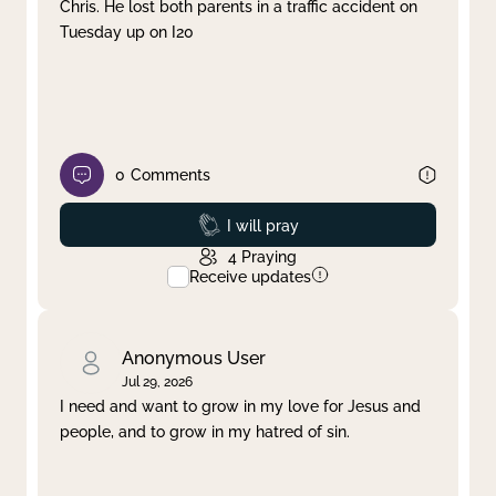
Chris. He lost both parents in a traffic accident on
Tuesday up on I20
0
Comments
Prayed
I will pray
4
Praying
Receive updates
Anonymous User
Jul 29, 2026
I need and want to grow in my love for Jesus and
people, and to grow in my hatred of sin.