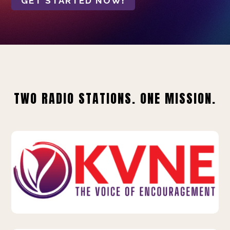
GET STARTED NOW!
TWO RADIO STATIONS. ONE MISSION.