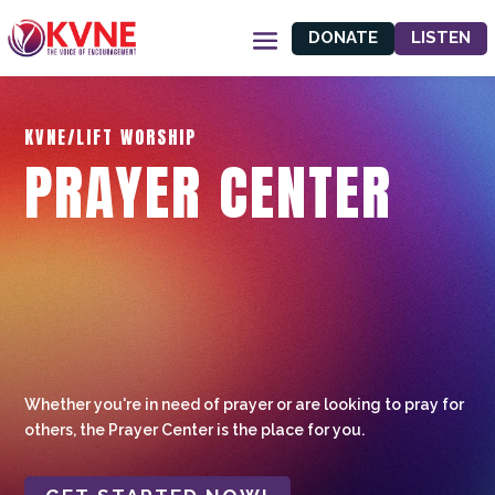
DONATE
LISTEN
KVNE/LIFT WORSHIP
PRAYER CENTER
Whether you're in need of prayer or are looking to pray for
others, the Prayer Center is the place for you.