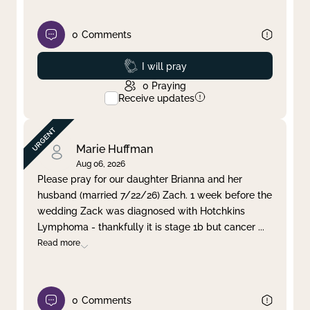
0
Comments
Prayed
I will pray
0
Praying
Receive updates
Marie Huffman
Aug 06, 2026
Please pray for our daughter Brianna and her
husband (married 7/22/26) Zach. 1 week before the
wedding Zack was diagnosed with Hotchkins
Lymphoma - thankfully it is stage 1b but cancer
...
Read more
0
Comments