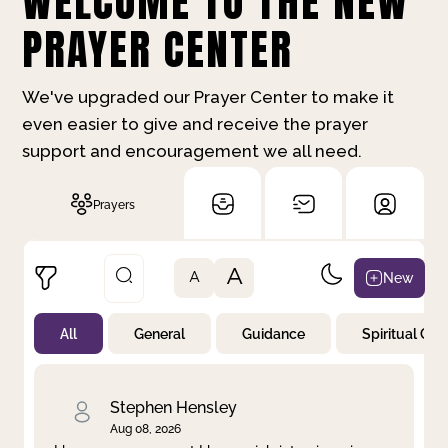
WELCOME TO THE NEW
PRAYER CENTER
We've upgraded our Prayer Center to make it
even easier to give and receive the prayer
support and encouragement we all need.
Prayers
A
New
A
All
General
Guidance
Spiritual Gr
Not Prayed
By Priority
By Category
By Day
Stephen Hensley
Aug 08, 2026