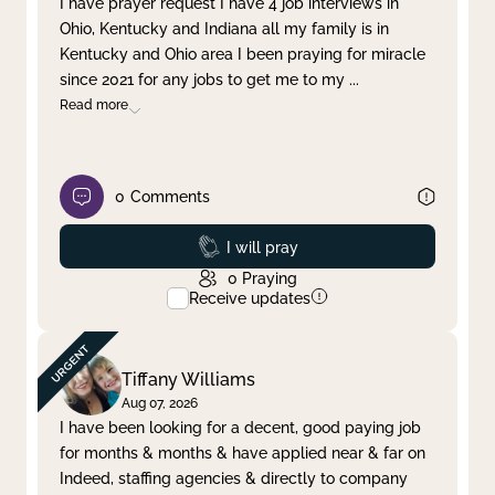
I have prayer request I have 4 job interviews in
Ohio, Kentucky and Indiana all my family is in
Clear filter
Apply
Kentucky and Ohio area I been praying for miracle
since 2021 for any jobs to get me to my
...
Read more
0
Comments
Prayed
I will pray
0
Praying
Receive updates
Tiffany Williams
Aug 07, 2026
I have been looking for a decent, good paying job
for months & months & have applied near & far on
Indeed, staffing agencies & directly to company