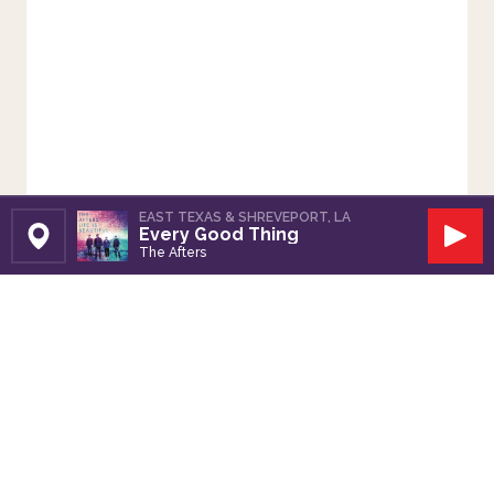
EAST TEXAS & SHREVEPORT, LA
Every Good Thing
Set Station
Play
The Afters