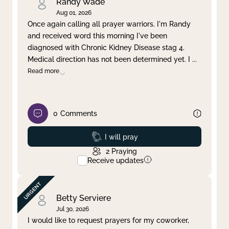
Randy Wade
Aug 01, 2026
Once again calling all prayer warriors. I'm Randy
and received word this morning I've been
diagnosed with Chronic Kidney Disease stag 4.
Medical direction has not been determined yet. I
...
Read more
0
Comments
Prayed
I will pray
2
Praying
Receive updates
Betty Serviere
Jul 30, 2026
I would like to request prayers for my coworker,