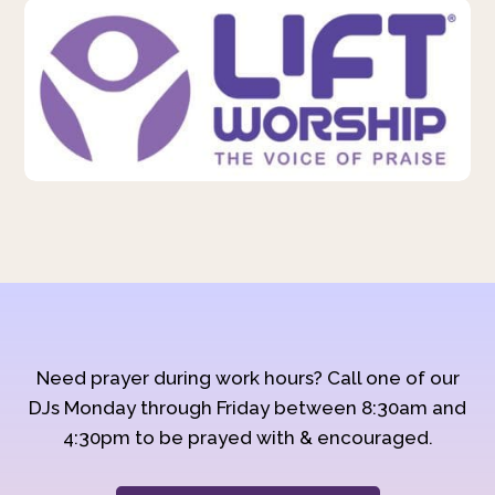
Need prayer during work hours? Call one of our
DJs Monday through Friday between 8:30am and
4:30pm to be prayed with & encouraged.