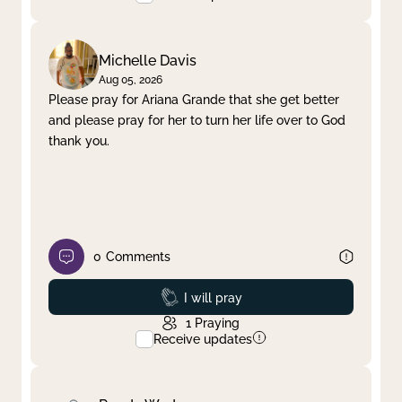
Michelle Davis
Aug 05, 2026
Please pray for Ariana Grande that she get better
and please pray for her to turn her life over to God
thank you.
0
Comments
Prayed
I will pray
1
Praying
Receive updates