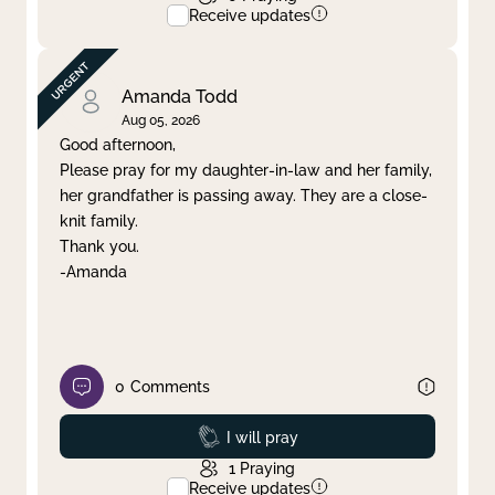
Receive updates
Amanda Todd
Aug 05, 2026
Good afternoon,
Please pray for my daughter-in-law and her family,
her grandfather is passing away. They are a close-
knit family.
Thank you.
-Amanda
0
Comments
Prayed
I will pray
1
Praying
Receive updates