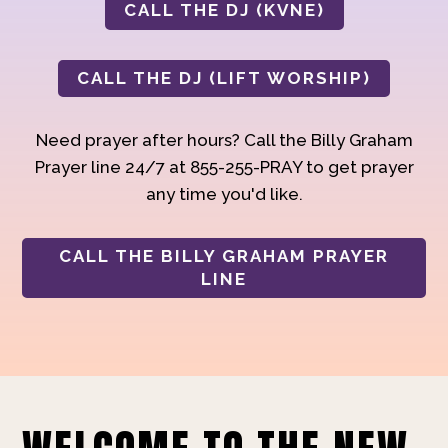
CALL THE DJ (KVNE)
CALL THE DJ (LIFT WORSHIP)
Need prayer after hours? Call the Billy Graham
Prayer line 24/7 at 855-255-PRAY to get prayer
any time you'd like.
CALL THE BILLY GRAHAM PRAYER
LINE