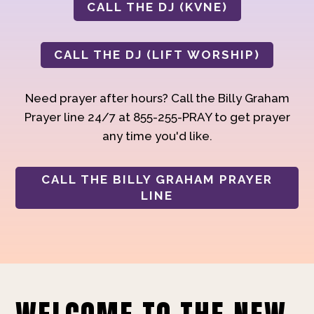
CALL THE DJ (KVNE)
CALL THE DJ (LIFT WORSHIP)
Need prayer after hours? Call the Billy Graham
Prayer line 24/7 at 855-255-PRAY to get prayer
any time you'd like.
CALL THE BILLY GRAHAM PRAYER
LINE