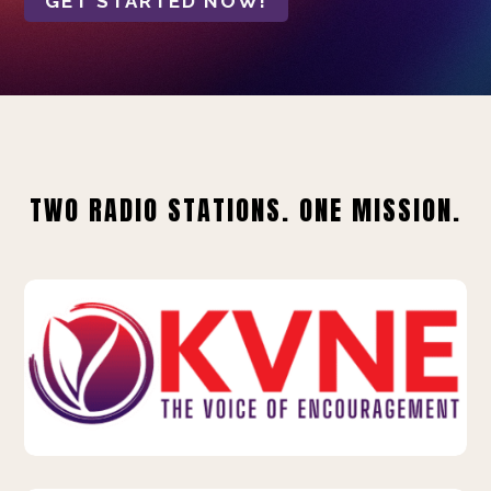
GET STARTED NOW!
TWO RADIO STATIONS. ONE MISSION.