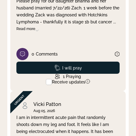
Please pray for our daughter Brianna and her
husband (married 7/22/26) Zach. 1 week before the
Clear filter
Apply
wedding Zack was diagnosed with Hotchkins
Lymphoma - thankfully it is stage 1b but cancer
...
Read more
0
Comments
Prayed
I will pray
1
Praying
Receive updates
Vicki Patton
Aug 05, 2026
I am in intermittent acute pain that randomly
shoots down my leg and foot. It feels like I am
being electrocuted when it happens. It has been