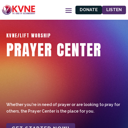
DONATE
LISTEN
KVNE/LIFT WORSHIP
PRAYER CENTER
Whether you're in need of prayer or are looking to pray for
others, the Prayer Center is the place for you.