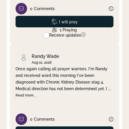
0
Comments
Prayed
I will pray
1
Praying
Receive updates
Randy Wade
Aug 01, 2026
Once again calling all prayer warriors. I'm Randy
and received word this morning I've been
diagnosed with Chronic Kidney Disease stag 4.
Medical direction has not been determined yet. I
...
Read more
0
Comments