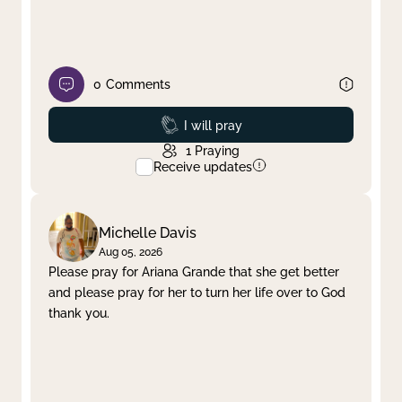
0
Comments
Prayed
I will pray
1
Praying
Receive updates
Michelle Davis
Aug 05, 2026
Please pray for Ariana Grande that she get better
and please pray for her to turn her life over to God
thank you.