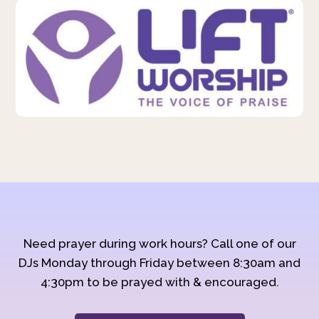
Need prayer during work hours? Call one of our
DJs Monday through Friday between 8:30am and
4:30pm to be prayed with & encouraged.