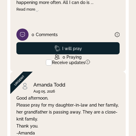
happening more often. All I can do is
...
Read more
0
Comments
Prayed
I will pray
0
Praying
Receive updates
Amanda Todd
Aug 05, 2026
Good afternoon,
Please pray for my daughter-in-law and her family,
her grandfather is passing away. They are a close-
knit family.
Thank you.
-Amanda