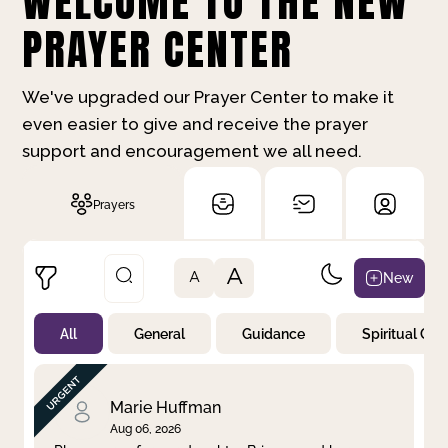
WELCOME TO THE NEW
PRAYER CENTER
We've upgraded our Prayer Center to make it
even easier to give and receive the prayer
support and encouragement we all need.
Prayers
A
New
A
All
General
Guidance
Spiritual Gr
Not Prayed
By Priority
By Category
By Day
Marie Huffman
Aug 06, 2026