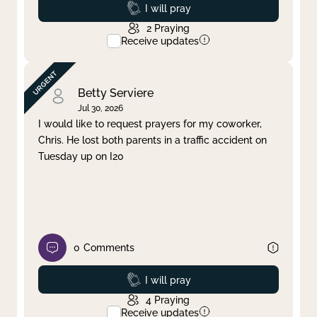
Prayed
I will pray
2
Praying
Receive updates
Betty Serviere
Jul 30, 2026
I would like to request prayers for my coworker,
Chris. He lost both parents in a traffic accident on
Tuesday up on I20
0
Comments
Prayed
I will pray
4
Praying
Receive updates