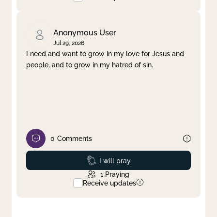
Anonymous User
Jul 29, 2026
I need and want to grow in my love for Jesus and
people, and to grow in my hatred of sin.
0
Comments
Prayed
I will pray
1
Praying
Receive updates