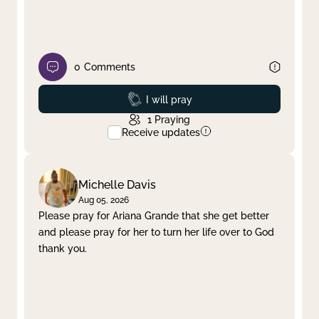
0
Comments
Prayed
I will pray
1
Praying
Receive updates
Michelle Davis
Aug 05, 2026
Please pray for Ariana Grande that she get better
and please pray for her to turn her life over to God
thank you.