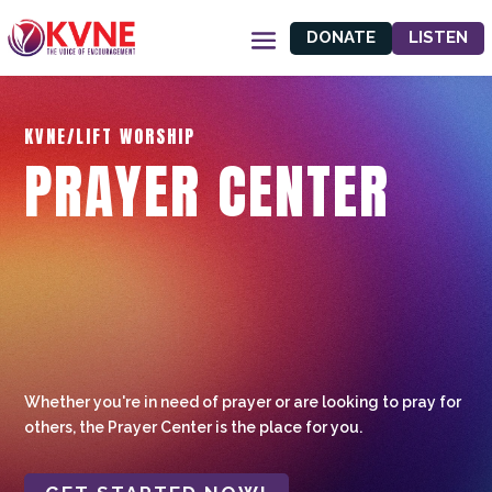
DONATE
LISTEN
KVNE/LIFT WORSHIP
PRAYER CENTER
Whether you're in need of prayer or are looking to pray for
others, the Prayer Center is the place for you.