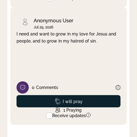
Anonymous User
Jul 29, 2026
I need and want to grow in my love for Jesus and
people, and to grow in my hatred of sin.
0
Comments
Prayed
I will pray
1
Praying
Receive updates