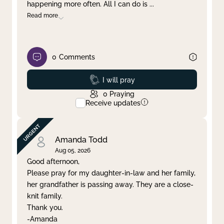
happening more often. All I can do is
...
Read more
0
Comments
Prayed
I will pray
0
Praying
Receive updates
Amanda Todd
Aug 05, 2026
Good afternoon,
Please pray for my daughter-in-law and her family,
her grandfather is passing away. They are a close-
knit family.
Thank you.
-Amanda