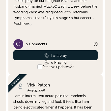
Please pray for our daughter Brianna and her
husband (married 7/22/26) Zach. 1 week before the
Clear filter
Apply
wedding Zack was diagnosed with Hotchkins
Lymphoma - thankfully it is stage 1b but cancer
...
Read more
0
Comments
Prayed
I will pray
0
Praying
Receive updates
Vicki Patton
Aug 05, 2026
I am in intermittent acute pain that randomly
shoots down my leg and foot. It feels like I am
being electrocuted when it happens. It has been