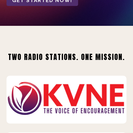
GET STARTED NOW!
TWO RADIO STATIONS. ONE MISSION.