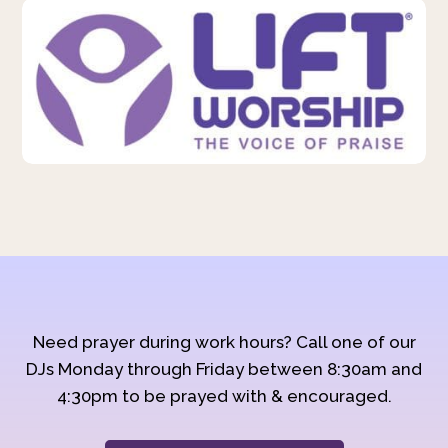
Need prayer during work hours? Call one of our
DJs Monday through Friday between 8:30am and
4:30pm to be prayed with & encouraged.