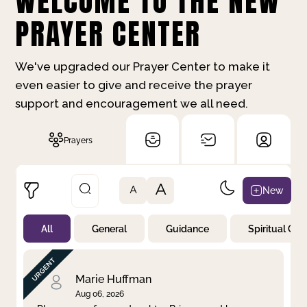
WELCOME TO THE NEW
PRAYER CENTER
We've upgraded our Prayer Center to make it
even easier to give and receive the prayer
support and encouragement we all need.
Prayers
A
New
A
All
General
Guidance
Spiritual Gr
Not Prayed
By Priority
By Category
By Day
Marie Huffman
Aug 06, 2026