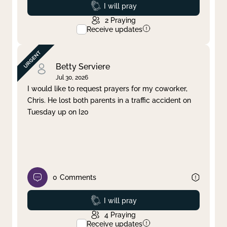
Prayed
I will pray
2
Praying
Receive updates
Betty Serviere
Jul 30, 2026
I would like to request prayers for my coworker,
Chris. He lost both parents in a traffic accident on
Tuesday up on I20
0
Comments
Prayed
I will pray
4
Praying
Receive updates