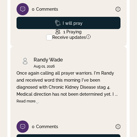
0
Comments
Prayed
I will pray
1
Praying
Receive updates
Randy Wade
Aug 01, 2026
Once again calling all prayer warriors. I'm Randy
and received word this morning I've been
diagnosed with Chronic Kidney Disease stag 4.
Medical direction has not been determined yet. I
...
Read more
0
Comments