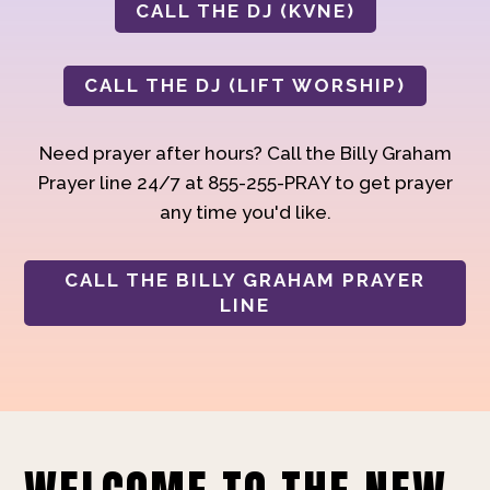
CALL THE DJ (KVNE)
CALL THE DJ (LIFT WORSHIP)
Need prayer after hours? Call the Billy Graham
Prayer line 24/7 at 855-255-PRAY to get prayer
any time you'd like.
CALL THE BILLY GRAHAM PRAYER
LINE