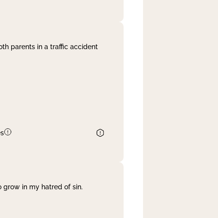
th parents in a traffic accident
es
 grow in my hatred of sin.