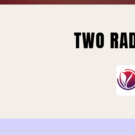
TWO RAD