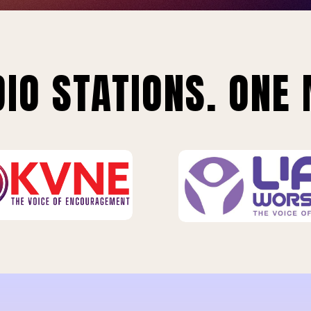
IO STATIONS. ONE 