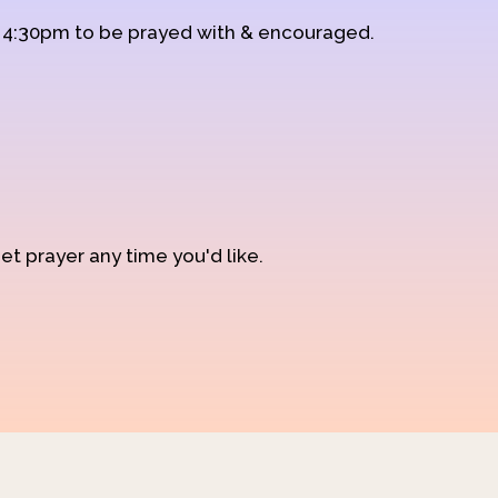
d 4:30pm to be prayed with & encouraged.
et prayer any time you'd like.