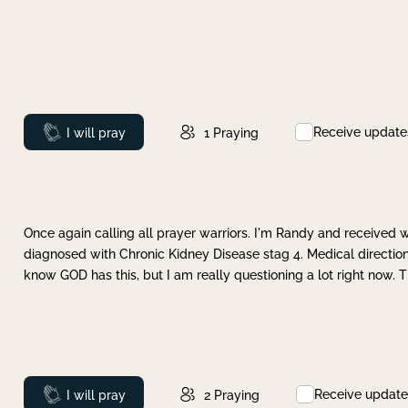
Receive update
Prayed
I will pray
1
Praying
Once again calling all prayer warriors. I'm Randy and received 
diagnosed with Chronic Kidney Disease stag 4. Medical direction
know GOD has this, but I am really questioning a lot right now. 
Receive update
Prayed
I will pray
2
Praying