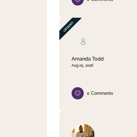
Amanda Todd
Aug 05, 2026
0
Comments