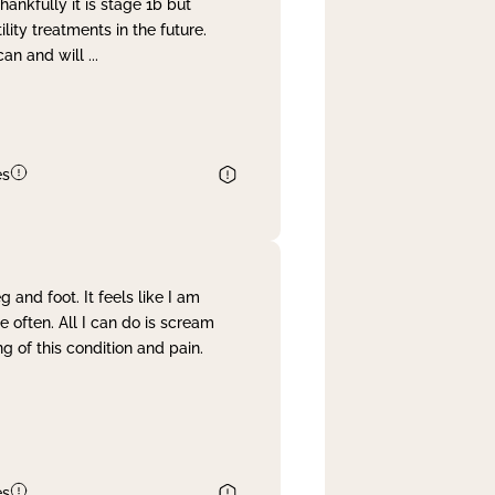
nkfully it is stage 1b but
lity treatments in the future.
can and will
...
es
and foot. It feels like I am
often. All I can do is scream
 of this condition and pain.
es