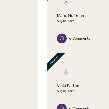
Clear filter
Apply
Marie Huffman
Aug 06, 2026
0
Comments
Vicki Patton
Aug 05, 2026
0
Comments