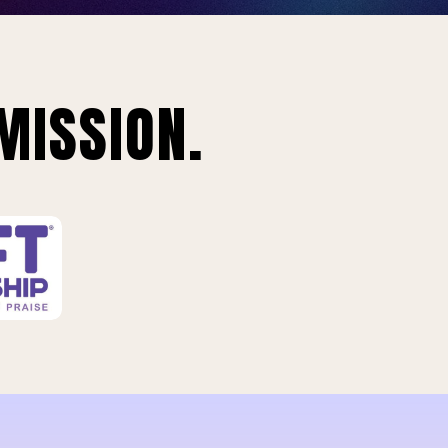
MISSION.