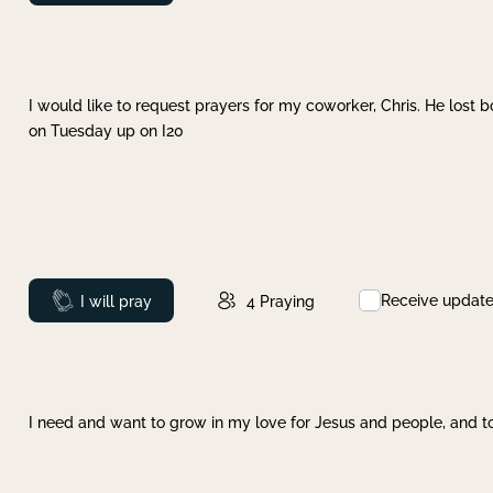
I would like to request prayers for my coworker, Chris. He lost bo
on Tuesday up on I20
Receive updat
Prayed
I will pray
4
Praying
I need and want to grow in my love for Jesus and people, and to