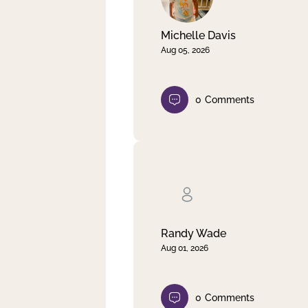
Michelle Davis
Aug 05, 2026
0
Comments
Randy Wade
Aug 01, 2026
0
Comments