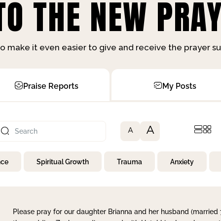
O THE NEW PRAY
o make it even easier to give and receive the prayer 
Praise Reports
My Posts
A
A
nce
Spiritual Growth
Trauma
Anxiety
Please pray for our daughter Brianna and her husband (married