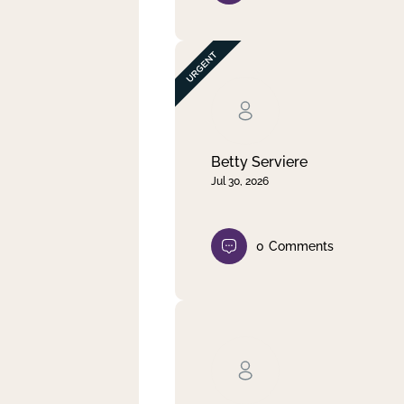
Betty Serviere
Jul 30, 2026
0
Comments