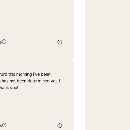
s
word this morning I've been
 has not been determined yet. I
Thank you!
s