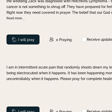
the wedding Zack was diagnosed with Hotchkins Lymphoma - tha
cancer is not something to shrug off. They have prepared for ferti
Right now they need covered in prayer. The belief that our God 
Read more
Receive updat
Prayed
I will pray
0
Praying
I am in intermittent acute pain that randomly shoots down my leg 
being electrocuted when it happens. It has been happening more 
uncontrollably when it happens. Please pray for complete healing
Receive updat
Prayed
I will pray
0
Praying