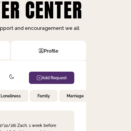
ER CENTER
support and encouragement we all
Profile
Add Request
Loneliness
Family
Marriage
Children
 7/22/26) Zach. 1 week before