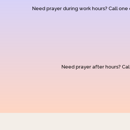
Need prayer during work hours? Call one
Need prayer after hours? Call