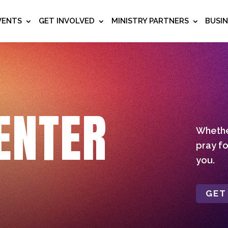
VENTS
GET INVOLVED
MINISTRY PARTNERS
BUSI
ENTER
Whether
pray fo
you.
GET