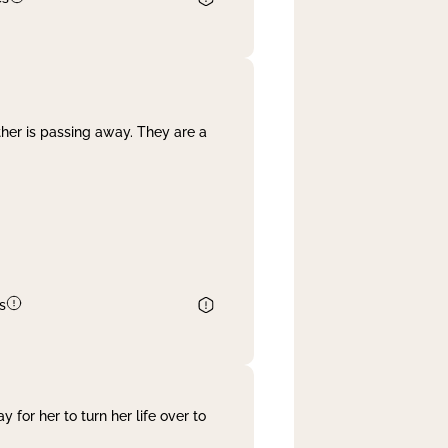
her is passing away. They are a
s
 for her to turn her life over to