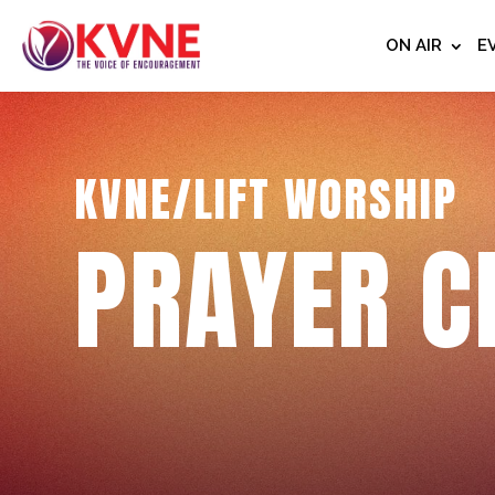
ON AIR
E
KVNE/LIFT WORSHIP
PRAYER C