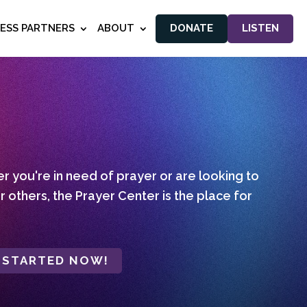
NESS PARTNERS
ABOUT
DONATE
LISTEN
 you're in need of prayer or are looking to
r others, the Prayer Center is the place for
 STARTED NOW!