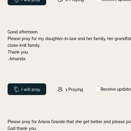
Good afternoon,
Please pray for my daughter-in-law and her family, her grandfat
close-knit family.
Thank you.
-Amanda
Receive update
Prayed
I will pray
1
Praying
Please pray for Ariana Grande that she get better and please pray
God thank you.