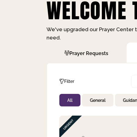
WELCOME T
We've upgraded our Prayer Center t
need.
Prayer Requests
Filter
All
General
Guida
Not Prayed
By Priority
By Category
By Day