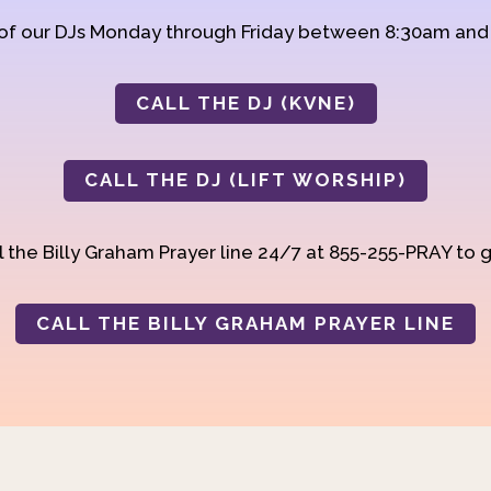
 of our DJs Monday through Friday between 8:30am an
CALL THE DJ (KVNE)
CALL THE DJ (LIFT WORSHIP)
 the Billy Graham Prayer line 24/7 at 855-255-PRAY to g
CALL THE BILLY GRAHAM PRAYER LINE