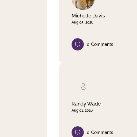
Michelle Davis
Aug 05, 2026
0
Comments
Randy Wade
Aug 01, 2026
0
Comments