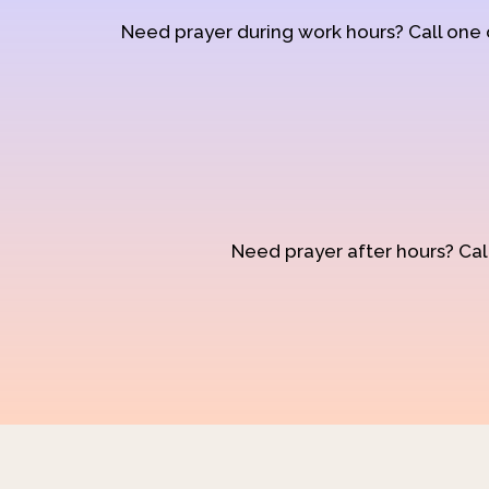
Need prayer during work hours? Call one
Need prayer after hours? Call