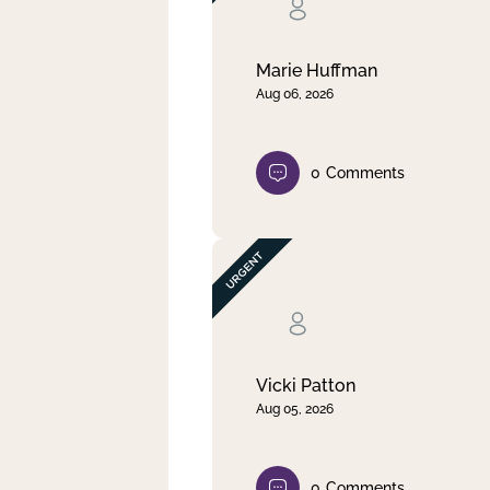
Clear filter
Apply
Marie Huffman
Aug 06, 2026
0
Comments
Vicki Patton
Aug 05, 2026
0
Comments