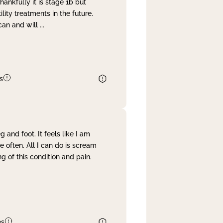
nkfully it is stage 1b but
lity treatments in the future.
can and will
...
s
and foot. It feels like I am
often. All I can do is scream
 of this condition and pain.
es