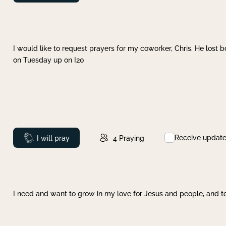
I would like to request prayers for my coworker, Chris. He lost bo
on Tuesday up on I20
Receive updat
Prayed
I will pray
4
Praying
I need and want to grow in my love for Jesus and people, and to