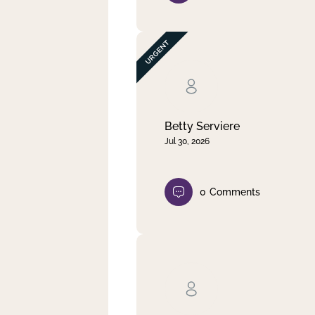
Betty Serviere
Jul 30, 2026
0
Comments