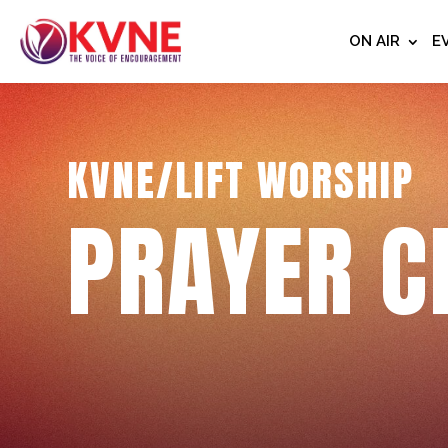
ON AIR
E
KVNE/LIFT WORSHIP
PRAYER C