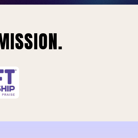
MISSION.