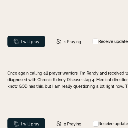
Receive update
Prayed
I will pray
1
Praying
Once again calling all prayer warriors. I'm Randy and received 
diagnosed with Chronic Kidney Disease stag 4. Medical direction
know GOD has this, but I am really questioning a lot right now. 
Receive update
Prayed
I will pray
2
Praying