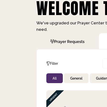
WELCOME T
We've upgraded our Prayer Center t
need.
Prayer Requests
Filter
All
General
Guida
Not Prayed
By Priority
By Category
By Day