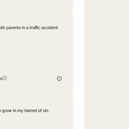
th parents in a traffic accident
es
 grow in my hatred of sin.