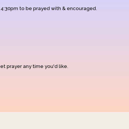
d 4:30pm to be prayed with & encouraged.
et prayer any time you'd like.