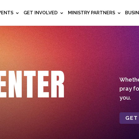
VENTS
GET INVOLVED
MINISTRY PARTNERS
BUSI
ENTER
Whether
pray fo
you.
GET