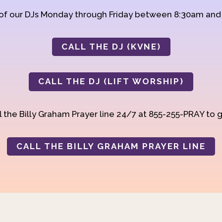
 of our DJs Monday through Friday between 8:30am an
CALL THE DJ (KVNE)
CALL THE DJ (LIFT WORSHIP)
 the Billy Graham Prayer line 24/7 at 855-255-PRAY to g
CALL THE BILLY GRAHAM PRAYER LINE