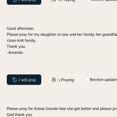
Good afternoon,
Please pray for my daughter-in-law and her family, her grandfat
close-knit family.
Thank you.
-Amanda
Receive update
Prayed
I will pray
1
Praying
Please pray for Ariana Grande that she get better and please pray
God thank you.