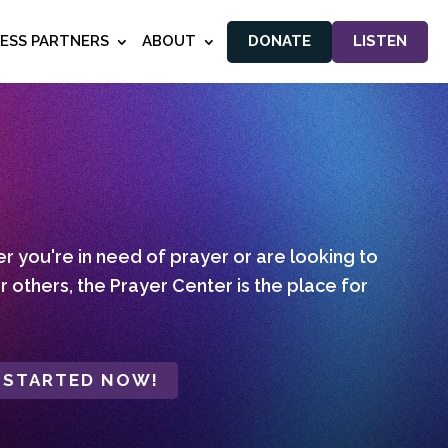
NESS PARTNERS
ABOUT
DONATE
LISTEN
 you're in need of prayer or are looking to
r others, the Prayer Center is the place for
 STARTED NOW!