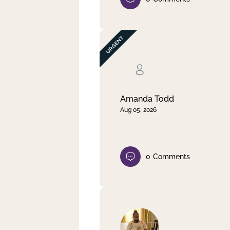
Amanda Todd
Aug 05, 2026
0
Comments