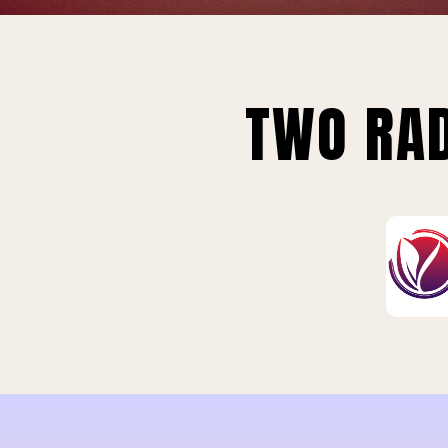
TWO RAD