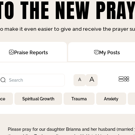
O THE NEW PRAY
o make it even easier to give and receive the prayer 
Praise Reports
My Posts
A
A
nce
Spiritual Growth
Trauma
Anxiety
Please pray for our daughter Brianna and her husband (married