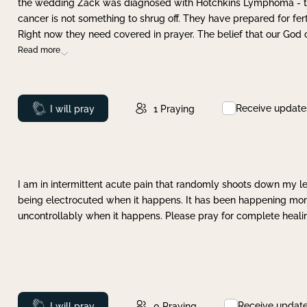
the wedding Zack was diagnosed with Hotchkins Lymphoma - tha
cancer is not something to shrug off. They have prepared for ferti
Right now they need covered in prayer. The belief that our God 
Read more
Receive update
Prayed
I will pray
1
Praying
I am in intermittent acute pain that randomly shoots down my leg 
being electrocuted when it happens. It has been happening more 
uncontrollably when it happens. Please pray for complete healing
Receive updat
Prayed
I will pray
0
Praying