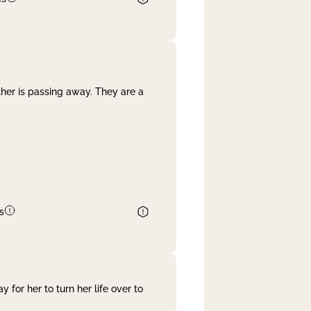
her is passing away. They are a
s
 for her to turn her life over to