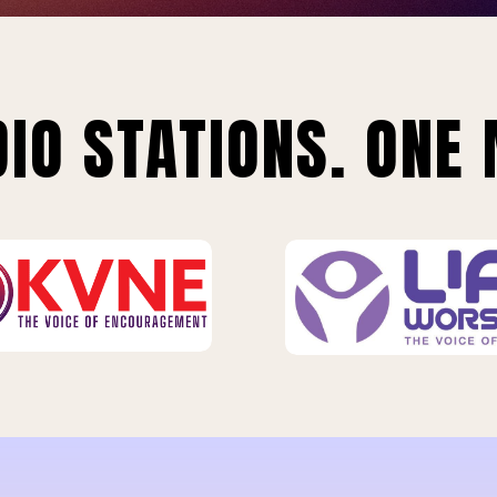
IO STATIONS. ONE 