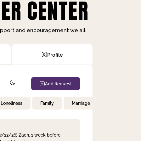
ER CENTER
support and encouragement we all
Profile
Add Request
Loneliness
Family
Marriage
Children
 7/22/26) Zach. 1 week before