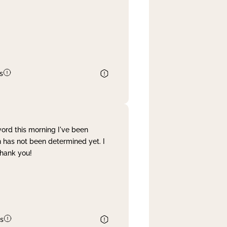
s
word this morning I've been
 has not been determined yet. I
Thank you!
s