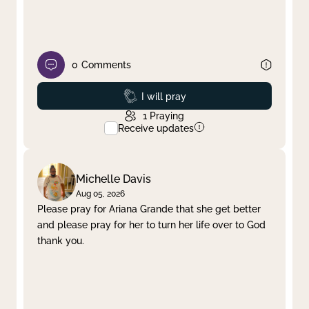
0
Comments
Prayed
I will pray
1
Praying
Receive updates
Michelle Davis
Aug 05, 2026
Please pray for Ariana Grande that she get better
and please pray for her to turn her life over to God
thank you.