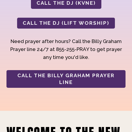
CALL THE DJ (KVNE)
CALL THE DJ (LIFT WORSHIP)
Need prayer after hours? Call the Billy Graham
Prayer line 24/7 at 855-255-PRAY to get prayer
any time you'd like.
CALL THE BILLY GRAHAM PRAYER
LINE