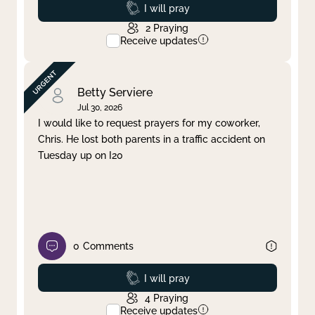
Prayed
I will pray
2
Praying
Receive updates
Betty Serviere
Jul 30, 2026
I would like to request prayers for my coworker,
Chris. He lost both parents in a traffic accident on
Tuesday up on I20
0
Comments
Prayed
I will pray
4
Praying
Receive updates