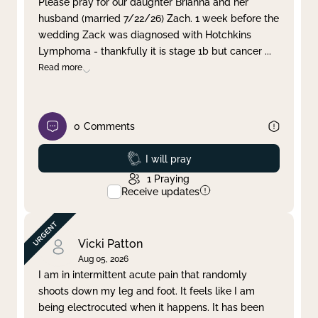
Please pray for our daughter Brianna and her
husband (married 7/22/26) Zach. 1 week before the
Clear filter
Apply
wedding Zack was diagnosed with Hotchkins
Lymphoma - thankfully it is stage 1b but cancer
...
Read more
0
Comments
Prayed
I will pray
1
Praying
Receive updates
Vicki Patton
Aug 05, 2026
I am in intermittent acute pain that randomly
shoots down my leg and foot. It feels like I am
being electrocuted when it happens. It has been