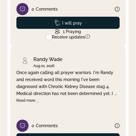
0
Comments
Prayed
I will pray
1
Praying
Receive updates
Randy Wade
Aug 01, 2026
Once again calling all prayer warriors. I'm Randy
and received word this morning I've been
diagnosed with Chronic Kidney Disease stag 4.
Medical direction has not been determined yet. I
...
Read more
0
Comments