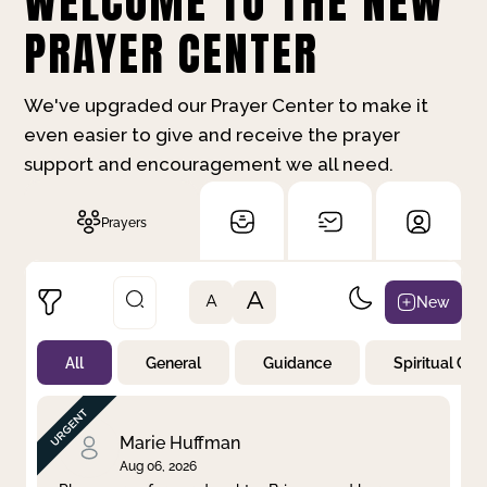
WELCOME TO THE NEW
PRAYER CENTER
We've upgraded our Prayer Center to make it
even easier to give and receive the prayer
support and encouragement we all need.
Prayers
A
New
A
All
General
Guidance
Spiritual Gr
Not Prayed
By Priority
By Category
By Day
Marie Huffman
Aug 06, 2026