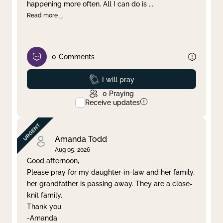
happening more often. All I can do is
...
Read more
0
Comments
Prayed
I will pray
0
Praying
Receive updates
Amanda Todd
Aug 05, 2026
Good afternoon,
Please pray for my daughter-in-law and her family,
her grandfather is passing away. They are a close-
knit family.
Thank you.
-Amanda