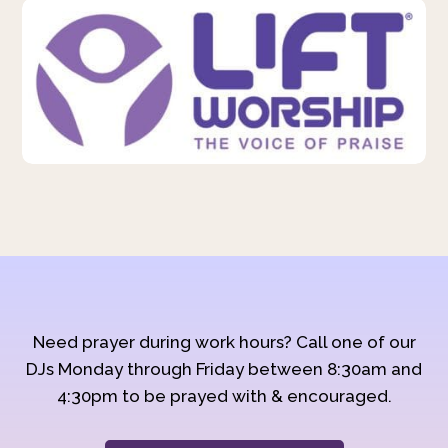
Need prayer during work hours? Call one of our
DJs Monday through Friday between 8:30am and
4:30pm to be prayed with & encouraged.