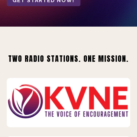
GET STARTED NOW!
TWO RADIO STATIONS. ONE MISSION.