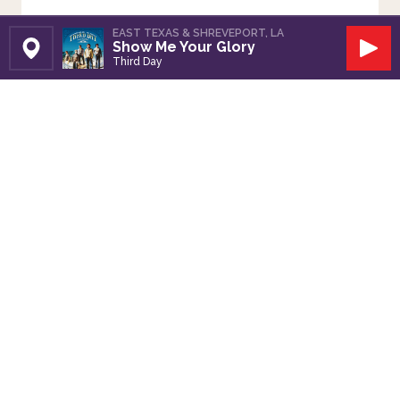
EAST TEXAS & SHREVEPORT, LA
Show Me Your Glory
Set Station
Play
Third Day