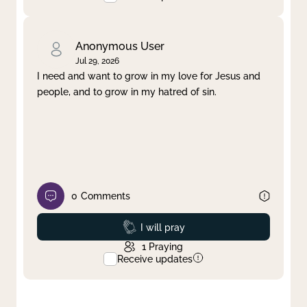
Anonymous User
Jul 29, 2026
I need and want to grow in my love for Jesus and
people, and to grow in my hatred of sin.
0
Comments
Prayed
I will pray
1
Praying
Receive updates