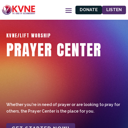
DONATE
LISTEN
KVNE/LIFT WORSHIP
PRAYER CENTER
Whether you're in need of prayer or are looking to pray for
others, the Prayer Center is the place for you.