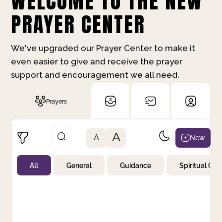
WELCOME TO THE NEW
PRAYER CENTER
We've upgraded our Prayer Center to make it
even easier to give and receive the prayer
support and encouragement we all need.
Prayers
A
New
A
All
General
Guidance
Spiritual Gr
Not Prayed
By Priority
By Category
By Day