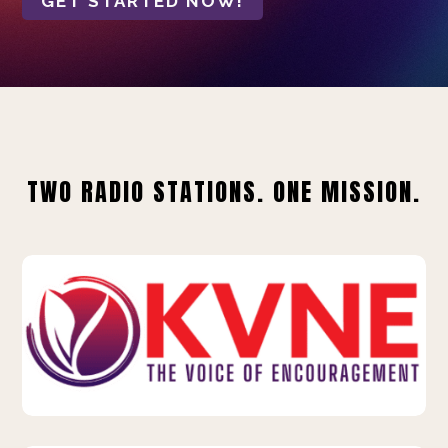
GET STARTED NOW!
TWO RADIO STATIONS. ONE MISSION.