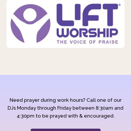
Need prayer during work hours? Call one of our
DJs Monday through Friday between 8:30am and
4:30pm to be prayed with & encouraged.