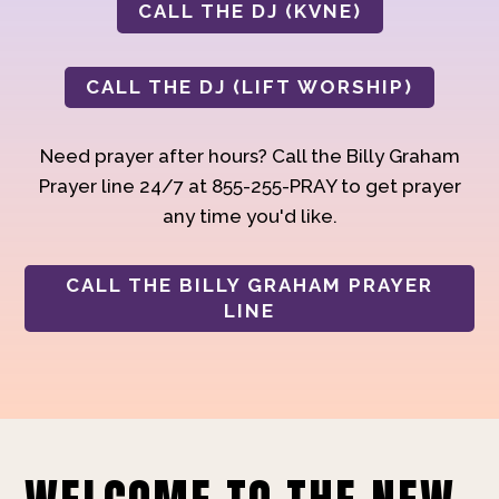
CALL THE DJ (KVNE)
CALL THE DJ (LIFT WORSHIP)
Need prayer after hours? Call the Billy Graham
Prayer line 24/7 at 855-255-PRAY to get prayer
any time you'd like.
CALL THE BILLY GRAHAM PRAYER
LINE