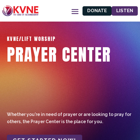
DONATE
LISTEN
KVNE/LIFT WORSHIP
PRAYER CENTER
Whether you're in need of prayer or are looking to pray for
others, the Prayer Center is the place for you.