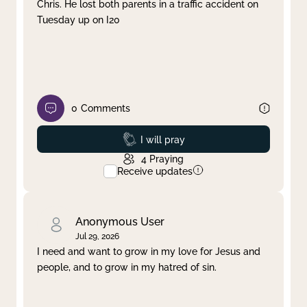
Chris. He lost both parents in a traffic accident on
Tuesday up on I20
0
Comments
Prayed
I will pray
4
Praying
Receive updates
Anonymous User
Jul 29, 2026
I need and want to grow in my love for Jesus and
people, and to grow in my hatred of sin.