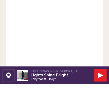
EAST TEXAS & SHREVEPORT, LA
Lights Shine Bright
Set Station
Play
TobyMac ft. Hollyn