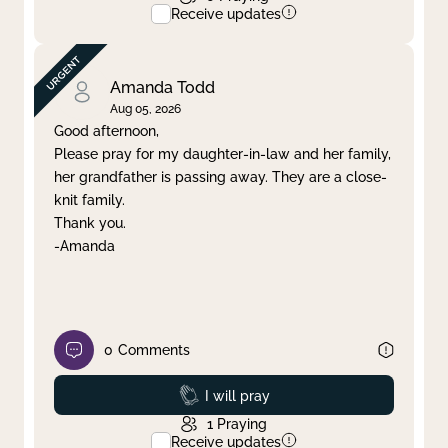
Receive updates
Amanda Todd
Aug 05, 2026
Good afternoon,
Please pray for my daughter-in-law and her family,
her grandfather is passing away. They are a close-
knit family.
Thank you.
-Amanda
0
Comments
Prayed
I will pray
1
Praying
Receive updates