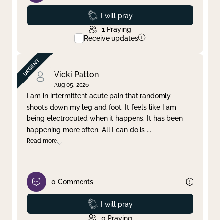
Prayed
I will pray
1
Praying
Receive updates
Vicki Patton
Aug 05, 2026
I am in intermittent acute pain that randomly
shoots down my leg and foot. It feels like I am
being electrocuted when it happens. It has been
happening more often. All I can do is
...
Read more
0
Comments
Prayed
I will pray
0
Praying