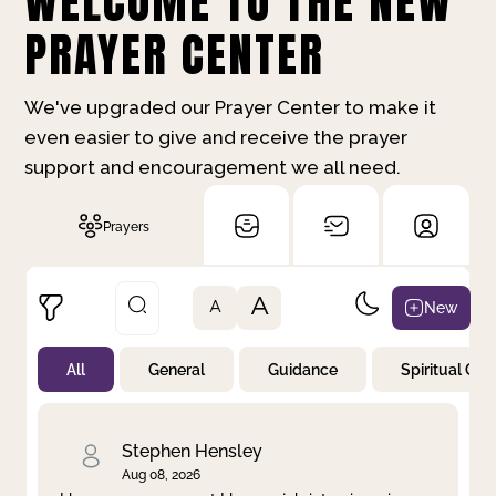
WELCOME TO THE NEW
PRAYER CENTER
We've upgraded our Prayer Center to make it
even easier to give and receive the prayer
support and encouragement we all need.
Prayers
A
New
A
All
General
Guidance
Spiritual Gr
Not Prayed
By Priority
By Category
By Day
Stephen Hensley
Aug 08, 2026