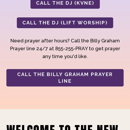
CALL THE DJ (KVNE)
CALL THE DJ (LIFT WORSHIP)
Need prayer after hours? Call the Billy Graham
Prayer line 24/7 at 855-255-PRAY to get prayer
any time you'd like.
CALL THE BILLY GRAHAM PRAYER
LINE