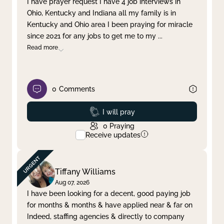
I have prayer request I have 4 job interviews in
Ohio, Kentucky and Indiana all my family is in
Clear filter
Apply
Kentucky and Ohio area I been praying for miracle
since 2021 for any jobs to get me to my
...
Read more
0
Comments
Prayed
I will pray
0
Praying
Receive updates
Tiffany Williams
Aug 07, 2026
I have been looking for a decent, good paying job
for months & months & have applied near & far on
Indeed, staffing agencies & directly to company