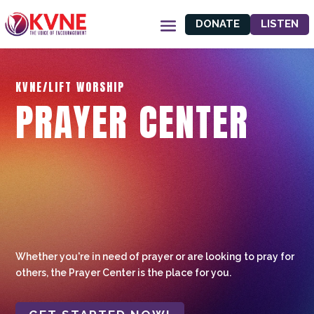
DONATE
LISTEN
KVNE/LIFT WORSHIP
PRAYER CENTER
Whether you're in need of prayer or are looking to pray for
others, the Prayer Center is the place for you.