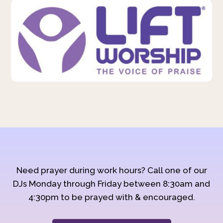
Need prayer during work hours? Call one of our
DJs Monday through Friday between 8:30am and
4:30pm to be prayed with & encouraged.