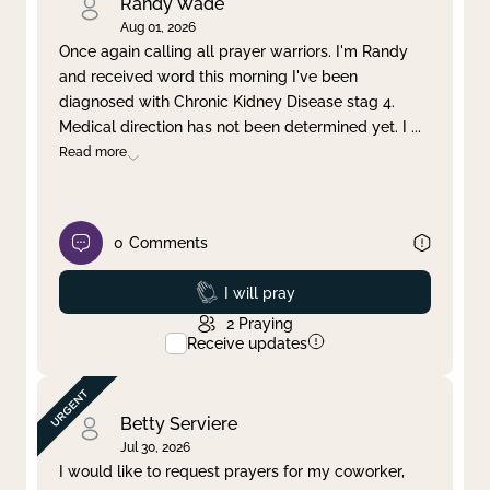
Randy Wade
Aug 01, 2026
Once again calling all prayer warriors. I'm Randy
and received word this morning I've been
diagnosed with Chronic Kidney Disease stag 4.
Medical direction has not been determined yet. I
...
Read more
0
Comments
Prayed
I will pray
2
Praying
Receive updates
Betty Serviere
Jul 30, 2026
I would like to request prayers for my coworker,