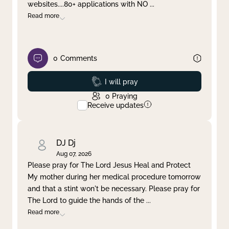
websites....80+ applications with NO
...
Read more
0
Comments
Prayed
I will pray
0
Praying
Receive updates
DJ Dj
Aug 07, 2026
Please pray for The Lord Jesus Heal and Protect
My mother during her medical procedure tomorrow
and that a stint won't be necessary. Please pray for
The Lord to guide the hands of the
...
Read more