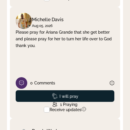
Michelle Davis
Aug 05, 2026
Please pray for Ariana Grande that she get better
and please pray for her to turn her life over to God
thank you.
0
Comments
Prayed
I will pray
1
Praying
Receive updates