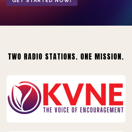
GET STARTED NOW!
TWO RADIO STATIONS. ONE MISSION.