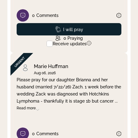
0
Comments
Prayed
I will pray
0
Praying
Receive updates
Marie Huffman
Aug 06, 2026
Please pray for our daughter Brianna and her
husband (married 7/22/26) Zach. 1 week before the
wedding Zack was diagnosed with Hotchkins
Lymphoma - thankfully it is stage 1b but cancer
...
Read more
0
Comments