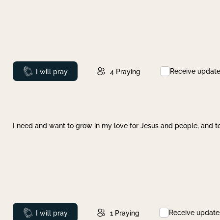
Receive updat
Prayed
I will pray
4
Praying
I need and want to grow in my love for Jesus and people, and to
Receive update
Prayed
I will pray
1
Praying