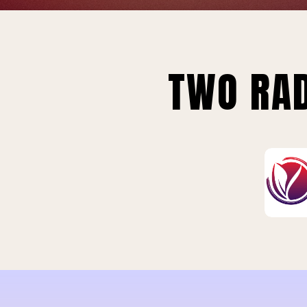
TWO RAD