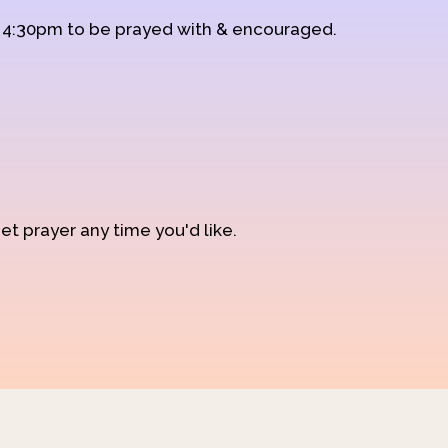
d 4:30pm to be prayed with & encouraged.
et prayer any time you'd like.