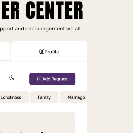
ER CENTER
support and encouragement we all
Profile
Add Request
Loneliness
Family
Marriage
Children