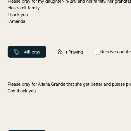
Please pray for my daughter-in-law and her family, her grandfat
close-knit family.
Thank you.
-Amanda
Receive update
Prayed
I will pray
1
Praying
Please pray for Ariana Grande that she get better and please pray
God thank you.