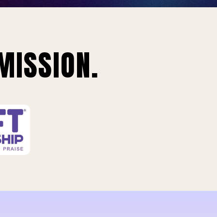
MISSION.