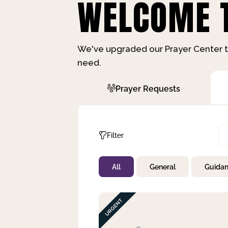
WELCOME T
We've upgraded our Prayer Center t
need.
Prayer Requests
Filter
All
General
Guida
Not Prayed
By Priority
By Category
By Day