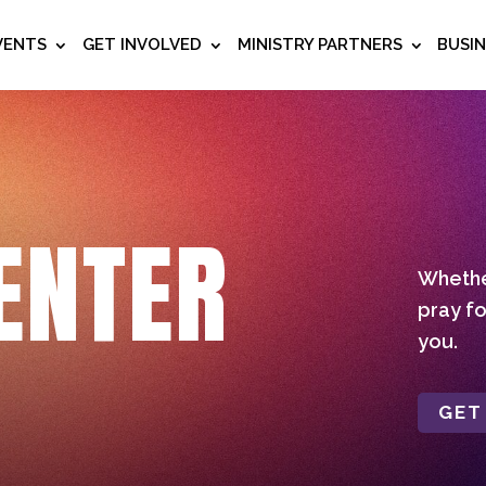
VENTS
GET INVOLVED
MINISTRY PARTNERS
BUSI
ENTER
Whether
pray fo
you.
GET