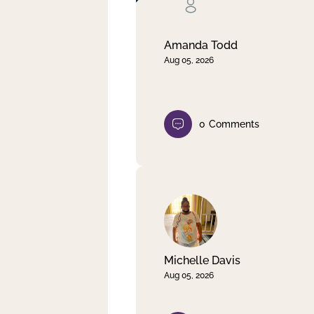
Clear filter
Apply
Amanda Todd
Aug 05, 2026
0
Comments
Michelle Davis
Aug 05, 2026