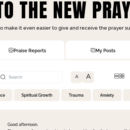
O THE NEW PRAY
o make it even easier to give and receive the prayer 
Praise Reports
My Posts
A
A
nce
Spiritual Growth
Trauma
Anxiety
Good afternoon,