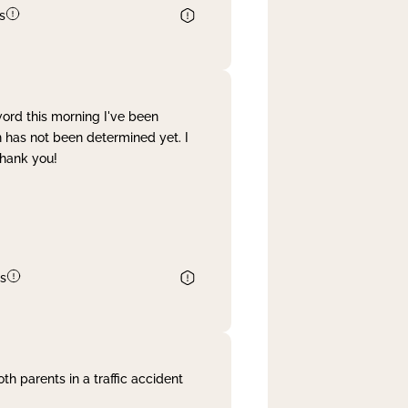
s
word this morning I've been
 has not been determined yet. I
Thank you!
s
th parents in a traffic accident