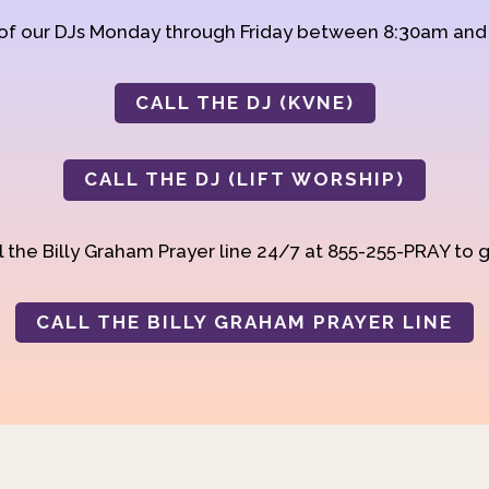
 of our DJs Monday through Friday between 8:30am an
CALL THE DJ (KVNE)
CALL THE DJ (LIFT WORSHIP)
 the Billy Graham Prayer line 24/7 at 855-255-PRAY to g
CALL THE BILLY GRAHAM PRAYER LINE