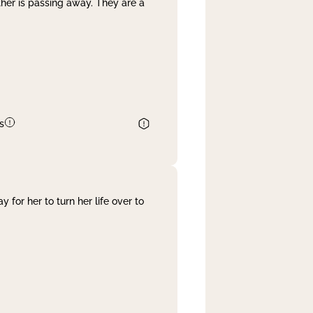
her is passing away. They are a
s
 for her to turn her life over to