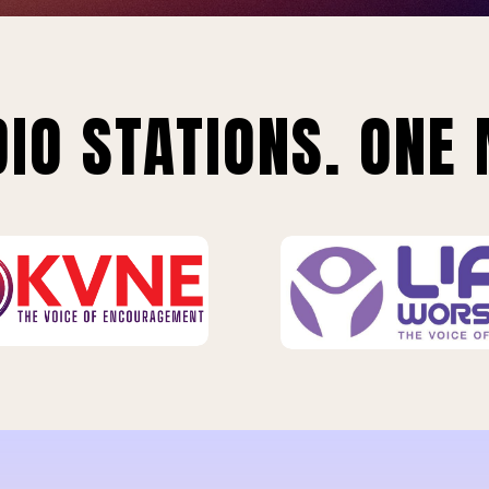
IO STATIONS. ONE 