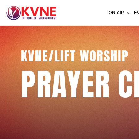
ON AIR
E
KVNE/LIFT WORSHIP
PRAYER C