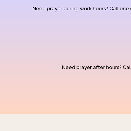
Need prayer during work hours? Call one
Need prayer after hours? Call