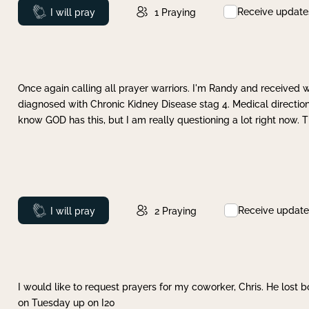
Receive update
Prayed
I will pray
1
Praying
Once again calling all prayer warriors. I'm Randy and received 
diagnosed with Chronic Kidney Disease stag 4. Medical direction
know GOD has this, but I am really questioning a lot right now. 
Receive update
Prayed
I will pray
2
Praying
I would like to request prayers for my coworker, Chris. He lost bo
on Tuesday up on I20