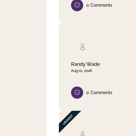
0
Comments
Randy Wade
Aug 01, 2026
0
Comments