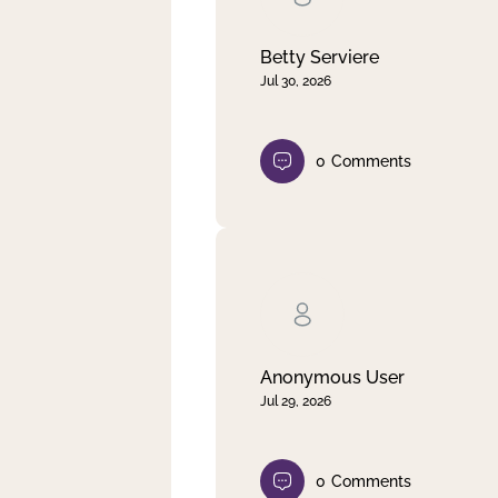
Betty Serviere
Jul 30, 2026
0
Comments
Anonymous User
Jul 29, 2026
0
Comments