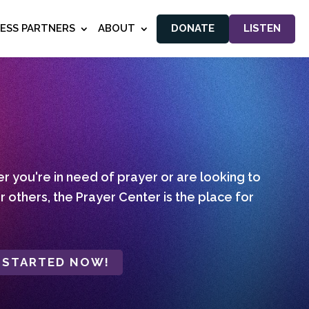
NESS PARTNERS
ABOUT
DONATE
LISTEN
 you're in need of prayer or are looking to
r others, the Prayer Center is the place for
 STARTED NOW!