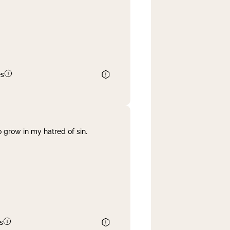
es
 grow in my hatred of sin.
s