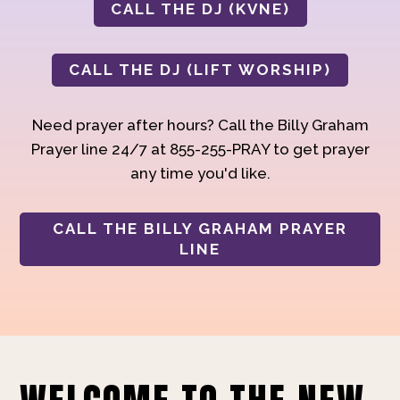
CALL THE DJ (KVNE)
CALL THE DJ (LIFT WORSHIP)
Need prayer after hours? Call the Billy Graham
Prayer line 24/7 at 855-255-PRAY to get prayer
any time you'd like.
CALL THE BILLY GRAHAM PRAYER
LINE