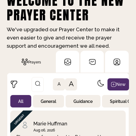
WELCOME TO THE NEW
PRAYER CENTER
We've upgraded our Prayer Center to make it
even easier to give and receive the prayer
support and encouragement we all need.
Prayers
A
New
A
All
General
Guidance
Spiritual Gr
Not Prayed
By Priority
By Category
By Day
Marie Huffman
Aug 06, 2026