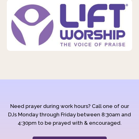
Need prayer during work hours? Call one of our
DJs Monday through Friday between 8:30am and
4:30pm to be prayed with & encouraged.