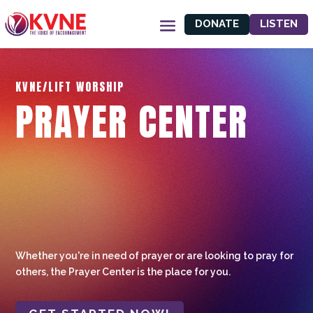
DONATE
LISTEN
KVNE/LIFT WORSHIP
PRAYER CENTER
Whether you're in need of prayer or are looking to pray for
others, the Prayer Center is the place for you.