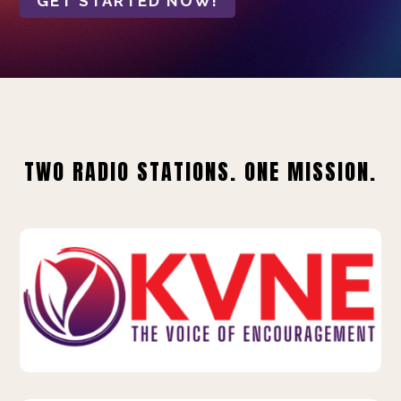
GET STARTED NOW!
TWO RADIO STATIONS. ONE MISSION.