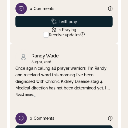
0
Comments
Prayed
I will pray
1
Praying
Receive updates
Randy Wade
Aug 01, 2026
Once again calling all prayer warriors. I'm Randy
and received word this morning I've been
diagnosed with Chronic Kidney Disease stag 4.
Medical direction has not been determined yet. I
...
Read more
0
Comments