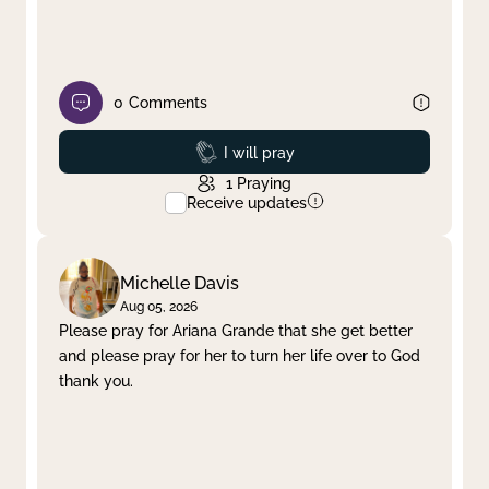
0
Comments
Prayed
I will pray
1
Praying
Receive updates
Michelle Davis
Aug 05, 2026
Please pray for Ariana Grande that she get better
and please pray for her to turn her life over to God
thank you.