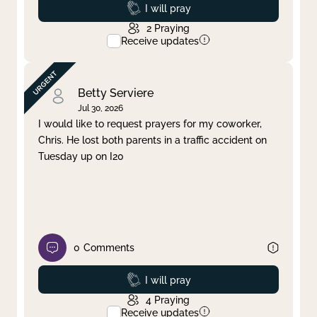
Prayed
I will pray
2
Praying
Receive updates
Betty Serviere
Jul 30, 2026
I would like to request prayers for my coworker,
Chris. He lost both parents in a traffic accident on
Tuesday up on I20
0
Comments
Prayed
I will pray
4
Praying
Receive updates