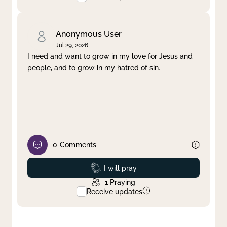
Anonymous User
Jul 29, 2026
I need and want to grow in my love for Jesus and
people, and to grow in my hatred of sin.
0
Comments
Prayed
I will pray
1
Praying
Receive updates