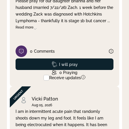
Please pray for our daughter Brianna and her
husband (married 7/22/26) Zach. 1 week before the
Clear filter
Apply
wedding Zack was diagnosed with Hotchkins
Lymphoma - thankfully it is stage 1b but cancer
...
Read more
0
Comments
Prayed
I will pray
0
Praying
Receive updates
Vicki Patton
Aug 05, 2026
I am in intermittent acute pain that randomly
shoots down my leg and foot. It feels like I am
being electrocuted when it happens. It has been