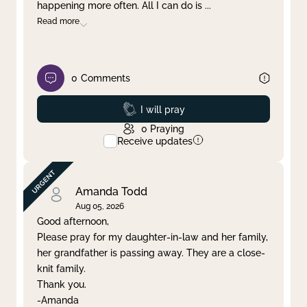
happening more often. All I can do is
...
Read more
0
Comments
Prayed
I will pray
0
Praying
Receive updates
Amanda Todd
Aug 05, 2026
Good afternoon,
Please pray for my daughter-in-law and her family,
her grandfather is passing away. They are a close-
knit family.
Thank you.
-Amanda