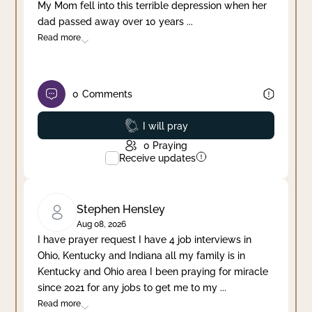
My Mom fell into this terrible depression when her
dad passed away over 10 years
...
Read more
0
Comments
Prayed
I will pray
0
Praying
Receive updates
Stephen Hensley
Aug 08, 2026
I have prayer request I have 4 job interviews in
Ohio, Kentucky and Indiana all my family is in
Kentucky and Ohio area I been praying for miracle
since 2021 for any jobs to get me to my
...
Read more