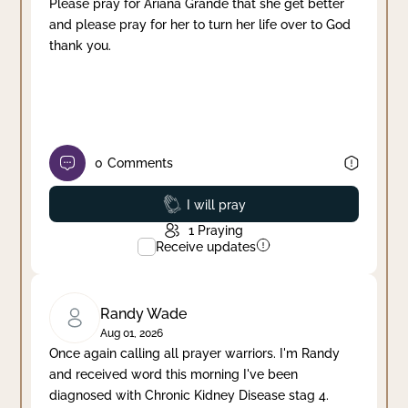
Please pray for Ariana Grande that she get better
and please pray for her to turn her life over to God
thank you.
0
Comments
Prayed
I will pray
1
Praying
Receive updates
Randy Wade
Aug 01, 2026
Once again calling all prayer warriors. I'm Randy
and received word this morning I've been
diagnosed with Chronic Kidney Disease stag 4.