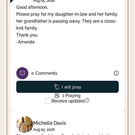
Aug 05, 2026
Good afternoon,
Please pray for my daughter-in-law and her family,
her grandfather is passing away. They are a close-
knit family.
Thank you.
-Amanda
0
Comments
Prayed
I will pray
1
Praying
Receive updates
Michelle Davis
Aug 05, 2026