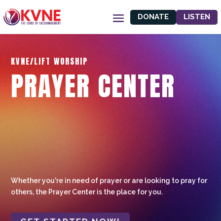
DONATE
LISTEN
KVNE/LIFT WORSHIP
PRAYER CENTER
Whether you're in need of prayer or are looking to pray for
others, the Prayer Center is the place for you.