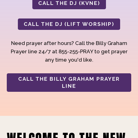
CALL THE DJ (KVNE)
CALL THE DJ (LIFT WORSHIP)
Need prayer after hours? Call the Billy Graham
Prayer line 24/7 at 855-255-PRAY to get prayer
any time you'd like.
CALL THE BILLY GRAHAM PRAYER
LINE