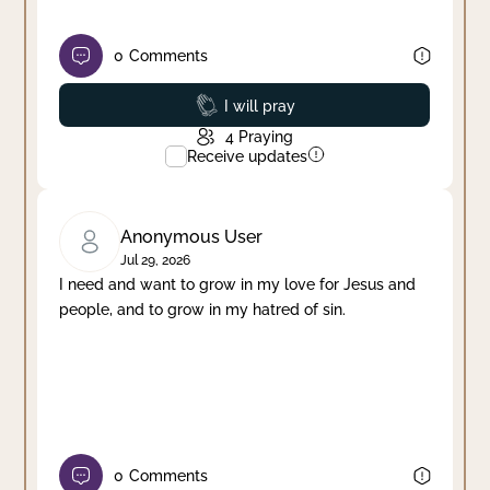
0
Comments
Prayed
I will pray
4
Praying
Receive updates
Anonymous User
Jul 29, 2026
I need and want to grow in my love for Jesus and
people, and to grow in my hatred of sin.
0
Comments