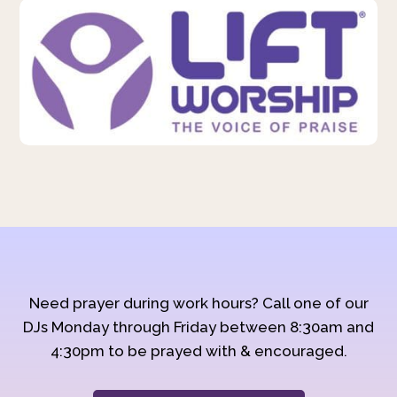
Need prayer during work hours? Call one of our
DJs Monday through Friday between 8:30am and
4:30pm to be prayed with & encouraged.