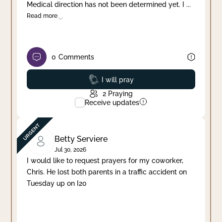
Medical direction has not been determined yet. I
...
Read more
0
Comments
Prayed
I will pray
2
Praying
Receive updates
Betty Serviere
Jul 30, 2026
I would like to request prayers for my coworker,
Chris. He lost both parents in a traffic accident on
Tuesday up on I20