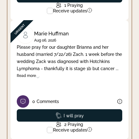
1
Praying
Receive updates
Marie Huffman
Aug 06, 2026
Please pray for our daughter Brianna and her
husband (married 7/22/26) Zach. 1 week before the
wedding Zack was diagnosed with Hotchkins
Lymphoma - thankfully it is stage 1b but cancer
...
Read more
0
Comments
Prayed
I will pray
2
Praying
Receive updates