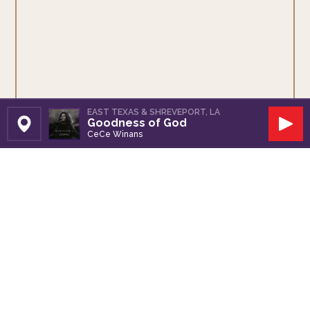
EAST TEXAS & SHREVEPORT, LA
Goodness of God
Set Station
Play
CeCe Winans