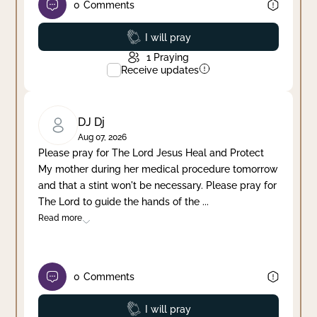
0
Comments
Prayed
I will pray
1
Praying
Receive updates
DJ Dj
Aug 07, 2026
Please pray for The Lord Jesus Heal and Protect
My mother during her medical procedure tomorrow
and that a stint won't be necessary. Please pray for
The Lord to guide the hands of the
...
Read more
0
Comments
Prayed
I will pray