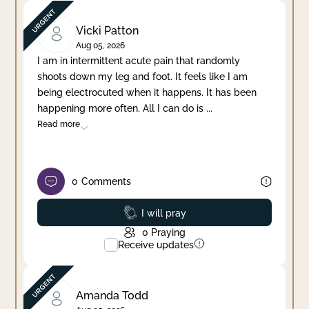
Vicki Patton
Aug 05, 2026
I am in intermittent acute pain that randomly
shoots down my leg and foot. It feels like I am
being electrocuted when it happens. It has been
happening more often. All I can do is
...
Read more
0
Comments
Prayed
I will pray
0
Praying
Receive updates
Amanda Todd