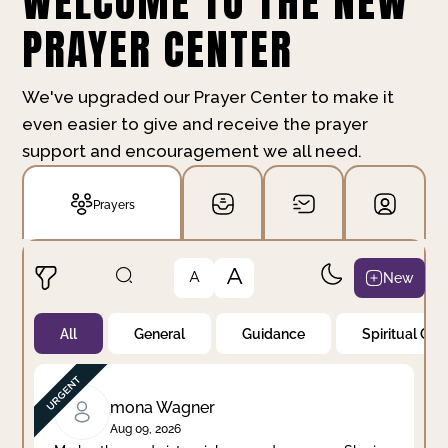
WELCOME TO THE NEW
PRAYER CENTER
We've upgraded our Prayer Center to make it
even easier to give and receive the prayer
support and encouragement we all need.
Prayers
A
New
A
All
General
Guidance
Spiritual Gr
Not Prayed
By Priority
By Category
By Day
mona Wagner
Aug 09, 2026