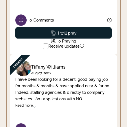
0
Comments
Prayed
I will pray
0
Praying
Receive updates
Tiffany Williams
Aug 07, 2026
I have been looking for a decent, good paying job
for months & months & have applied near & far on
Indeed, staffing agencies & directly to company
websites....80+ applications with NO
...
Read more