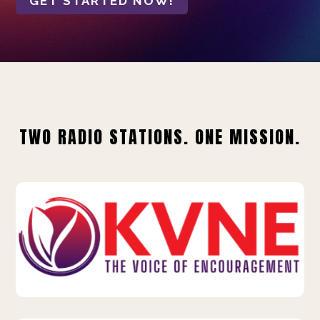
GET STARTED NOW!
TWO RADIO STATIONS. ONE MISSION.