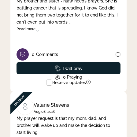
My brother and sister -inlaw needs prayers. She is
battling cancer that is spreading. I know God did
Clear filter
Apply
not bring them two together for it to end like this. I
can't even put into words
...
Read more
0
Comments
Prayed
I will pray
0
Praying
Receive updates
Valarie Stevens
Aug 08, 2026
My prayer request is that my mom, dad, and
brother will wake up and make the decision to
start living.