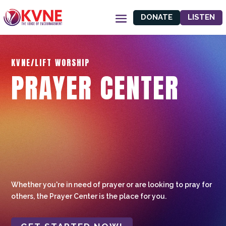
DONATE
LISTEN
KVNE/LIFT WORSHIP
PRAYER CENTER
Whether you're in need of prayer or are looking to pray for
others, the Prayer Center is the place for you.