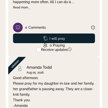
happening more often. All I can do is
...
Read more
0
Comments
Prayed
I will pray
0
Praying
Receive updates
Amanda Todd
Aug 05, 2026
Good afternoon,
Please pray for my daughter-in-law and her family,
her grandfather is passing away. They are a close-
knit family.
Thank you.
-Amanda