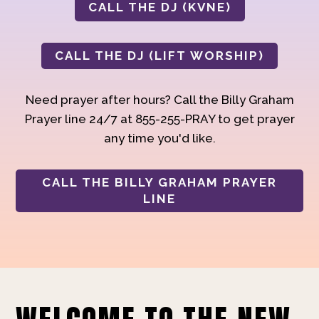
CALL THE DJ (KVNE)
CALL THE DJ (LIFT WORSHIP)
Need prayer after hours? Call the Billy Graham
Prayer line 24/7 at 855-255-PRAY to get prayer
any time you'd like.
CALL THE BILLY GRAHAM PRAYER
LINE