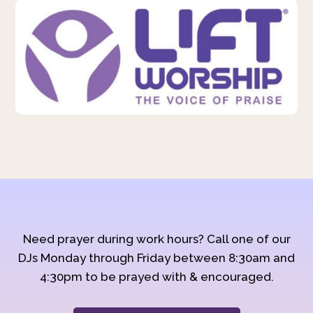
Need prayer during work hours? Call one of our
DJs Monday through Friday between 8:30am and
4:30pm to be prayed with & encouraged.