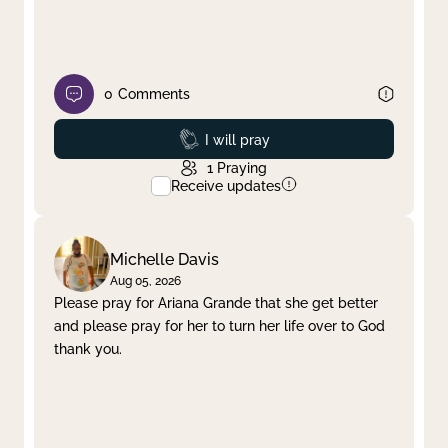
0
Comments
Prayed
I will pray
1
Praying
Receive updates
Michelle Davis
Aug 05, 2026
Please pray for Ariana Grande that she get better
and please pray for her to turn her life over to God
thank you.