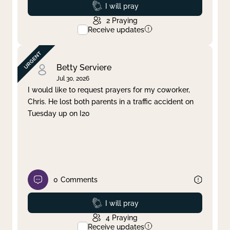
Prayed
I will pray
2
Praying
Receive updates
Betty Serviere
Jul 30, 2026
I would like to request prayers for my coworker,
Chris. He lost both parents in a traffic accident on
Tuesday up on I20
0
Comments
Prayed
I will pray
4
Praying
Receive updates