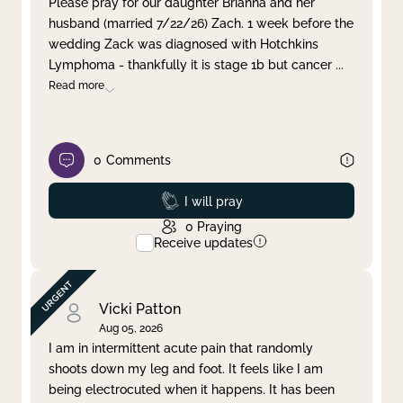
Please pray for our daughter Brianna and her
husband (married 7/22/26) Zach. 1 week before the
Clear filter
Apply
wedding Zack was diagnosed with Hotchkins
Lymphoma - thankfully it is stage 1b but cancer
...
Read more
0
Comments
Prayed
I will pray
0
Praying
Receive updates
Vicki Patton
Aug 05, 2026
I am in intermittent acute pain that randomly
shoots down my leg and foot. It feels like I am
being electrocuted when it happens. It has been