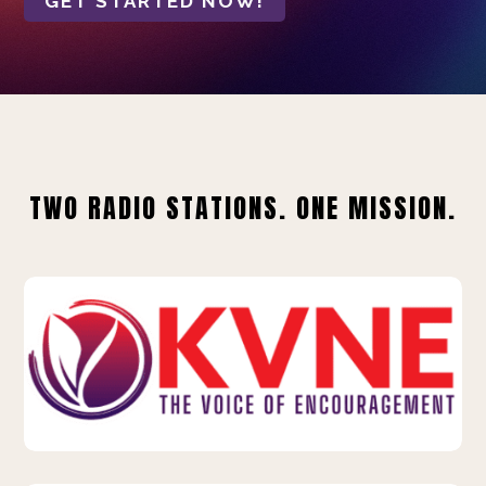
GET STARTED NOW!
TWO RADIO STATIONS. ONE MISSION.