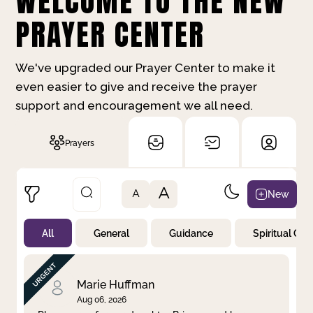
WELCOME TO THE NEW
PRAYER CENTER
We've upgraded our Prayer Center to make it
even easier to give and receive the prayer
support and encouragement we all need.
Prayers
A
New
A
All
General
Guidance
Spiritual Gr
Not Prayed
By Priority
By Category
By Day
Marie Huffman
Aug 06, 2026