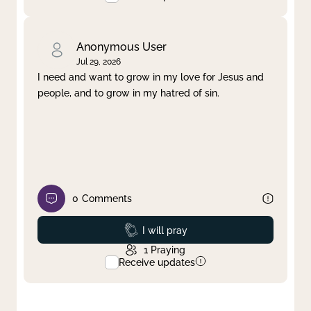
Anonymous User
Jul 29, 2026
I need and want to grow in my love for Jesus and
people, and to grow in my hatred of sin.
0
Comments
Prayed
I will pray
1
Praying
Receive updates