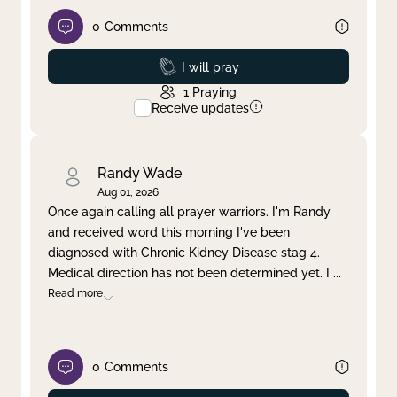
0
Comments
Prayed
I will pray
1
Praying
Receive updates
Randy Wade
Aug 01, 2026
Once again calling all prayer warriors. I'm Randy
and received word this morning I've been
diagnosed with Chronic Kidney Disease stag 4.
Medical direction has not been determined yet. I
...
Read more
0
Comments