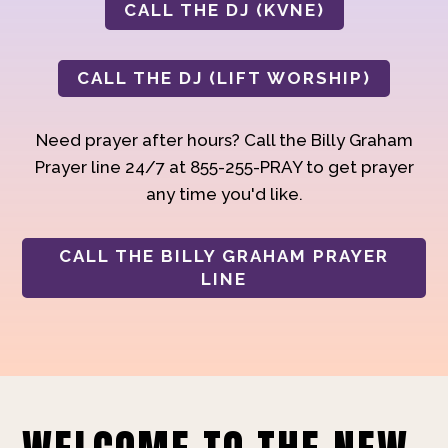
CALL THE DJ (KVNE)
CALL THE DJ (LIFT WORSHIP)
Need prayer after hours? Call the Billy Graham
Prayer line 24/7 at 855-255-PRAY to get prayer
any time you'd like.
CALL THE BILLY GRAHAM PRAYER
LINE