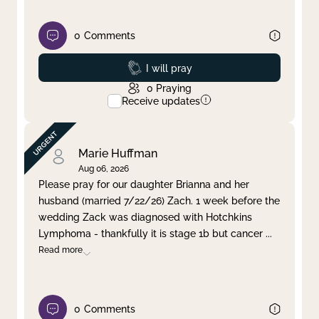
0
Comments
Prayed
I will pray
0
Praying
Receive updates
Marie Huffman
Aug 06, 2026
Please pray for our daughter Brianna and her
husband (married 7/22/26) Zach. 1 week before the
wedding Zack was diagnosed with Hotchkins
Lymphoma - thankfully it is stage 1b but cancer
...
Read more
0
Comments