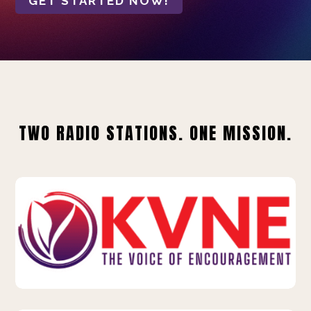
GET STARTED NOW!
TWO RADIO STATIONS. ONE MISSION.