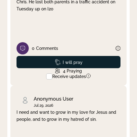
Chris. He lost both parents in a traffic accident on
Tuesday up on I20
0
Comments
Prayed
I will pray
4
Praying
Receive updates
Anonymous User
Jul 29, 2026
I need and want to grow in my love for Jesus and
people, and to grow in my hatred of sin.