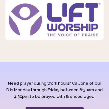
Need prayer during work hours? Call one of our
DJs Monday through Friday between 8:30am and
4:30pm to be prayed with & encouraged.