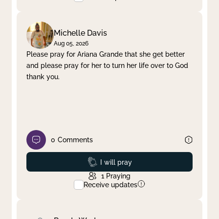
Michelle Davis
Aug 05, 2026
Please pray for Ariana Grande that she get better
and please pray for her to turn her life over to God
thank you.
0
Comments
Prayed
I will pray
1
Praying
Receive updates