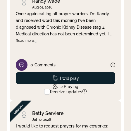
Randy Wade
Aug 01, 2026
Once again calling all prayer warriors. I'm Randy
and received word this morning I've been
diagnosed with Chronic Kidney Disease stag 4.
Medical direction has not been determined yet. I
...
Read more
0
Comments
Prayed
I will pray
2
Praying
Receive updates
Betty Serviere
Jul 30, 2026
I would like to request prayers for my coworker,