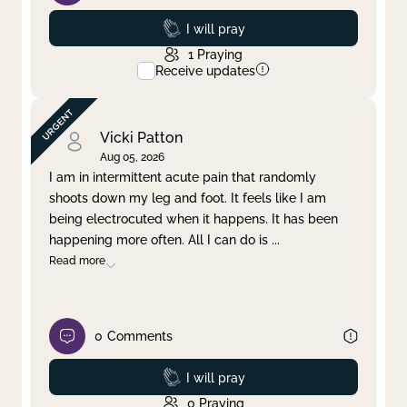
Prayed
I will pray
1
Praying
Receive updates
Vicki Patton
Aug 05, 2026
I am in intermittent acute pain that randomly
shoots down my leg and foot. It feels like I am
being electrocuted when it happens. It has been
happening more often. All I can do is
...
Read more
0
Comments
Prayed
I will pray
0
Praying