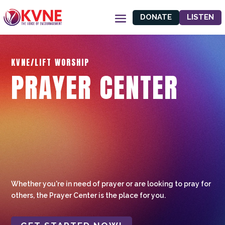
DONATE
LISTEN
KVNE/LIFT WORSHIP
PRAYER CENTER
Whether you're in need of prayer or are looking to pray for
others, the Prayer Center is the place for you.