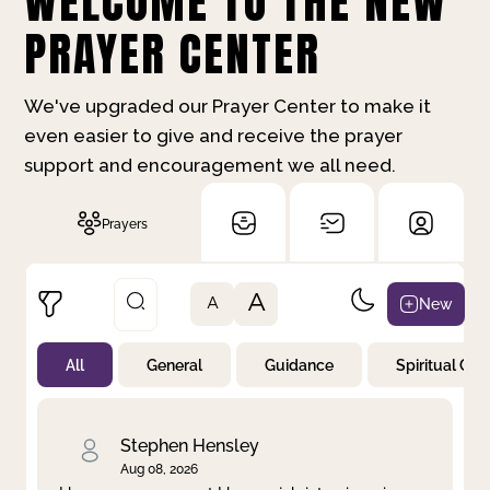
WELCOME TO THE NEW
PRAYER CENTER
We've upgraded our Prayer Center to make it
even easier to give and receive the prayer
support and encouragement we all need.
Prayers
A
New
A
All
General
Guidance
Spiritual Gr
Not Prayed
By Priority
By Category
By Day
Stephen Hensley
Aug 08, 2026