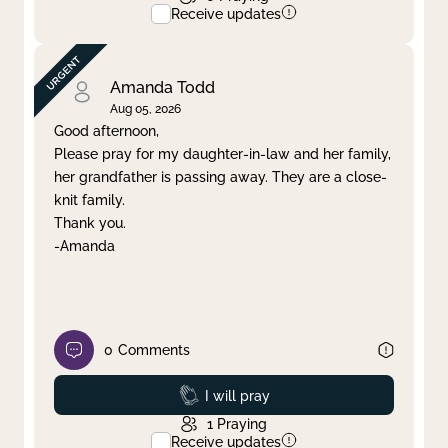
Receive updates
Amanda Todd
Aug 05, 2026
Good afternoon,
Please pray for my daughter-in-law and her family,
her grandfather is passing away. They are a close-
knit family.
Thank you.
-Amanda
0
Comments
Prayed
I will pray
1
Praying
Receive updates