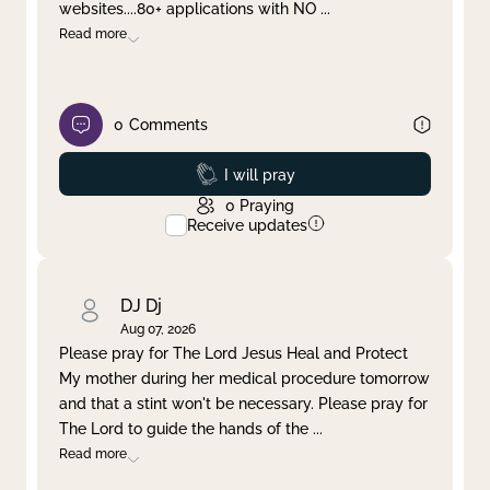
websites....80+ applications with NO
...
Read more
0
Comments
Prayed
I will pray
0
Praying
Receive updates
DJ Dj
Aug 07, 2026
Please pray for The Lord Jesus Heal and Protect
My mother during her medical procedure tomorrow
and that a stint won't be necessary. Please pray for
The Lord to guide the hands of the
...
Read more