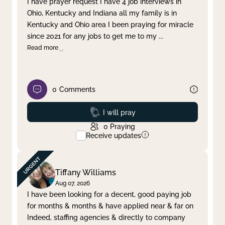
I have prayer request I have 4 job interviews in
Ohio, Kentucky and Indiana all my family is in
Clear filter
Apply
Kentucky and Ohio area I been praying for miracle
since 2021 for any jobs to get me to my
...
Read more
0
Comments
Prayed
I will pray
0
Praying
Receive updates
Tiffany Williams
Aug 07, 2026
I have been looking for a decent, good paying job
for months & months & have applied near & far on
Indeed, staffing agencies & directly to company