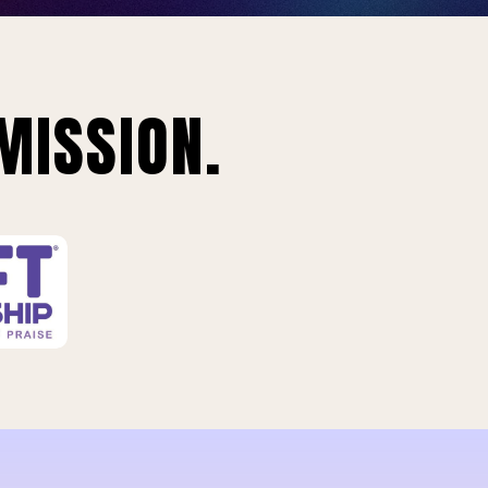
MISSION.