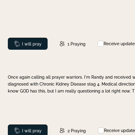
Receive update
Prayed
I will pray
1
Praying
Once again calling all prayer warriors. I'm Randy and received 
diagnosed with Chronic Kidney Disease stag 4. Medical direction
know GOD has this, but I am really questioning a lot right now. 
Receive update
Prayed
I will pray
2
Praying