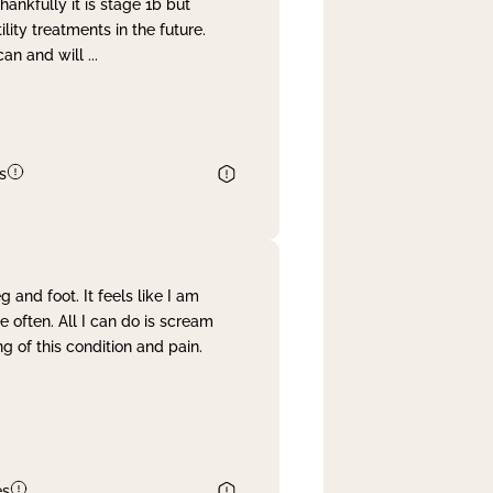
nkfully it is stage 1b but
lity treatments in the future.
can and will
...
s
and foot. It feels like I am
often. All I can do is scream
 of this condition and pain.
es