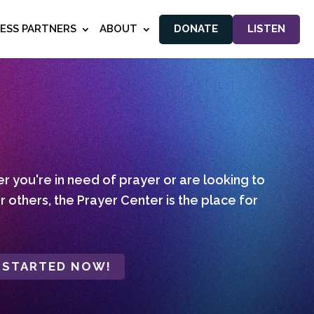
NESS PARTNERS
ABOUT
DONATE
LISTEN
 you're in need of prayer or are looking to
r others, the Prayer Center is the place for
 STARTED NOW!