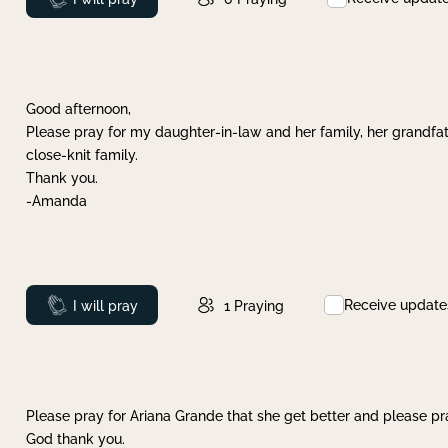
Good afternoon,
Please pray for my daughter-in-law and her family, her grandfat
close-knit family.
Thank you.
-Amanda
Receive update
Prayed
I will pray
1
Praying
Please pray for Ariana Grande that she get better and please pray
God thank you.