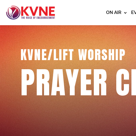
ON AIR
E
KVNE/LIFT WORSHIP
PRAYER C