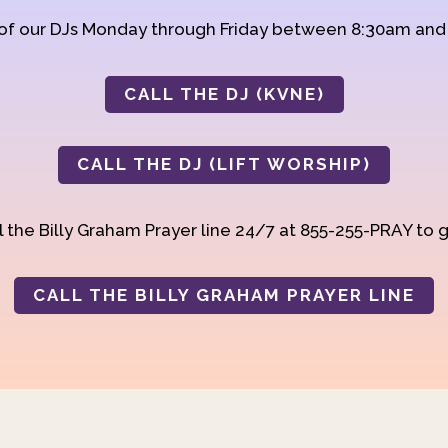
 of our DJs Monday through Friday between 8:30am an
CALL THE DJ (KVNE)
CALL THE DJ (LIFT WORSHIP)
 the Billy Graham Prayer line 24/7 at 855-255-PRAY to g
CALL THE BILLY GRAHAM PRAYER LINE