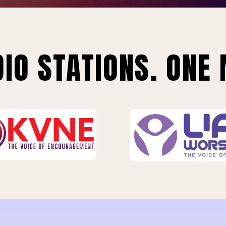
IO STATIONS. ONE 