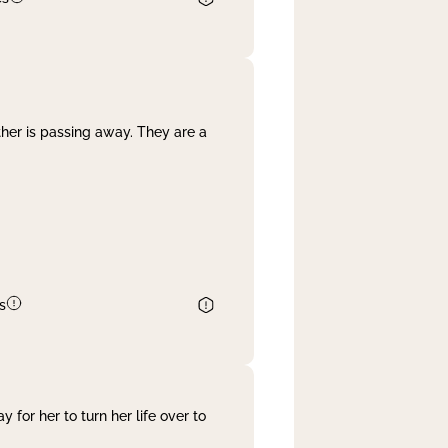
her is passing away. They are a
s
 for her to turn her life over to