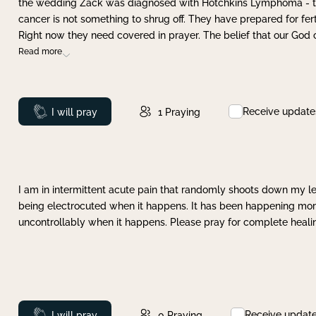
the wedding Zack was diagnosed with Hotchkins Lymphoma - tha
cancer is not something to shrug off. They have prepared for ferti
Right now they need covered in prayer. The belief that our God 
Read more
Receive update
Prayed
I will pray
1
Praying
I am in intermittent acute pain that randomly shoots down my leg 
being electrocuted when it happens. It has been happening more 
uncontrollably when it happens. Please pray for complete healing
Receive updat
Prayed
I will pray
0
Praying