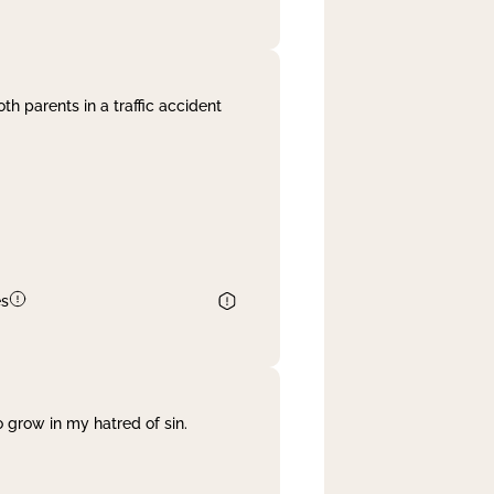
th parents in a traffic accident
es
 grow in my hatred of sin.