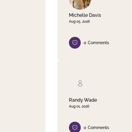
Michelle Davis
Aug 05, 2026
0
Comments
Randy Wade
Aug 01, 2026
0
Comments