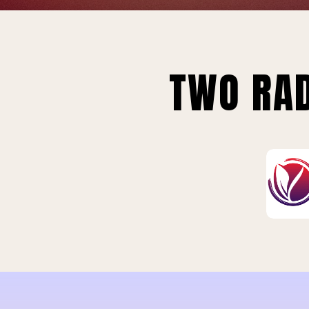
TWO RAD