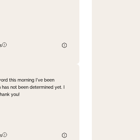
s
word this morning I've been
 has not been determined yet. I
Thank you!
s