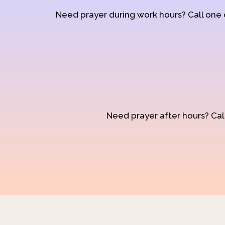
Need prayer during work hours? Call one
Need prayer after hours? Call