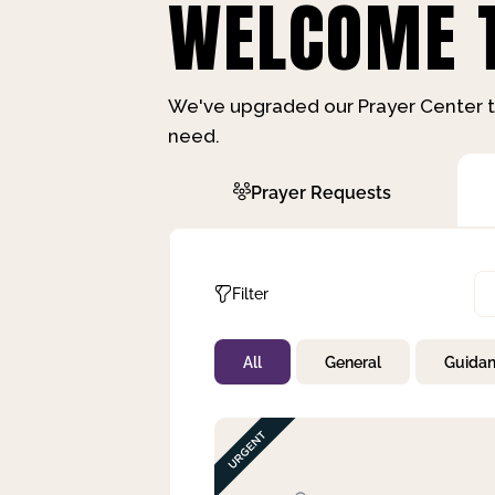
WELCOME T
We've upgraded our Prayer Center t
need.
Prayer Requests
Filter
All
General
Guida
Not Prayed
By Priority
By Category
By Day