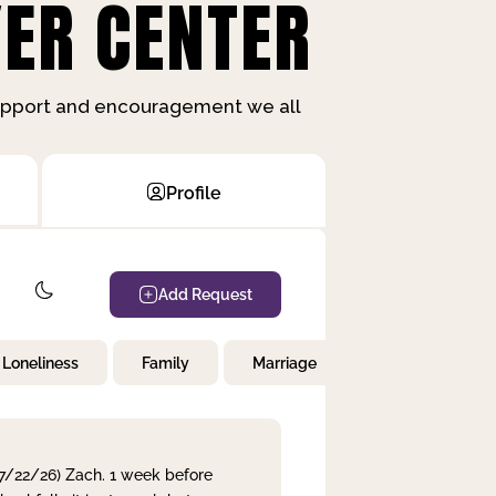
ER CENTER
support and encouragement we all
Profile
Add Request
Loneliness
Family
Marriage
Children
 7/22/26) Zach. 1 week before