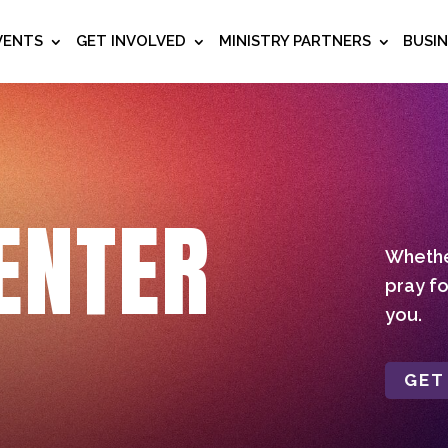
VENTS
GET INVOLVED
MINISTRY PARTNERS
BUSI
ENTER
Whether
pray fo
you.
GET