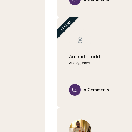
Amanda Todd
Aug 05, 2026
0
Comments