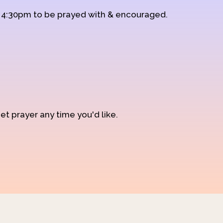
d 4:30pm to be prayed with & encouraged.
et prayer any time you'd like.