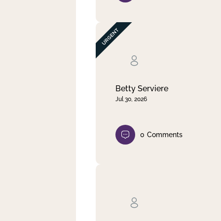
Betty Serviere
Jul 30, 2026
0
Comments