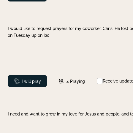
I would like to request prayers for my coworker, Chris. He lost bo
on Tuesday up on I20
Receive updat
Prayed
I will pray
4
Praying
I need and want to grow in my love for Jesus and people, and to