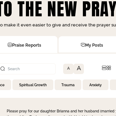
O THE NEW PRAY
o make it even easier to give and receive the prayer 
Praise Reports
My Posts
A
A
nce
Spiritual Growth
Trauma
Anxiety
Please pray for our daughter Brianna and her husband (married