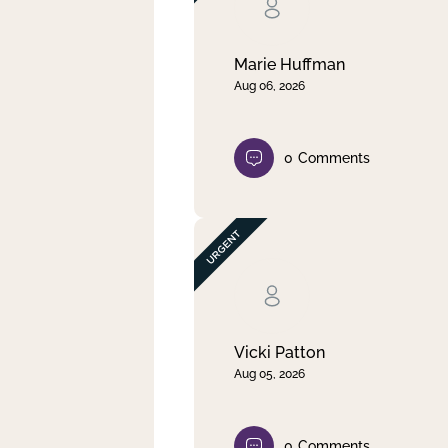
Clear filter
Apply
Marie Huffman
Aug 06, 2026
0
Comments
Vicki Patton
Aug 05, 2026
0
Comments