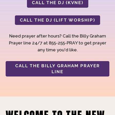
CALL THE DJ (KVNE)
CALL THE DJ (LIFT WORSHIP)
Need prayer after hours? Call the Billy Graham
Prayer line 24/7 at 855-255-PRAY to get prayer
any time you'd like.
CALL THE BILLY GRAHAM PRAYER
LINE