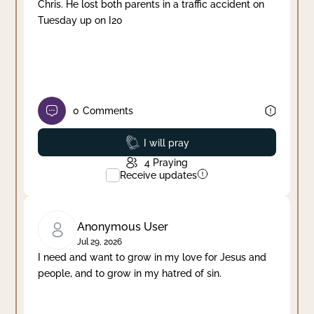
Chris. He lost both parents in a traffic accident on
Tuesday up on I20
0
Comments
Prayed
I will pray
4
Praying
Receive updates
Anonymous User
Jul 29, 2026
I need and want to grow in my love for Jesus and
people, and to grow in my hatred of sin.