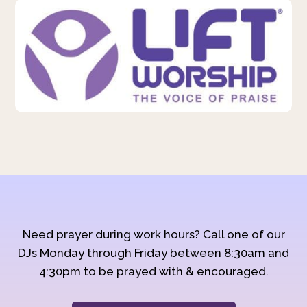
Need prayer during work hours? Call one of our
DJs Monday through Friday between 8:30am and
4:30pm to be prayed with & encouraged.