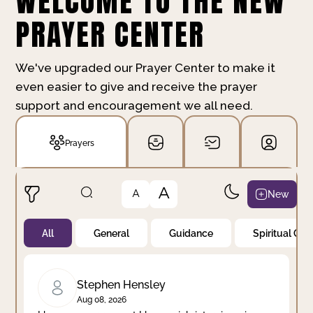
WELCOME TO THE NEW
PRAYER CENTER
We've upgraded our Prayer Center to make it
even easier to give and receive the prayer
support and encouragement we all need.
Prayers
A
New
A
All
General
Guidance
Spiritual Gr
Not Prayed
By Priority
By Category
By Day
Stephen Hensley
Aug 08, 2026