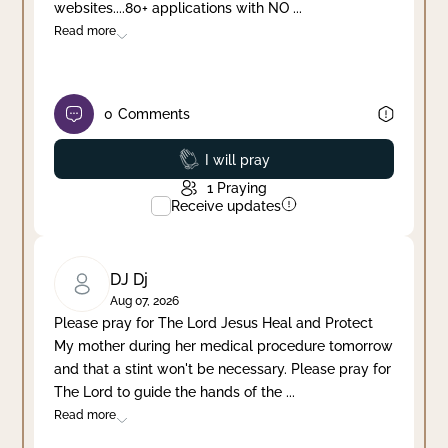
websites....80+ applications with NO
...
Read more
0
Comments
Prayed
I will pray
1
Praying
Receive updates
DJ Dj
Aug 07, 2026
Please pray for The Lord Jesus Heal and Protect
My mother during her medical procedure tomorrow
and that a stint won't be necessary. Please pray for
The Lord to guide the hands of the
...
Read more