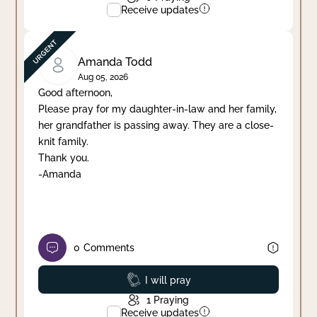
Receive updates
Amanda Todd
Aug 05, 2026
Good afternoon,
Please pray for my daughter-in-law and her family,
her grandfather is passing away. They are a close-
knit family.
Thank you.
-Amanda
0
Comments
Prayed
I will pray
1
Praying
Receive updates