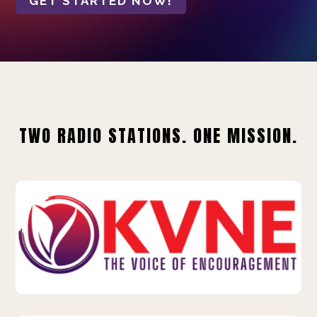
GET STARTED NOW!
TWO RADIO STATIONS. ONE MISSION.