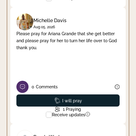
Michelle Davis
Aug 05, 2026
Please pray for Ariana Grande that she get better
and please pray for her to turn her life over to God
thank you.
0
Comments
Prayed
I will pray
1
Praying
Receive updates