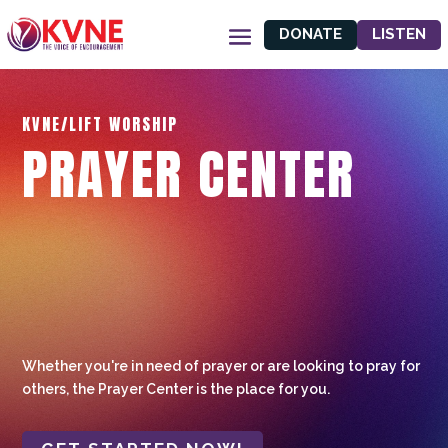
DONATE
LISTEN
KVNE/LIFT WORSHIP
PRAYER CENTER
Whether you're in need of prayer or are looking to pray for
others, the Prayer Center is the place for you.