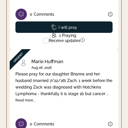
0
Comments
Prayed
I will pray
1
Praying
Receive updates
Marie Huffman
Aug 06, 2026
Please pray for our daughter Brianna and her
husband (married 7/22/26) Zach. 1 week before the
wedding Zack was diagnosed with Hotchkins
Lymphoma - thankfully it is stage 1b but cancer
...
Read more
0
Comments