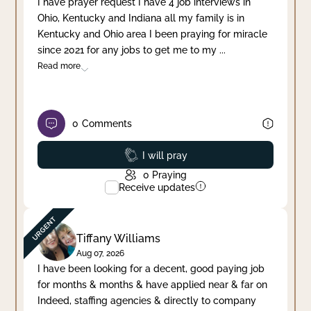
I have prayer request I have 4 job interviews in
Ohio, Kentucky and Indiana all my family is in
Clear filter
Apply
Kentucky and Ohio area I been praying for miracle
since 2021 for any jobs to get me to my
...
Read more
0
Comments
Prayed
I will pray
0
Praying
Receive updates
Tiffany Williams
Aug 07, 2026
I have been looking for a decent, good paying job
for months & months & have applied near & far on
Indeed, staffing agencies & directly to company