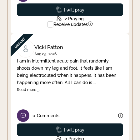
Prayed
I will pray
2
Praying
Receive updates
Vicki Patton
Aug 05, 2026
I am in intermittent acute pain that randomly
shoots down my leg and foot. It feels like I am
being electrocuted when it happens. It has been
happening more often. All I can do is
...
Read more
0
Comments
Prayed
I will pray
0
Praying