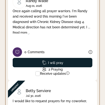
Randy Wade
Aug 01, 2026
Once again calling all prayer warriors. I'm Randy
and received word this morning I've been
diagnosed with Chronic Kidney Disease stag 4.
Medical direction has not been determined yet. I
...
Read more
0
Comments
Prayed
I will pray
2
Praying
Receive updates
Betty Serviere
Jul 30, 2026
I would like to request prayers for my coworker,