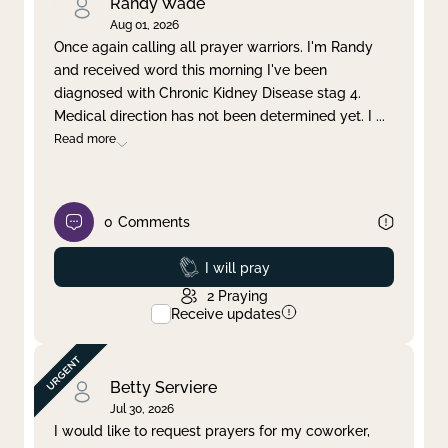
Randy Wade
Aug 01, 2026
Once again calling all prayer warriors. I'm Randy
and received word this morning I've been
diagnosed with Chronic Kidney Disease stag 4.
Medical direction has not been determined yet. I
...
Read more
0
Comments
Prayed
I will pray
2
Praying
Receive updates
Betty Serviere
Jul 30, 2026
I would like to request prayers for my coworker,