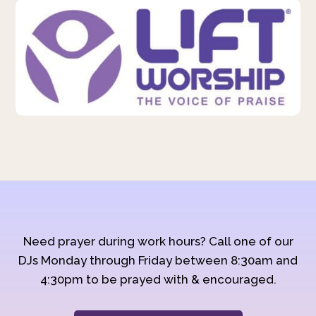
Need prayer during work hours? Call one of our
DJs Monday through Friday between 8:30am and
4:30pm to be prayed with & encouraged.