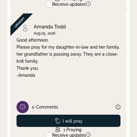
Receive updates
Amanda Todd
Aug 05, 2026
Good afternoon,
Please pray for my daughter-in-law and her family,
her grandfather is passing away. They are a close-
knit family.
Thank you.
-Amanda
0
Comments
Prayed
I will pray
1
Praying
Receive updates