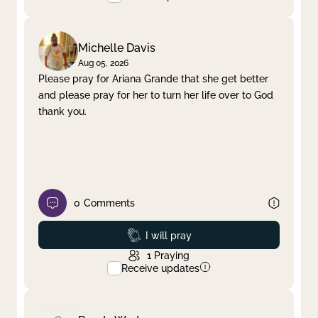
Michelle Davis
Aug 05, 2026
Please pray for Ariana Grande that she get better
and please pray for her to turn her life over to God
thank you.
0
Comments
Prayed
I will pray
1
Praying
Receive updates