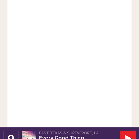
EAST TEXAS & SHREVEPORT, LA
Every Good Thing