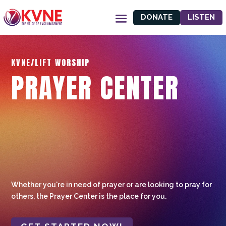
DONATE
LISTEN
KVNE/LIFT WORSHIP
PRAYER CENTER
Whether you're in need of prayer or are looking to pray for
others, the Prayer Center is the place for you.