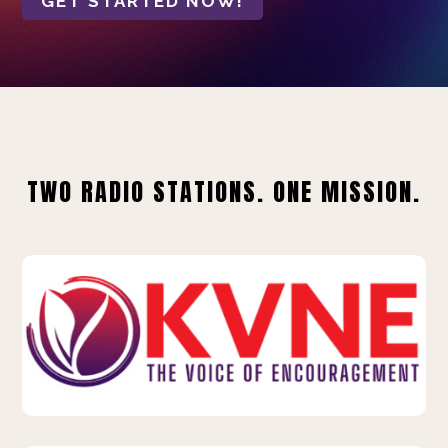
GET STARTED NOW!
TWO RADIO STATIONS. ONE MISSION.