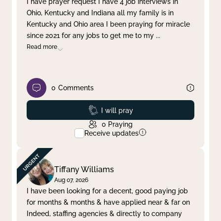
I have prayer request I have 4 job interviews in
Ohio, Kentucky and Indiana all my family is in
Clear filter
Apply
Kentucky and Ohio area I been praying for miracle
since 2021 for any jobs to get me to my
...
Read more
0
Comments
Prayed
I will pray
0
Praying
Receive updates
Tiffany Williams
Aug 07, 2026
I have been looking for a decent, good paying job
for months & months & have applied near & far on
Indeed, staffing agencies & directly to company