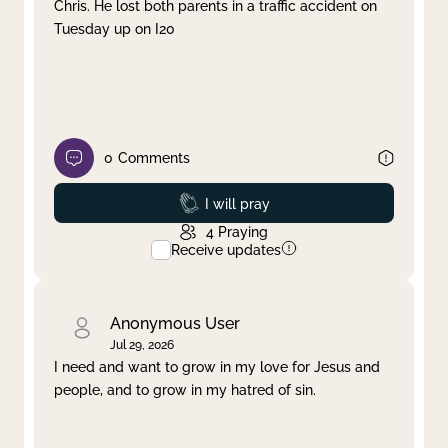
Chris. He lost both parents in a traffic accident on
Tuesday up on I20
0
Comments
Prayed
I will pray
4
Praying
Receive updates
Anonymous User
Jul 29, 2026
I need and want to grow in my love for Jesus and
people, and to grow in my hatred of sin.