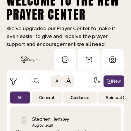
WELCOME TO THE NEW
PRAYER CENTER
We've upgraded our Prayer Center to make it
even easier to give and receive the prayer
support and encouragement we all need.
Prayers
A
New
A
All
General
Guidance
Spiritual Gr
Not Prayed
By Priority
By Category
By Day
Stephen Hensley
Aug 08, 2026