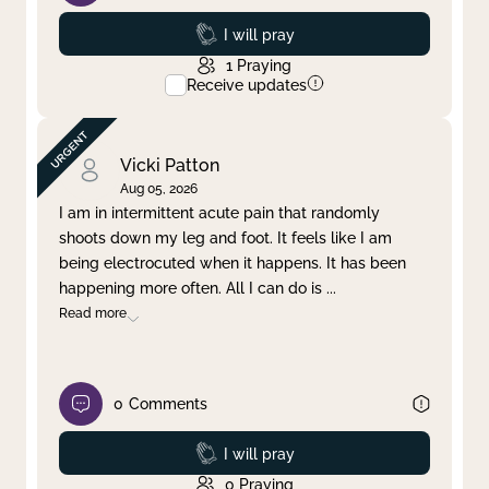
Prayed
I will pray
1
Praying
Receive updates
Vicki Patton
Aug 05, 2026
I am in intermittent acute pain that randomly
shoots down my leg and foot. It feels like I am
being electrocuted when it happens. It has been
happening more often. All I can do is
...
Read more
0
Comments
Prayed
I will pray
0
Praying