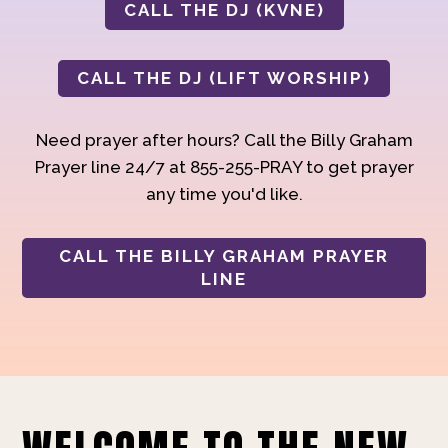
CALL THE DJ (KVNE)
CALL THE DJ (LIFT WORSHIP)
Need prayer after hours? Call the Billy Graham
Prayer line 24/7 at 855-255-PRAY to get prayer
any time you'd like.
CALL THE BILLY GRAHAM PRAYER
LINE