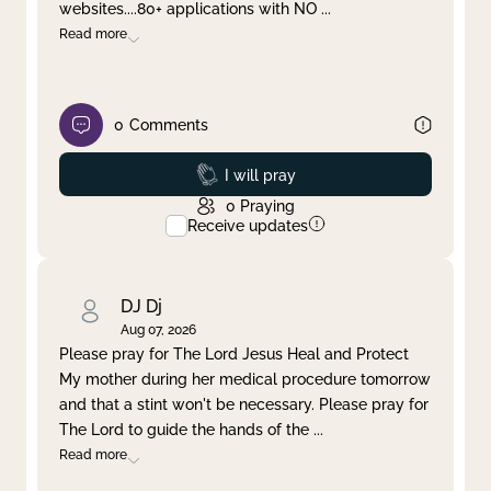
websites....80+ applications with NO
...
Read more
0
Comments
Prayed
I will pray
0
Praying
Receive updates
DJ Dj
Aug 07, 2026
Please pray for The Lord Jesus Heal and Protect
My mother during her medical procedure tomorrow
and that a stint won't be necessary. Please pray for
The Lord to guide the hands of the
...
Read more