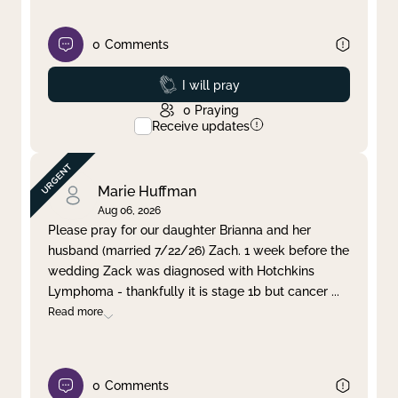
0
Comments
Prayed
I will pray
0
Praying
Receive updates
Marie Huffman
Aug 06, 2026
Please pray for our daughter Brianna and her
husband (married 7/22/26) Zach. 1 week before the
wedding Zack was diagnosed with Hotchkins
Lymphoma - thankfully it is stage 1b but cancer
...
Read more
0
Comments