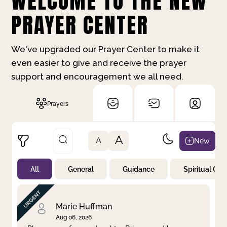
WELCOME TO THE NEW
PRAYER CENTER
We've upgraded our Prayer Center to make it
even easier to give and receive the prayer
support and encouragement we all need.
Prayers
A
New
A
All
General
Guidance
Spiritual Gr
Not Prayed
By Priority
By Category
By Day
Marie Huffman
Aug 06, 2026