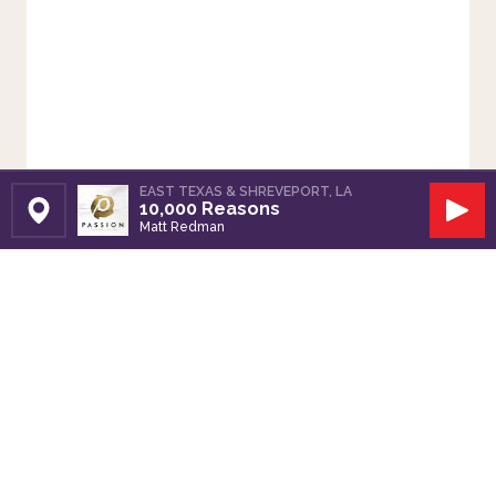
EAST TEXAS & SHREVEPORT, LA
10,000 Reasons
Set Station
Play
Matt Redman