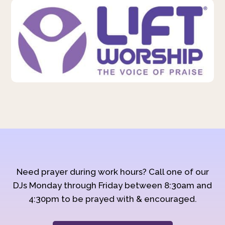
Need prayer during work hours? Call one of our
DJs Monday through Friday between 8:30am and
4:30pm to be prayed with & encouraged.