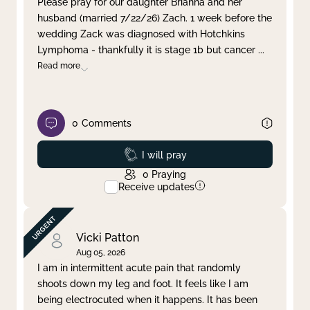
Please pray for our daughter Brianna and her
husband (married 7/22/26) Zach. 1 week before the
Clear filter
Apply
wedding Zack was diagnosed with Hotchkins
Lymphoma - thankfully it is stage 1b but cancer
...
Read more
0
Comments
Prayed
I will pray
0
Praying
Receive updates
Vicki Patton
Aug 05, 2026
I am in intermittent acute pain that randomly
shoots down my leg and foot. It feels like I am
being electrocuted when it happens. It has been