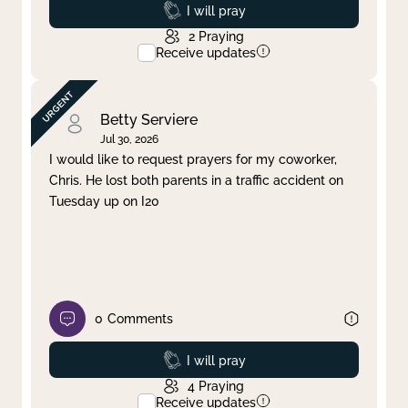
Prayed
I will pray
2
Praying
Receive updates
Betty Serviere
Jul 30, 2026
I would like to request prayers for my coworker,
Chris. He lost both parents in a traffic accident on
Tuesday up on I20
0
Comments
Prayed
I will pray
4
Praying
Receive updates