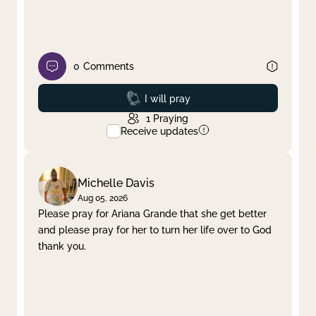
0
Comments
Prayed
I will pray
1
Praying
Receive updates
Michelle Davis
Aug 05, 2026
Please pray for Ariana Grande that she get better
and please pray for her to turn her life over to God
thank you.