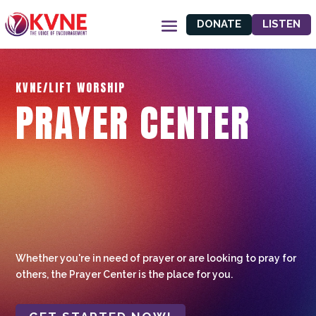
DONATE
LISTEN
KVNE/LIFT WORSHIP
PRAYER CENTER
Whether you're in need of prayer or are looking to pray for
others, the Prayer Center is the place for you.