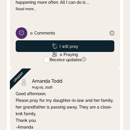
happening more often. All I can do is
...
Read more
0
Comments
Prayed
I will pray
0
Praying
Receive updates
Amanda Todd
Aug 05, 2026
Good afternoon,
Please pray for my daughter-in-law and her family,
her grandfather is passing away. They are a close-
knit family.
Thank you.
-Amanda