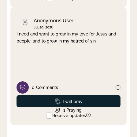
Anonymous User
Jul 29, 2026
I need and want to grow in my love for Jesus and
people, and to grow in my hatred of sin.
0
Comments
Prayed
I will pray
1
Praying
Receive updates