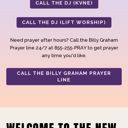
CALL THE DJ (KVNE)
CALL THE DJ (LIFT WORSHIP)
Need prayer after hours? Call the Billy Graham
Prayer line 24/7 at 855-255-PRAY to get prayer
any time you'd like.
CALL THE BILLY GRAHAM PRAYER
LINE