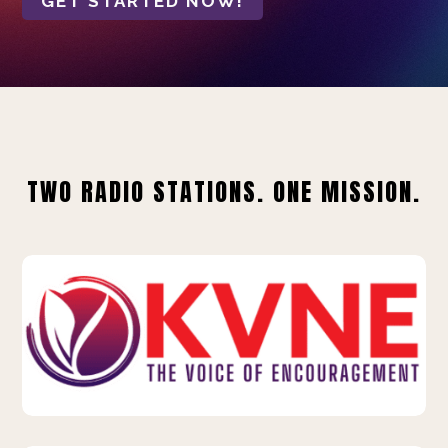
GET STARTED NOW!
TWO RADIO STATIONS. ONE MISSION.