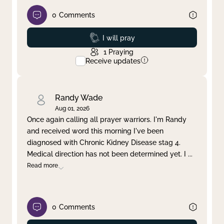
0
Comments
Prayed
I will pray
1
Praying
Receive updates
Randy Wade
Aug 01, 2026
Once again calling all prayer warriors. I'm Randy
and received word this morning I've been
diagnosed with Chronic Kidney Disease stag 4.
Medical direction has not been determined yet. I
...
Read more
0
Comments