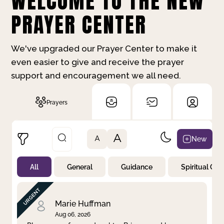
WELCOME TO THE NEW
PRAYER CENTER
We've upgraded our Prayer Center to make it
even easier to give and receive the prayer
support and encouragement we all need.
Prayers
A
New
A
All
General
Guidance
Spiritual Gr
Not Prayed
By Priority
By Category
By Day
Marie Huffman
Aug 06, 2026