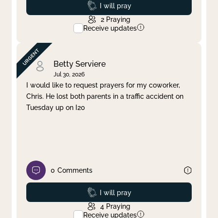
Prayed
I will pray
2
Praying
Receive updates
Betty Serviere
Jul 30, 2026
I would like to request prayers for my coworker,
Chris. He lost both parents in a traffic accident on
Tuesday up on I20
0
Comments
Prayed
I will pray
4
Praying
Receive updates