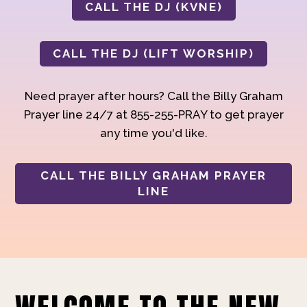
CALL THE DJ (KVNE)
CALL THE DJ (LIFT WORSHIP)
Need prayer after hours? Call the Billy Graham
Prayer line 24/7 at 855-255-PRAY to get prayer
any time you'd like.
CALL THE BILLY GRAHAM PRAYER
LINE