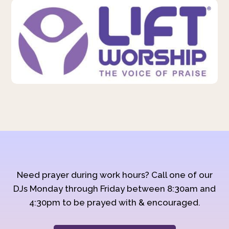
Need prayer during work hours? Call one of our
DJs Monday through Friday between 8:30am and
4:30pm to be prayed with & encouraged.