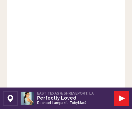
EAST TEXAS & SHREVEPORT, LA
Perfectly Loved
Set Station
Play
Rachael Lampa (ft. TobyMac)