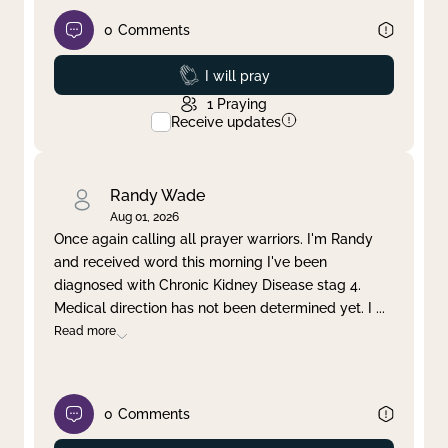
0
Comments
Prayed
I will pray
1
Praying
Receive updates
Randy Wade
Aug 01, 2026
Once again calling all prayer warriors. I'm Randy
and received word this morning I've been
diagnosed with Chronic Kidney Disease stag 4.
Medical direction has not been determined yet. I
...
Read more
0
Comments