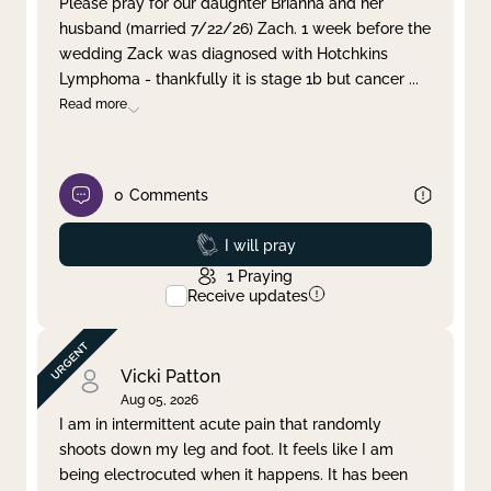
Please pray for our daughter Brianna and her
husband (married 7/22/26) Zach. 1 week before the
Clear filter
Apply
wedding Zack was diagnosed with Hotchkins
Lymphoma - thankfully it is stage 1b but cancer
...
Read more
0
Comments
Prayed
I will pray
1
Praying
Receive updates
Vicki Patton
Aug 05, 2026
I am in intermittent acute pain that randomly
shoots down my leg and foot. It feels like I am
being electrocuted when it happens. It has been