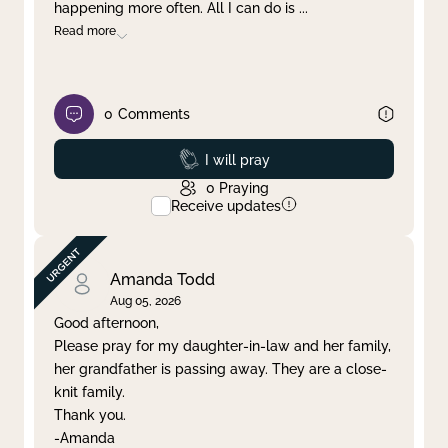
happening more often. All I can do is
...
Read more
0
Comments
Prayed
I will pray
0
Praying
Receive updates
Amanda Todd
Aug 05, 2026
Good afternoon,
Please pray for my daughter-in-law and her family,
her grandfather is passing away. They are a close-
knit family.
Thank you.
-Amanda