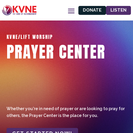
DONATE
LISTEN
KVNE/LIFT WORSHIP
PRAYER CENTER
Whether you're in need of prayer or are looking to pray for
others, the Prayer Center is the place for you.