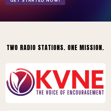
GET STARTED NOW!
TWO RADIO STATIONS. ONE MISSION.