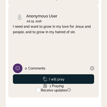
Anonymous User
Jul 29, 2026
I need and want to grow in my love for Jesus and
people, and to grow in my hatred of sin.
0
Comments
Prayed
I will pray
1
Praying
Receive updates