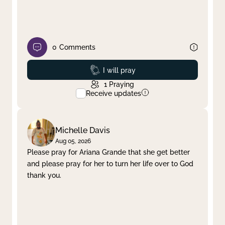
0
Comments
Prayed
I will pray
1
Praying
Receive updates
Michelle Davis
Aug 05, 2026
Please pray for Ariana Grande that she get better
and please pray for her to turn her life over to God
thank you.