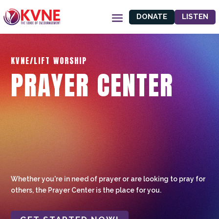
DONATE
LISTEN
KVNE/LIFT WORSHIP
PRAYER CENTER
Whether you're in need of prayer or are looking to pray for
others, the Prayer Center is the place for you.