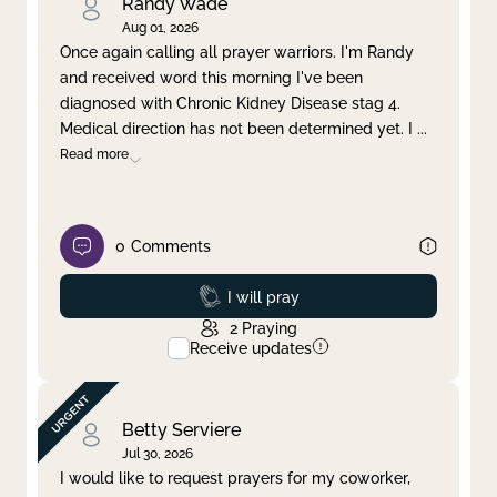
Randy Wade
Aug 01, 2026
Once again calling all prayer warriors. I'm Randy
and received word this morning I've been
diagnosed with Chronic Kidney Disease stag 4.
Medical direction has not been determined yet. I
...
Read more
0
Comments
Prayed
I will pray
2
Praying
Receive updates
Betty Serviere
Jul 30, 2026
I would like to request prayers for my coworker,