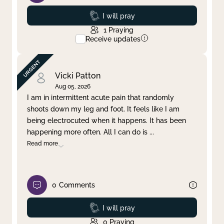
Prayed
I will pray
1
Praying
Receive updates
Vicki Patton
Aug 05, 2026
I am in intermittent acute pain that randomly
shoots down my leg and foot. It feels like I am
being electrocuted when it happens. It has been
happening more often. All I can do is
...
Read more
0
Comments
Prayed
I will pray
0
Praying