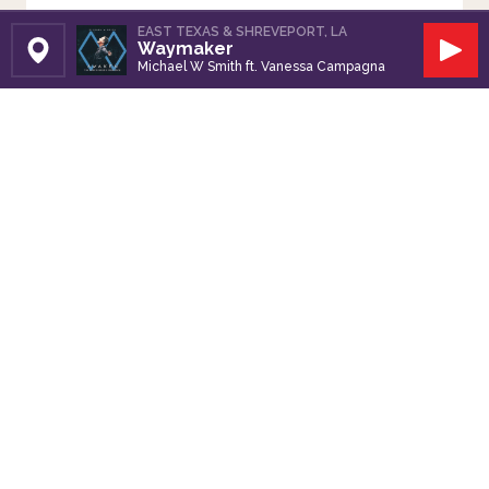
EAST TEXAS & SHREVEPORT, LA
Waymaker
Set Station
Play
Michael W Smith ft. Vanessa Campagna