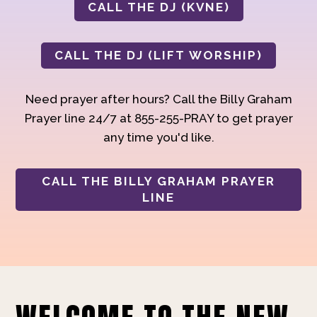
CALL THE DJ (KVNE)
CALL THE DJ (LIFT WORSHIP)
Need prayer after hours? Call the Billy Graham
Prayer line 24/7 at 855-255-PRAY to get prayer
any time you'd like.
CALL THE BILLY GRAHAM PRAYER
LINE