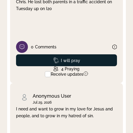
Chris. He lost both parents in a traffic accident on
Tuesday up on I20
0
Comments
Prayed
I will pray
4
Praying
Receive updates
Anonymous User
Jul 29, 2026
I need and want to grow in my love for Jesus and
people, and to grow in my hatred of sin.