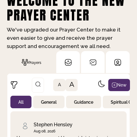
WELCOME TO THE NEW
PRAYER CENTER
We've upgraded our Prayer Center to make it
even easier to give and receive the prayer
support and encouragement we all need.
Prayers
A
New
A
All
General
Guidance
Spiritual Gr
Not Prayed
By Priority
By Category
By Day
Stephen Hensley
Aug 08, 2026