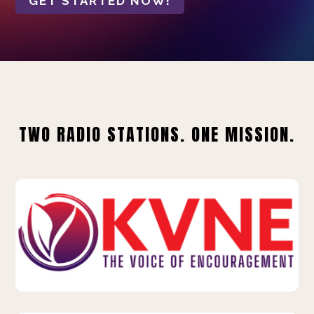
GET STARTED NOW!
TWO RADIO STATIONS. ONE MISSION.