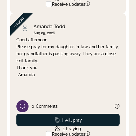
Receive updates
Amanda Todd
Aug 05, 2026
Good afternoon,
Please pray for my daughter-in-law and her family,
her grandfather is passing away. They are a close-
knit family.
Thank you.
-Amanda
0
Comments
Prayed
I will pray
1
Praying
Receive updates