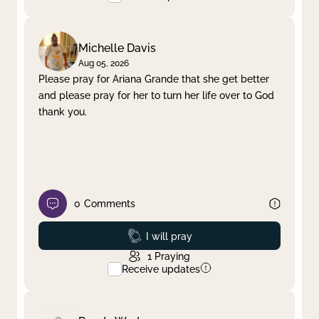
Michelle Davis
Aug 05, 2026
Please pray for Ariana Grande that she get better
and please pray for her to turn her life over to God
thank you.
0
Comments
Prayed
I will pray
1
Praying
Receive updates