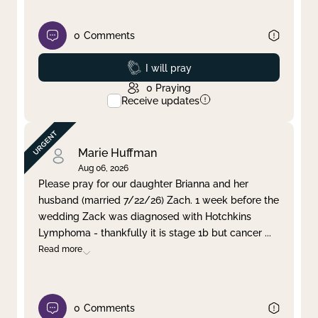
0
Comments
Prayed
I will pray
0
Praying
Receive updates
Marie Huffman
Aug 06, 2026
Please pray for our daughter Brianna and her
husband (married 7/22/26) Zach. 1 week before the
wedding Zack was diagnosed with Hotchkins
Lymphoma - thankfully it is stage 1b but cancer
...
Read more
0
Comments