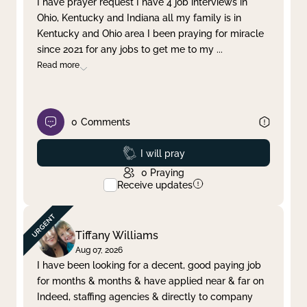
I have prayer request I have 4 job interviews in
Ohio, Kentucky and Indiana all my family is in
Clear filter
Apply
Kentucky and Ohio area I been praying for miracle
since 2021 for any jobs to get me to my
...
Read more
0
Comments
Prayed
I will pray
0
Praying
Receive updates
Tiffany Williams
Aug 07, 2026
I have been looking for a decent, good paying job
for months & months & have applied near & far on
Indeed, staffing agencies & directly to company