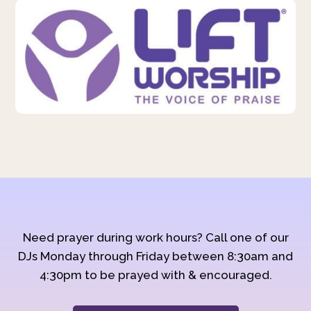
Need prayer during work hours? Call one of our
DJs Monday through Friday between 8:30am and
4:30pm to be prayed with & encouraged.