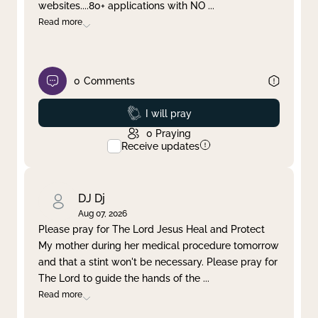
websites....80+ applications with NO
...
Read more
0
Comments
Prayed
I will pray
0
Praying
Receive updates
DJ Dj
Aug 07, 2026
Please pray for The Lord Jesus Heal and Protect
My mother during her medical procedure tomorrow
and that a stint won't be necessary. Please pray for
The Lord to guide the hands of the
...
Read more