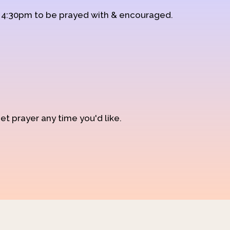
d 4:30pm to be prayed with & encouraged.
et prayer any time you'd like.