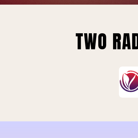
TWO RAD