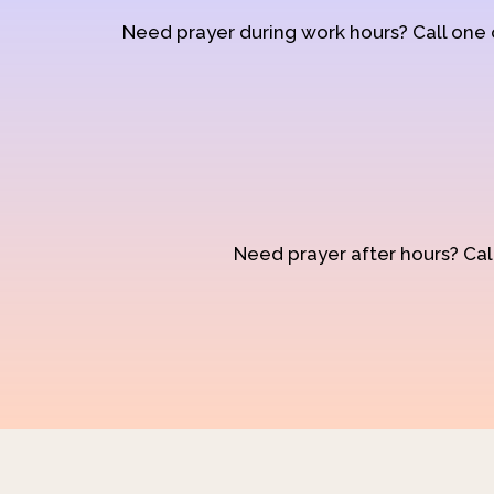
Need prayer during work hours? Call one
Need prayer after hours? Call