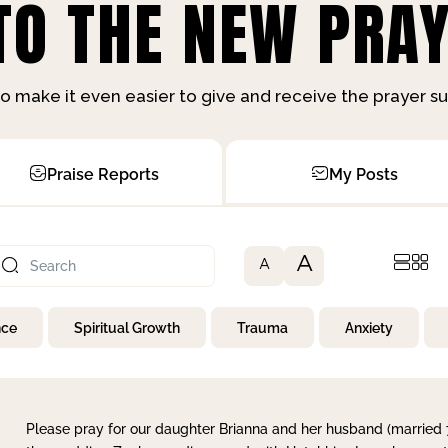
O THE NEW PRAY
o make it even easier to give and receive the prayer 
Praise Reports
My Posts
A
A
nce
Spiritual Growth
Trauma
Anxiety
Please pray for our daughter Brianna and her husband (married