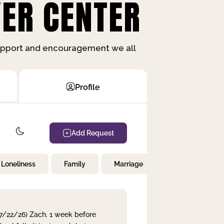
ER CENTER
support and encouragement we all
Profile
Add Request
Loneliness
Family
Marriage
Children
 7/22/26) Zach. 1 week before