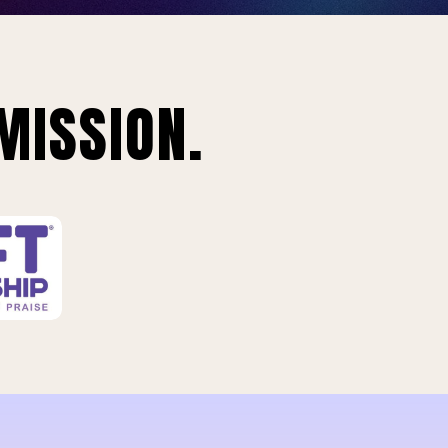
MISSION.