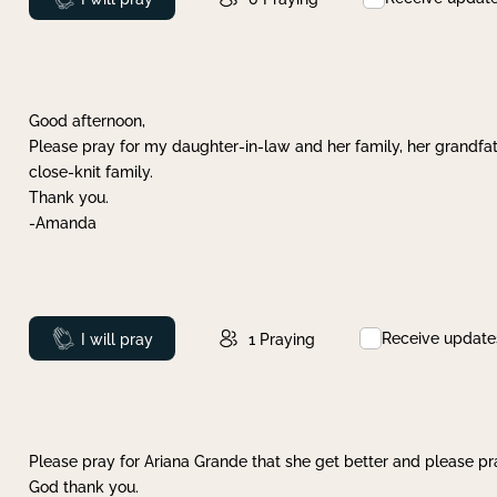
Good afternoon,
Please pray for my daughter-in-law and her family, her grandfat
close-knit family.
Thank you.
-Amanda
Receive update
Prayed
I will pray
1
Praying
Please pray for Ariana Grande that she get better and please pray
God thank you.