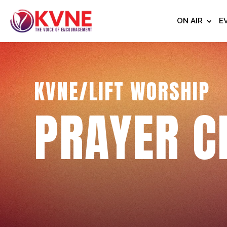
ON AIR
E
KVNE/LIFT WORSHIP
PRAYER C