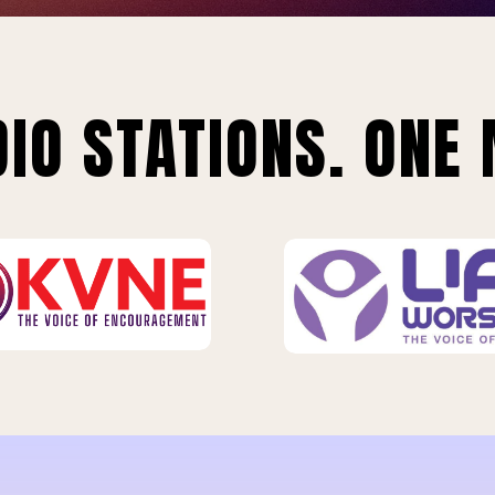
IO STATIONS. ONE 