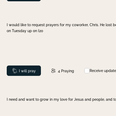
I would like to request prayers for my coworker, Chris. He lost bo
on Tuesday up on I20
Receive updat
Prayed
I will pray
4
Praying
I need and want to grow in my love for Jesus and people, and to