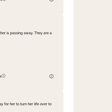
her is passing away. They are a
s
 for her to turn her life over to