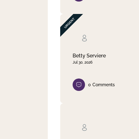
Betty Serviere
Jul 30, 2026
0
Comments