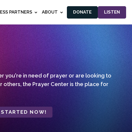
NESS PARTNERS
ABOUT
DONATE
LISTEN
 you're in need of prayer or are looking to
r others, the Prayer Center is the place for
 STARTED NOW!