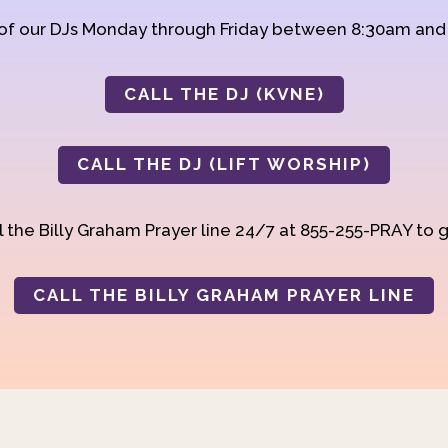
 of our DJs Monday through Friday between 8:30am an
CALL THE DJ (KVNE)
CALL THE DJ (LIFT WORSHIP)
 the Billy Graham Prayer line 24/7 at 855-255-PRAY to g
CALL THE BILLY GRAHAM PRAYER LINE