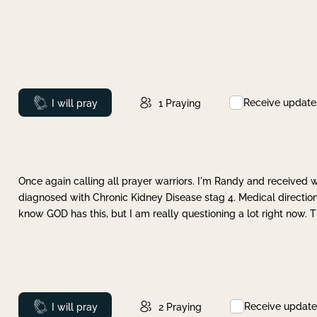
Receive update
Prayed
I will pray
1
Praying
Once again calling all prayer warriors. I'm Randy and received 
diagnosed with Chronic Kidney Disease stag 4. Medical direction
know GOD has this, but I am really questioning a lot right now. 
Receive update
Prayed
I will pray
2
Praying