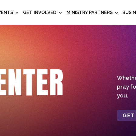
VENTS
GET INVOLVED
MINISTRY PARTNERS
BUSI
ENTER
Whether
pray fo
you.
GET