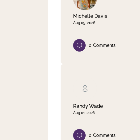
Michelle Davis
Aug 05, 2026
0
Comments
Randy Wade
Aug 01, 2026
0
Comments