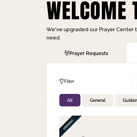
WELCOME T
We've upgraded our Prayer Center t
need.
Prayer Requests
Filter
All
General
Guida
Not Prayed
By Priority
By Category
By Day