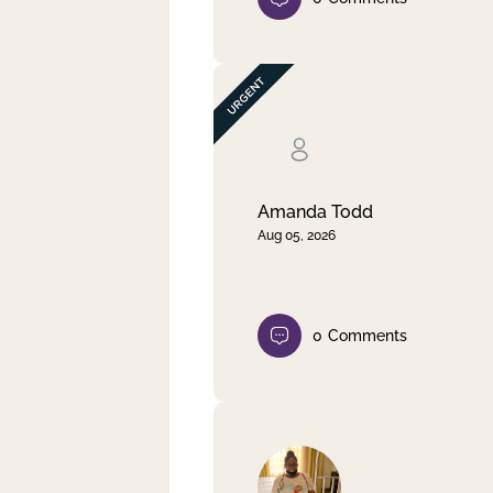
Amanda Todd
Aug 05, 2026
0
Comments