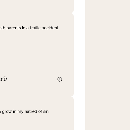
th parents in a traffic accident
es
 grow in my hatred of sin.