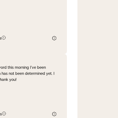
s
word this morning I've been
 has not been determined yet. I
Thank you!
s