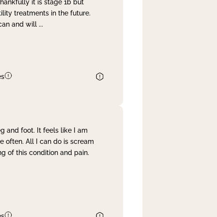
nkfully it is stage 1b but
lity treatments in the future.
can and will
...
es
and foot. It feels like I am
often. All I can do is scream
 of this condition and pain.
es