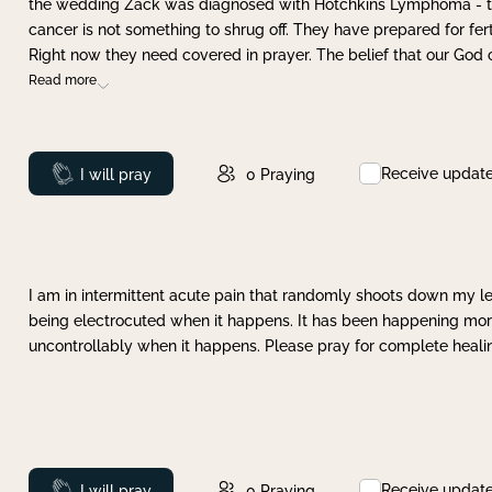
the wedding Zack was diagnosed with Hotchkins Lymphoma - tha
cancer is not something to shrug off. They have prepared for ferti
Right now they need covered in prayer. The belief that our God 
Read more
Receive updat
Prayed
I will pray
0
Praying
I am in intermittent acute pain that randomly shoots down my leg 
being electrocuted when it happens. It has been happening more 
uncontrollably when it happens. Please pray for complete healing
Receive updat
Prayed
I will pray
0
Praying