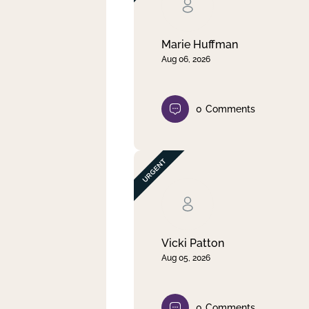
Clear filter
Apply
Marie Huffman
Aug 06, 2026
0
Comments
Vicki Patton
Aug 05, 2026
0
Comments