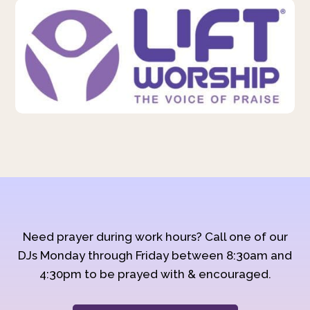
Need prayer during work hours? Call one of our
DJs Monday through Friday between 8:30am and
4:30pm to be prayed with & encouraged.