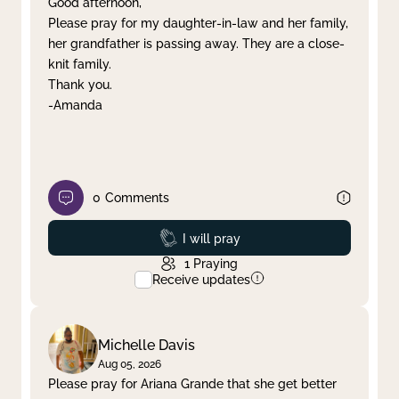
Good afternoon,
Please pray for my daughter-in-law and her family,
Clear filter
Apply
her grandfather is passing away. They are a close-
knit family.
Thank you.
-Amanda
0
Comments
Prayed
I will pray
1
Praying
Receive updates
Michelle Davis
Aug 05, 2026
Please pray for Ariana Grande that she get better