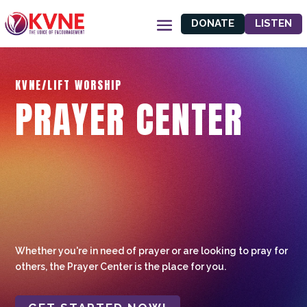
DONATE
LISTEN
KVNE/LIFT WORSHIP
PRAYER CENTER
Whether you're in need of prayer or are looking to pray for
others, the Prayer Center is the place for you.