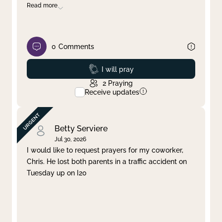
Read more
0
Comments
Prayed
I will pray
2
Praying
Receive updates
Betty Serviere
Jul 30, 2026
I would like to request prayers for my coworker,
Chris. He lost both parents in a traffic accident on
Tuesday up on I20