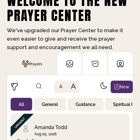
WELCOME TO THE NEW
PRAYER CENTER
We've upgraded our Prayer Center to make it
even easier to give and receive the prayer
support and encouragement we all need.
Prayers
A
New
A
All
General
Guidance
Spiritual Gr
Not Prayed
By Priority
By Category
By Day
Amanda Todd
Aug 05, 2026