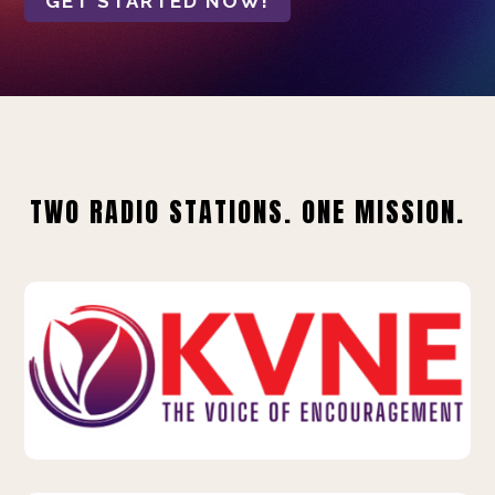
GET STARTED NOW!
TWO RADIO STATIONS. ONE MISSION.