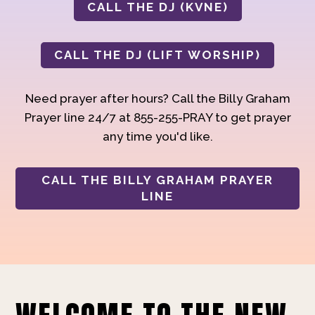
CALL THE DJ (KVNE)
CALL THE DJ (LIFT WORSHIP)
Need prayer after hours? Call the Billy Graham
Prayer line 24/7 at 855-255-PRAY to get prayer
any time you'd like.
CALL THE BILLY GRAHAM PRAYER
LINE