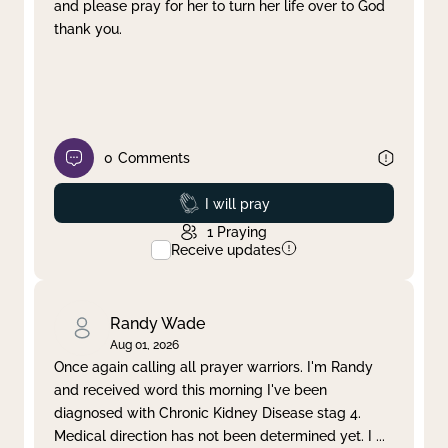
and please pray for her to turn her life over to God
thank you.
0
Comments
Prayed
I will pray
1
Praying
Receive updates
Randy Wade
Aug 01, 2026
Once again calling all prayer warriors. I'm Randy
and received word this morning I've been
diagnosed with Chronic Kidney Disease stag 4.
Medical direction has not been determined yet. I
...