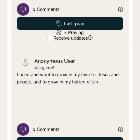
0
Comments
Prayed
I will pray
4
Praying
Receive updates
Anonymous User
Jul 29, 2026
I need and want to grow in my love for Jesus and
people, and to grow in my hatred of sin.
0
Comments