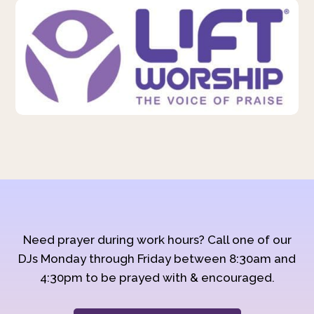
Need prayer during work hours? Call one of our
DJs Monday through Friday between 8:30am and
4:30pm to be prayed with & encouraged.