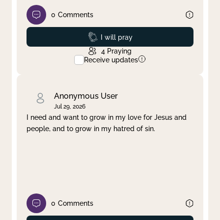
0
Comments
Prayed
I will pray
4
Praying
Receive updates
Anonymous User
Jul 29, 2026
I need and want to grow in my love for Jesus and
people, and to grow in my hatred of sin.
0
Comments