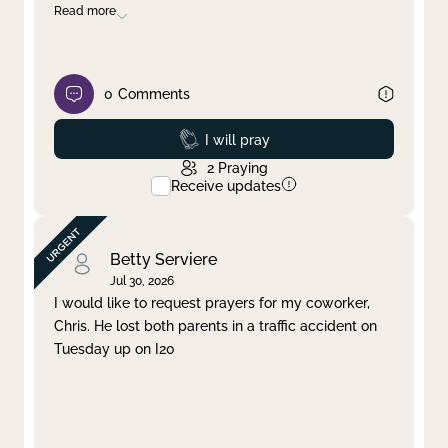
Read more
0
Comments
Prayed
I will pray
2
Praying
Receive updates
Betty Serviere
Jul 30, 2026
I would like to request prayers for my coworker,
Chris. He lost both parents in a traffic accident on
Tuesday up on I20