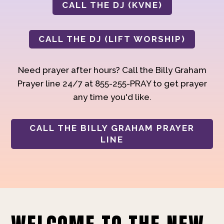
CALL THE DJ (KVNE)
CALL THE DJ (LIFT WORSHIP)
Need prayer after hours? Call the Billy Graham
Prayer line 24/7 at 855-255-PRAY to get prayer
any time you'd like.
CALL THE BILLY GRAHAM PRAYER
LINE