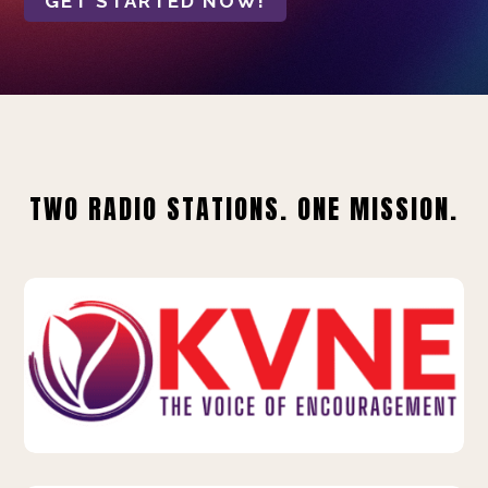
GET STARTED NOW!
TWO RADIO STATIONS. ONE MISSION.