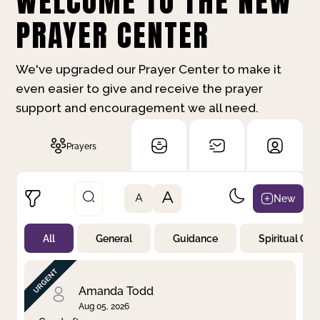
WELCOME TO THE NEW
PRAYER CENTER
We've upgraded our Prayer Center to make it
even easier to give and receive the prayer
support and encouragement we all need.
Prayers
A
New
A
All
General
Guidance
Spiritual Gr
Not Prayed
By Priority
By Category
By Day
Amanda Todd
Aug 05, 2026