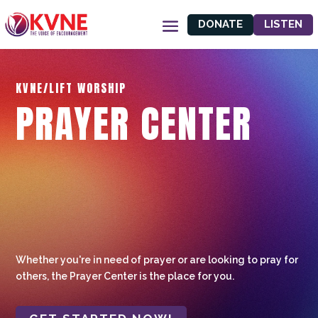
DONATE
LISTEN
KVNE/LIFT WORSHIP
PRAYER CENTER
Whether you're in need of prayer or are looking to pray for
others, the Prayer Center is the place for you.