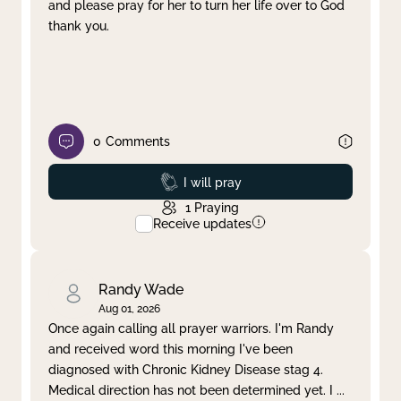
and please pray for her to turn her life over to God
thank you.
0
Comments
Prayed
I will pray
1
Praying
Receive updates
Randy Wade
Aug 01, 2026
Once again calling all prayer warriors. I'm Randy
and received word this morning I've been
diagnosed with Chronic Kidney Disease stag 4.
Medical direction has not been determined yet. I
...