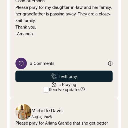
Good afternoon,
Please pray for my daughter-in-law and her family,
Clear filter
Apply
her grandfather is passing away. They are a close-
knit family.
Thank you.
-Amanda
0
Comments
Prayed
I will pray
1
Praying
Receive updates
Michelle Davis
Aug 05, 2026
Please pray for Ariana Grande that she get better