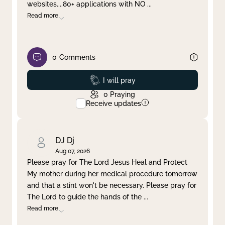
websites....80+ applications with NO
...
Read more
0
Comments
Prayed
I will pray
0
Praying
Receive updates
DJ Dj
Aug 07, 2026
Please pray for The Lord Jesus Heal and Protect
My mother during her medical procedure tomorrow
and that a stint won't be necessary. Please pray for
The Lord to guide the hands of the
...
Read more