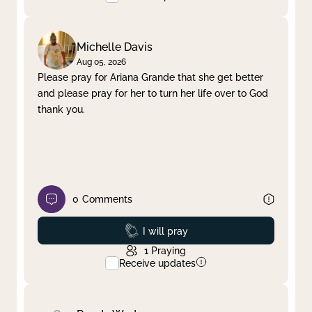
Michelle Davis
Aug 05, 2026
Please pray for Ariana Grande that she get better
and please pray for her to turn her life over to God
thank you.
0
Comments
Prayed
I will pray
1
Praying
Receive updates