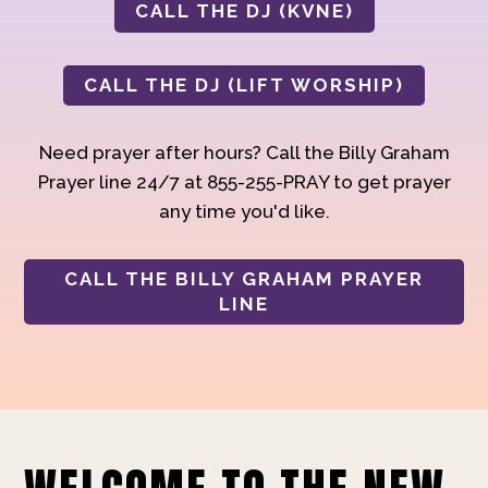
CALL THE DJ (KVNE)
CALL THE DJ (LIFT WORSHIP)
Need prayer after hours? Call the Billy Graham
Prayer line 24/7 at 855-255-PRAY to get prayer
any time you'd like.
CALL THE BILLY GRAHAM PRAYER
LINE