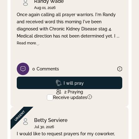
Randy Wade
Aug 01, 2026
Once again calling all prayer warriors. I'm Randy
and received word this morning I've been
diagnosed with Chronic Kidney Disease stag 4.
Medical direction has not been determined yet. I
...
Read more
0
Comments
Prayed
I will pray
2
Praying
Receive updates
Betty Serviere
Jul 30, 2026
I would like to request prayers for my coworker,