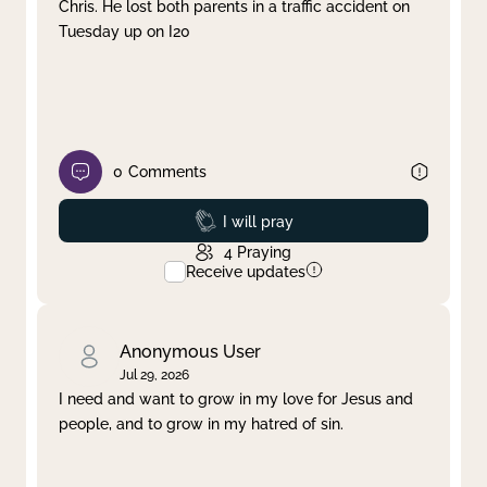
Chris. He lost both parents in a traffic accident on
Tuesday up on I20
0
Comments
Prayed
I will pray
4
Praying
Receive updates
Anonymous User
Jul 29, 2026
I need and want to grow in my love for Jesus and
people, and to grow in my hatred of sin.