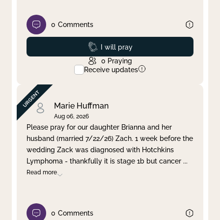
0
Comments
Prayed
I will pray
0
Praying
Receive updates
Marie Huffman
Aug 06, 2026
Please pray for our daughter Brianna and her
husband (married 7/22/26) Zach. 1 week before the
wedding Zack was diagnosed with Hotchkins
Lymphoma - thankfully it is stage 1b but cancer
...
Read more
0
Comments