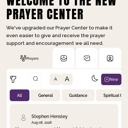
WELCOME TO THE NEW
PRAYER CENTER
We've upgraded our Prayer Center to make it
even easier to give and receive the prayer
support and encouragement we all need.
Prayers
A
New
A
All
General
Guidance
Spiritual Gr
Not Prayed
By Priority
By Category
By Day
Stephen Hensley
Aug 08, 2026