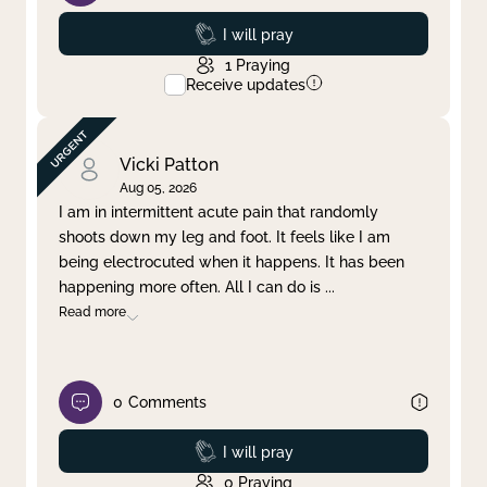
Prayed
I will pray
1
Praying
Receive updates
Vicki Patton
Aug 05, 2026
I am in intermittent acute pain that randomly
shoots down my leg and foot. It feels like I am
being electrocuted when it happens. It has been
happening more often. All I can do is
...
Read more
0
Comments
Prayed
I will pray
0
Praying