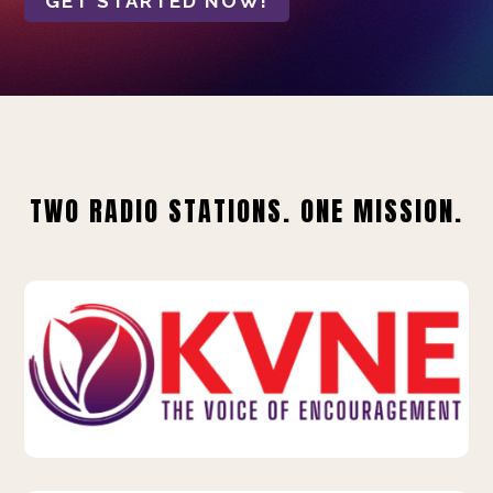
GET STARTED NOW!
TWO RADIO STATIONS. ONE MISSION.