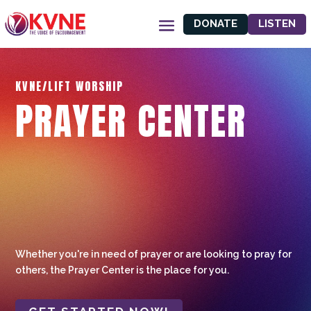
DONATE
LISTEN
KVNE/LIFT WORSHIP
PRAYER CENTER
Whether you're in need of prayer or are looking to pray for
others, the Prayer Center is the place for you.