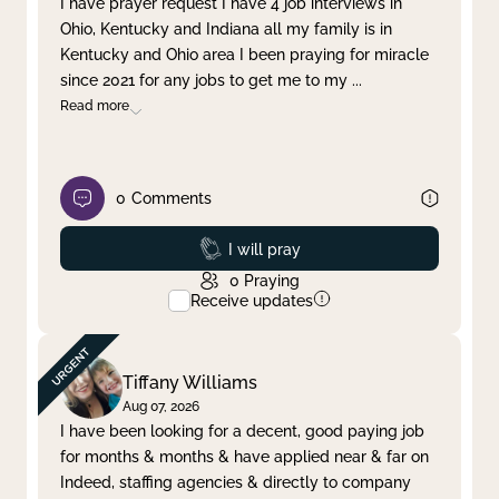
I have prayer request I have 4 job interviews in
Ohio, Kentucky and Indiana all my family is in
Clear filter
Apply
Kentucky and Ohio area I been praying for miracle
since 2021 for any jobs to get me to my
...
Read more
0
Comments
Prayed
I will pray
0
Praying
Receive updates
Tiffany Williams
Aug 07, 2026
I have been looking for a decent, good paying job
for months & months & have applied near & far on
Indeed, staffing agencies & directly to company