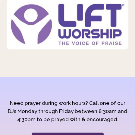
Need prayer during work hours? Call one of our
DJs Monday through Friday between 8:30am and
4:30pm to be prayed with & encouraged.