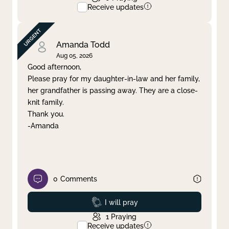
Receive updates
Amanda Todd
Aug 05, 2026
Good afternoon,
Please pray for my daughter-in-law and her family,
her grandfather is passing away. They are a close-
knit family.
Thank you.
-Amanda
0
Comments
Prayed
I will pray
1
Praying
Receive updates