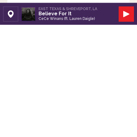
EAST TEXAS & SHREVEPORT, LA
Believe For It
Set Station
Play
CeCe Winans (ft. Lauren Daigle)