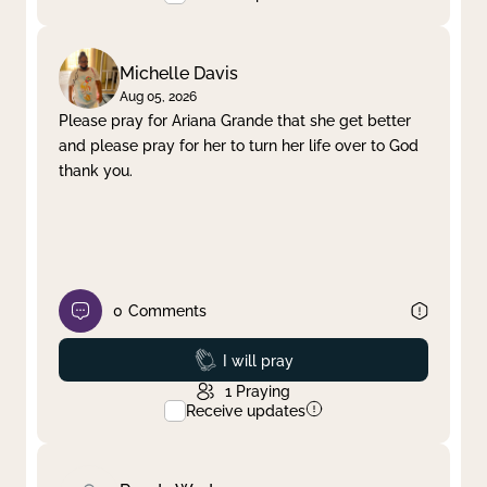
Michelle Davis
Aug 05, 2026
Please pray for Ariana Grande that she get better
and please pray for her to turn her life over to God
thank you.
0
Comments
Prayed
I will pray
1
Praying
Receive updates