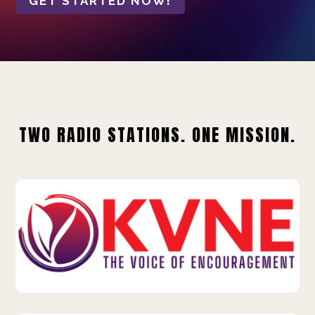
GET STARTED NOW!
TWO RADIO STATIONS. ONE MISSION.