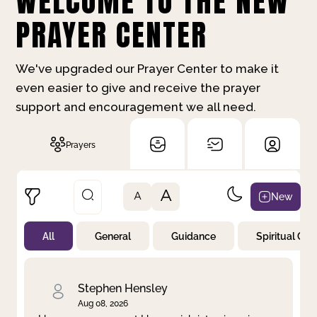
WELCOME TO THE NEW
PRAYER CENTER
We've upgraded our Prayer Center to make it
even easier to give and receive the prayer
support and encouragement we all need.
Prayers
A
New
A
All
General
Guidance
Spiritual Gr
Not Prayed
By Priority
By Category
By Day
Stephen Hensley
Aug 08, 2026