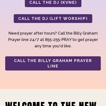
CALL THE DJ (KVNE)
CALL THE DJ (LIFT WORSHIP)
Need prayer after hours? Call the Billy Graham
Prayer line 24/7 at 855-255-PRAY to get prayer
any time you'd like.
CALL THE BILLY GRAHAM PRAYER
LINE