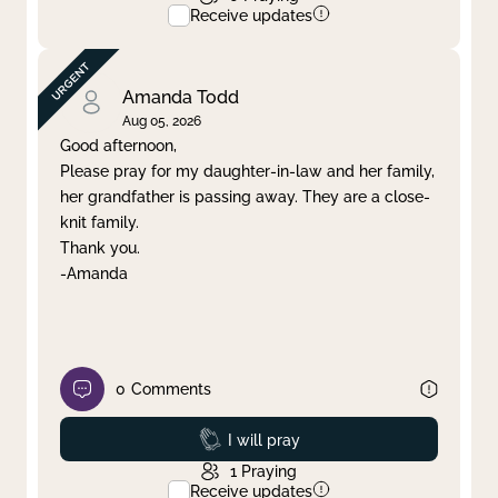
Receive updates
Amanda Todd
Aug 05, 2026
Good afternoon,
Please pray for my daughter-in-law and her family,
her grandfather is passing away. They are a close-
knit family.
Thank you.
-Amanda
0
Comments
Prayed
I will pray
1
Praying
Receive updates