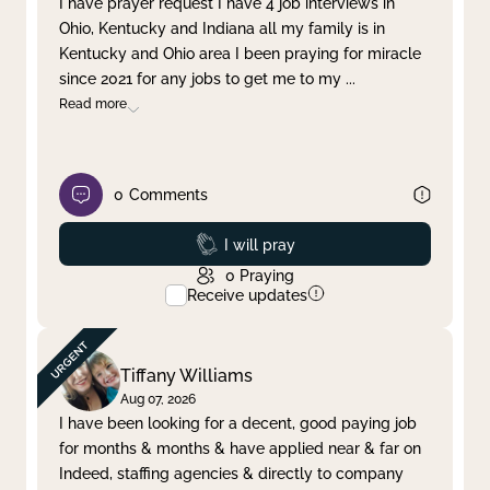
I have prayer request I have 4 job interviews in
Ohio, Kentucky and Indiana all my family is in
Clear filter
Apply
Kentucky and Ohio area I been praying for miracle
since 2021 for any jobs to get me to my
...
Read more
0
Comments
Prayed
I will pray
0
Praying
Receive updates
Tiffany Williams
Aug 07, 2026
I have been looking for a decent, good paying job
for months & months & have applied near & far on
Indeed, staffing agencies & directly to company