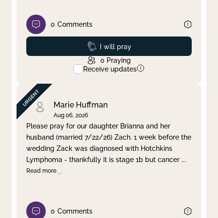
0
Comments
Prayed
I will pray
0
Praying
Receive updates
Marie Huffman
Aug 06, 2026
Please pray for our daughter Brianna and her
husband (married 7/22/26) Zach. 1 week before the
wedding Zack was diagnosed with Hotchkins
Lymphoma - thankfully it is stage 1b but cancer
...
Read more
0
Comments