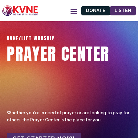
DONATE
LISTEN
KVNE/LIFT WORSHIP
PRAYER CENTER
Whether you're in need of prayer or are looking to pray for
others, the Prayer Center is the place for you.