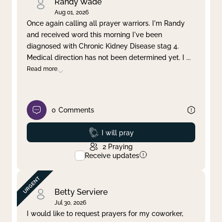
Randy Wade
Aug 01, 2026
Once again calling all prayer warriors. I'm Randy
and received word this morning I've been
diagnosed with Chronic Kidney Disease stag 4.
Medical direction has not been determined yet. I
...
Read more
0
Comments
Prayed
I will pray
2
Praying
Receive updates
Betty Serviere
Jul 30, 2026
I would like to request prayers for my coworker,