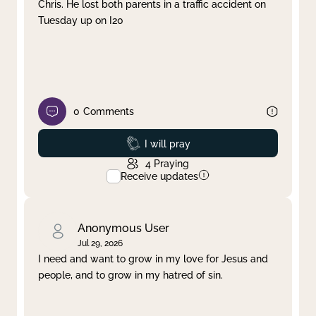
Chris. He lost both parents in a traffic accident on
Tuesday up on I20
0
Comments
Prayed
I will pray
4
Praying
Receive updates
Anonymous User
Jul 29, 2026
I need and want to grow in my love for Jesus and
people, and to grow in my hatred of sin.