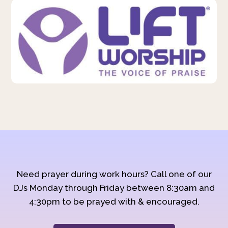
Need prayer during work hours? Call one of our
DJs Monday through Friday between 8:30am and
4:30pm to be prayed with & encouraged.