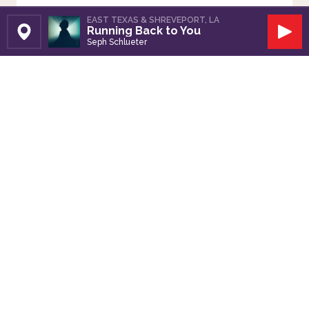
EAST TEXAS & SHREVEPORT, LA
Running Back to You
Set Station
Play
Seph Schlueter