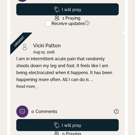
Prayed
I will pray
1
Praying
Receive updates
Vicki Patton
Aug 05, 2026
I am in intermittent acute pain that randomly
shoots down my leg and foot. It feels like I am
being electrocuted when it happens. It has been
happening more often. All I can do is
...
Read more
0
Comments
Prayed
I will pray
0
Praying