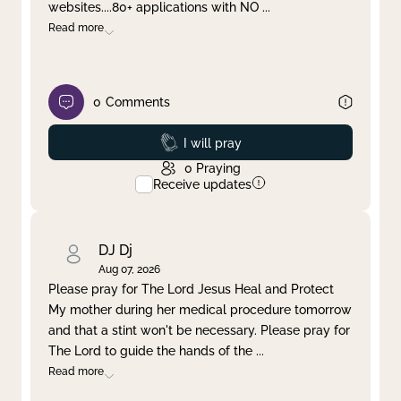
websites....80+ applications with NO
...
Read more
0
Comments
Prayed
I will pray
0
Praying
Receive updates
DJ Dj
Aug 07, 2026
Please pray for The Lord Jesus Heal and Protect
My mother during her medical procedure tomorrow
and that a stint won't be necessary. Please pray for
The Lord to guide the hands of the
...
Read more