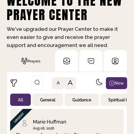
WELCOME TO THE NEW
PRAYER CENTER
We've upgraded our Prayer Center to make it
even easier to give and receive the prayer
support and encouragement we all need.
Prayers
A
New
A
All
General
Guidance
Spiritual Gr
Not Prayed
By Priority
By Category
By Day
Marie Huffman
Aug 06, 2026