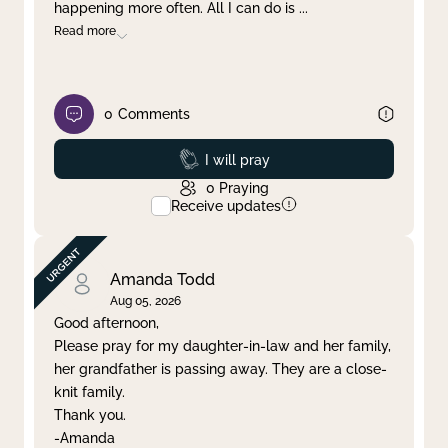
happening more often. All I can do is
...
Read more
0
Comments
Prayed
I will pray
0
Praying
Receive updates
Amanda Todd
Aug 05, 2026
Good afternoon,
Please pray for my daughter-in-law and her family,
her grandfather is passing away. They are a close-
knit family.
Thank you.
-Amanda