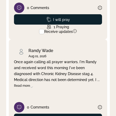
0
Comments
Prayed
I will pray
1
Praying
Receive updates
Randy Wade
Aug 01, 2026
Once again calling all prayer warriors. I'm Randy
and received word this morning I've been
diagnosed with Chronic Kidney Disease stag 4.
Medical direction has not been determined yet. I
...
Read more
0
Comments