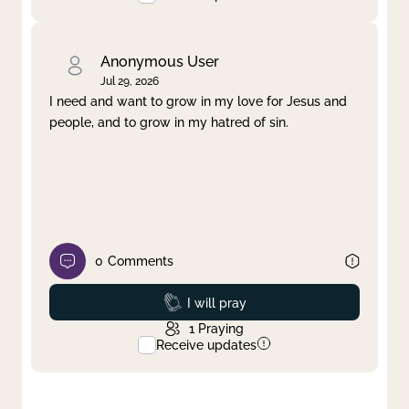
Anonymous User
Jul 29, 2026
I need and want to grow in my love for Jesus and
people, and to grow in my hatred of sin.
0
Comments
Prayed
I will pray
1
Praying
Receive updates