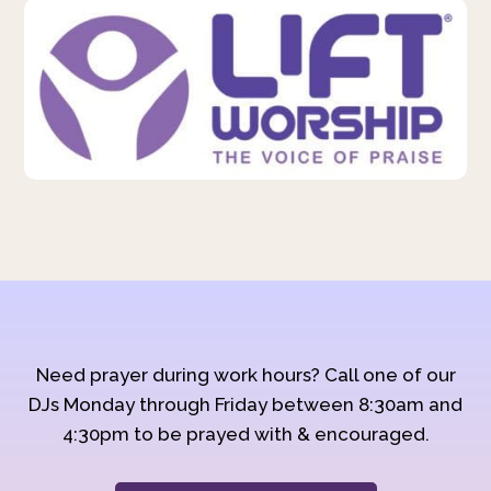
Need prayer during work hours? Call one of our
DJs Monday through Friday between 8:30am and
4:30pm to be prayed with & encouraged.