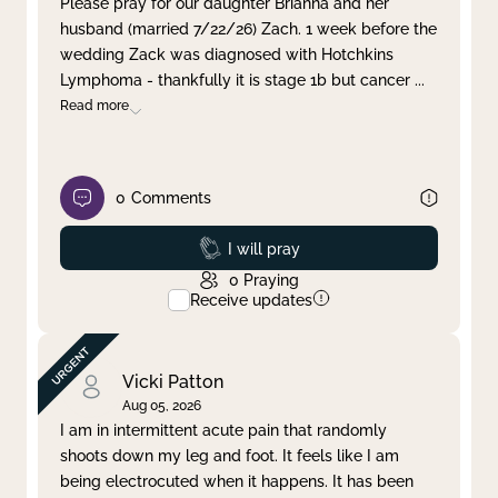
Please pray for our daughter Brianna and her
husband (married 7/22/26) Zach. 1 week before the
Clear filter
Apply
wedding Zack was diagnosed with Hotchkins
Lymphoma - thankfully it is stage 1b but cancer
...
Read more
0
Comments
Prayed
I will pray
0
Praying
Receive updates
Vicki Patton
Aug 05, 2026
I am in intermittent acute pain that randomly
shoots down my leg and foot. It feels like I am
being electrocuted when it happens. It has been