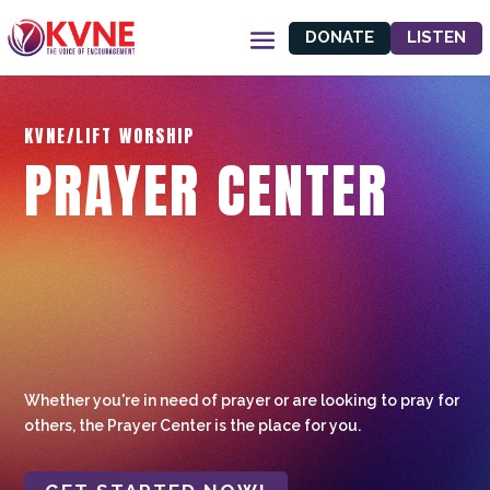
DONATE
LISTEN
KVNE/LIFT WORSHIP
PRAYER CENTER
Whether you're in need of prayer or are looking to pray for
others, the Prayer Center is the place for you.