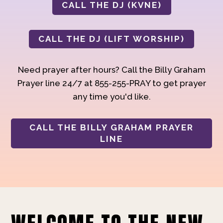
CALL THE DJ (KVNE)
CALL THE DJ (LIFT WORSHIP)
Need prayer after hours? Call the Billy Graham
Prayer line 24/7 at 855-255-PRAY to get prayer
any time you'd like.
CALL THE BILLY GRAHAM PRAYER
LINE