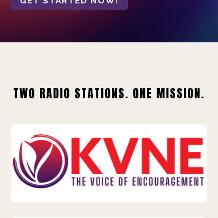
GET STARTED NOW!
TWO RADIO STATIONS. ONE MISSION.