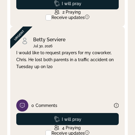
Prayed
I will pray
2
Praying
Receive updates
Betty Serviere
Jul 30, 2026
I would like to request prayers for my coworker,
Chris. He lost both parents in a traffic accident on
Tuesday up on I20
0
Comments
Prayed
I will pray
4
Praying
Receive updates