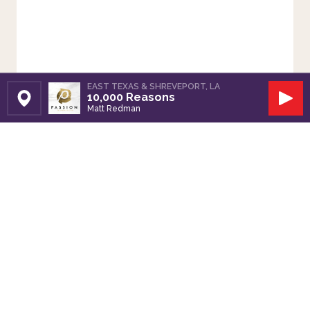
EAST TEXAS & SHREVEPORT, LA
10,000 Reasons
Set Station
Play
Matt Redman