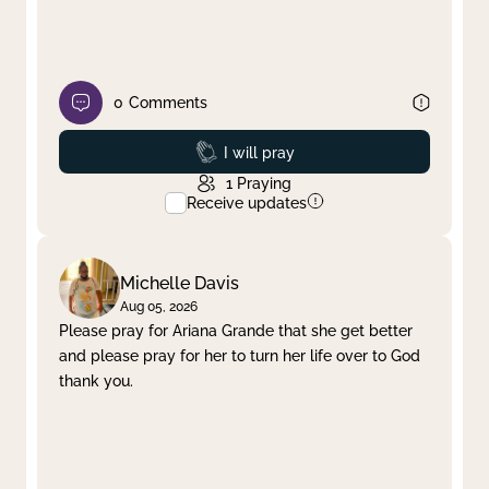
0
Comments
Prayed
I will pray
1
Praying
Receive updates
Michelle Davis
Aug 05, 2026
Please pray for Ariana Grande that she get better
and please pray for her to turn her life over to God
thank you.