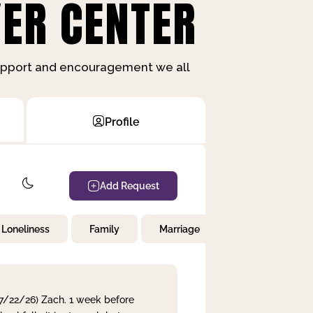
ER CENTER
support and encouragement we all
Profile
Add Request
Loneliness
Family
Marriage
Children
 7/22/26) Zach. 1 week before