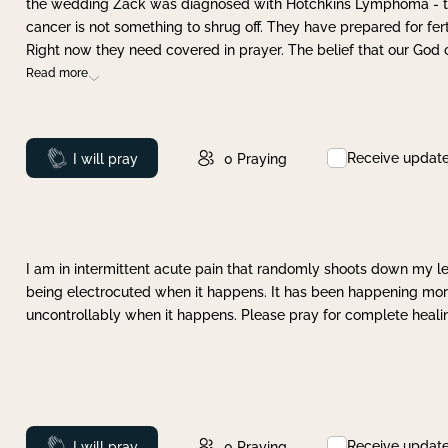
the wedding Zack was diagnosed with Hotchkins Lymphoma - tha
cancer is not something to shrug off. They have prepared for ferti
Right now they need covered in prayer. The belief that our God 
Read more
Receive updat
Prayed
I will pray
0
Praying
I am in intermittent acute pain that randomly shoots down my leg 
being electrocuted when it happens. It has been happening more 
uncontrollably when it happens. Please pray for complete healing
Receive updat
Prayed
I will pray
0
Praying