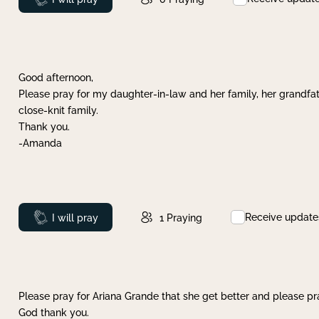
Good afternoon,
Please pray for my daughter-in-law and her family, her grandfat
close-knit family.
Thank you.
-Amanda
Receive update
Prayed
I will pray
1
Praying
Please pray for Ariana Grande that she get better and please pray
God thank you.