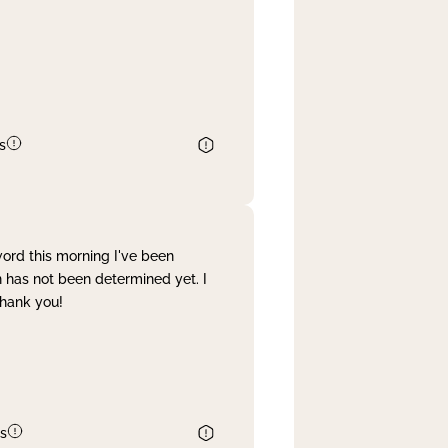
s
word this morning I've been
 has not been determined yet. I
Thank you!
s