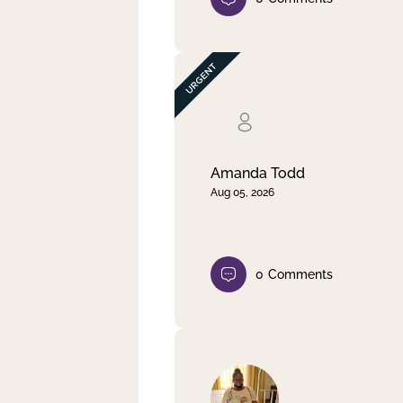
Amanda Todd
Aug 05, 2026
0
Comments