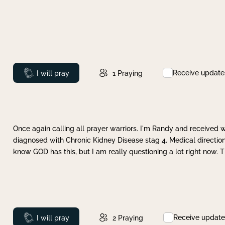
Receive update
Prayed
I will pray
1
Praying
Once again calling all prayer warriors. I'm Randy and received 
diagnosed with Chronic Kidney Disease stag 4. Medical direction
know GOD has this, but I am really questioning a lot right now. 
Receive update
Prayed
I will pray
2
Praying