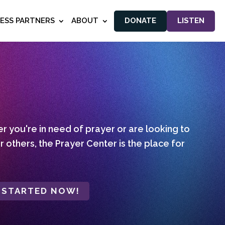
NESS PARTNERS
ABOUT
DONATE
LISTEN
 you're in need of prayer or are looking to
r others, the Prayer Center is the place for
 STARTED NOW!