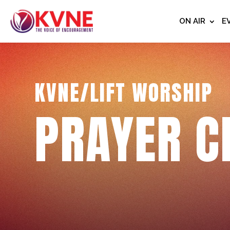
ON AIR
E
KVNE/LIFT WORSHIP
PRAYER C