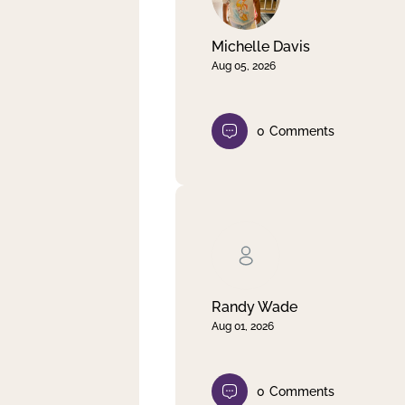
Michelle Davis
Aug 05, 2026
0
Comments
Randy Wade
Aug 01, 2026
0
Comments