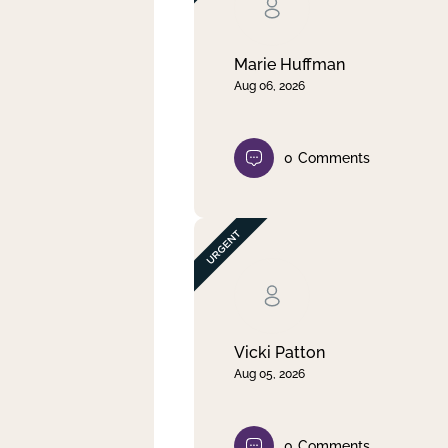
Clear filter
Apply
Marie Huffman
Aug 06, 2026
0
Comments
Vicki Patton
Aug 05, 2026
0
Comments