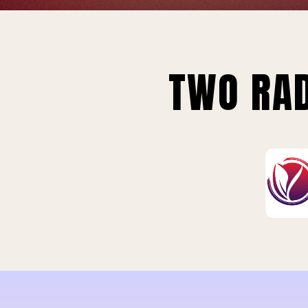
TWO RAD