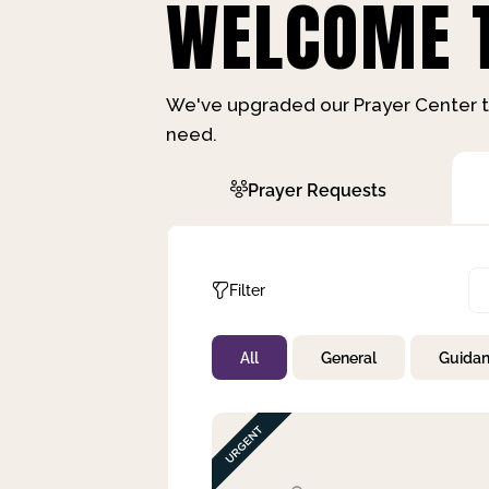
WELCOME T
We've upgraded our Prayer Center t
need.
Prayer Requests
Filter
All
General
Guida
Not Prayed
By Priority
By Category
By Day