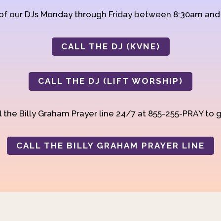
 of our DJs Monday through Friday between 8:30am an
CALL THE DJ (KVNE)
CALL THE DJ (LIFT WORSHIP)
 the Billy Graham Prayer line 24/7 at 855-255-PRAY to g
CALL THE BILLY GRAHAM PRAYER LINE