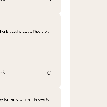
her is passing away. They are a
s
 for her to turn her life over to