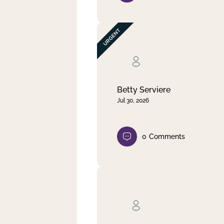
Betty Serviere
Jul 30, 2026
0
Comments