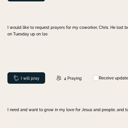
I would like to request prayers for my coworker, Chris. He lost bo
on Tuesday up on I20
Receive updat
Prayed
I will pray
4
Praying
I need and want to grow in my love for Jesus and people, and to