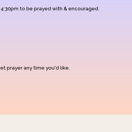
d 4:30pm to be prayed with & encouraged.
et prayer any time you'd like.