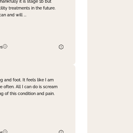
nkfully it is stage 1b but
lity treatments in the future.
can and will
...
es
and foot. It feels like I am
often. All I can do is scream
 of this condition and pain.
es