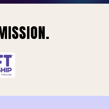
MISSION.