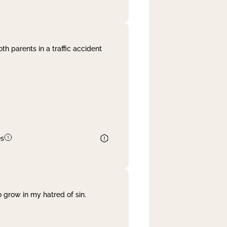
th parents in a traffic accident
es
 grow in my hatred of sin.