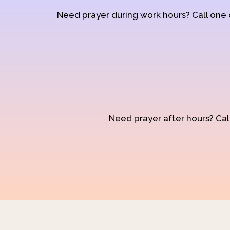
Need prayer during work hours? Call one
Need prayer after hours? Call