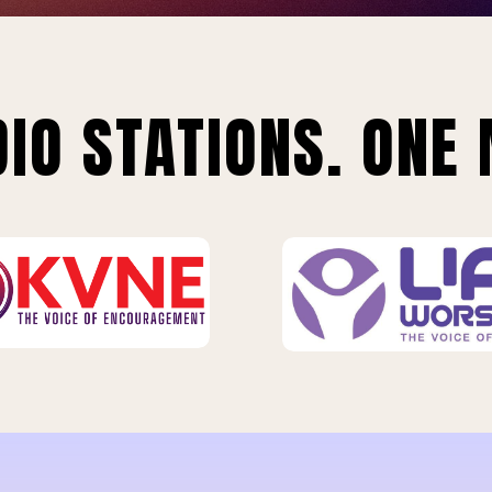
IO STATIONS. ONE 