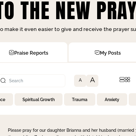
O THE NEW PRAY
o make it even easier to give and receive the prayer 
Praise Reports
My Posts
A
A
nce
Spiritual Growth
Trauma
Anxiety
Please pray for our daughter Brianna and her husband (married