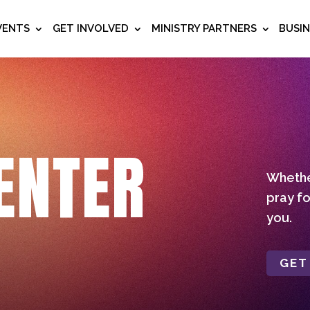
VENTS
GET INVOLVED
MINISTRY PARTNERS
BUSI
ENTER
Whether
pray fo
you.
GET