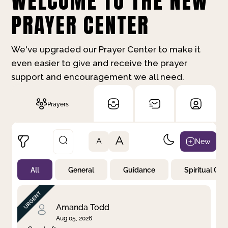
WELCOME TO THE NEW
PRAYER CENTER
We've upgraded our Prayer Center to make it
even easier to give and receive the prayer
support and encouragement we all need.
Prayers
A
New
A
All
General
Guidance
Spiritual Gr
Not Prayed
By Priority
By Category
By Day
Amanda Todd
Aug 05, 2026