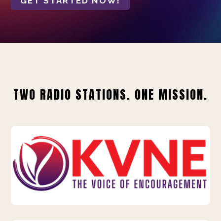
GET STARTED NOW!
TWO RADIO STATIONS. ONE MISSION.