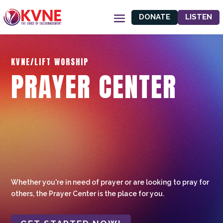
DONATE
LISTEN
KVNE/LIFT WORSHIP
PRAYER CENTER
Whether you're in need of prayer or are looking to pray for
others, the Prayer Center is the place for you.