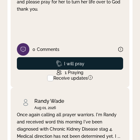
and please pray for her to turn her life over to God
thank you.
0
Comments
Prayed
I will pray
1
Praying
Receive updates
Randy Wade
Aug 01, 2026
Once again calling all prayer warriors. I'm Randy
and received word this morning I've been
diagnosed with Chronic Kidney Disease stag 4.
Medical direction has not been determined yet. I
...