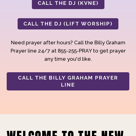
CALL THE DJ (KVNE)
CALL THE DJ (LIFT WORSHIP)
Need prayer after hours? Call the Billy Graham
Prayer line 24/7 at 855-255-PRAY to get prayer
any time you'd like.
CALL THE BILLY GRAHAM PRAYER
LINE