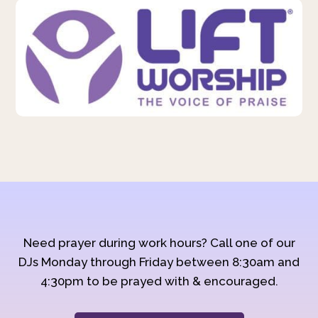
Need prayer during work hours? Call one of our
DJs Monday through Friday between 8:30am and
4:30pm to be prayed with & encouraged.