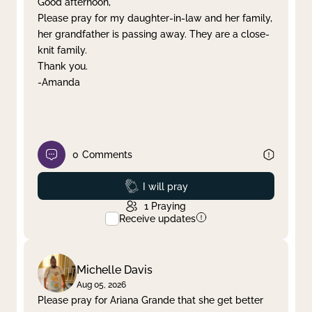
Good afternoon,
Please pray for my daughter-in-law and her family,
Clear filter
Apply
her grandfather is passing away. They are a close-
knit family.
Thank you.
-Amanda
0
Comments
Prayed
I will pray
1
Praying
Receive updates
Michelle Davis
Aug 05, 2026
Please pray for Ariana Grande that she get better