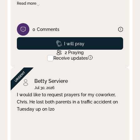
Read more
0
Comments
Prayed
I will pray
2
Praying
Receive updates
Betty Serviere
Jul 30, 2026
I would like to request prayers for my coworker,
Chris. He lost both parents in a traffic accident on
Tuesday up on I20