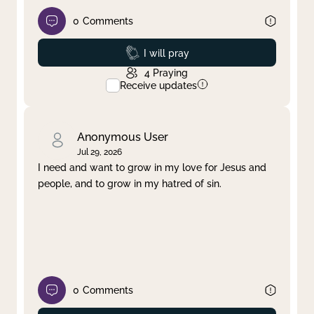
0
Comments
Prayed
I will pray
4
Praying
Receive updates
Anonymous User
Jul 29, 2026
I need and want to grow in my love for Jesus and
people, and to grow in my hatred of sin.
0
Comments