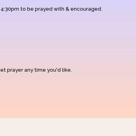
d 4:30pm to be prayed with & encouraged.
et prayer any time you'd like.