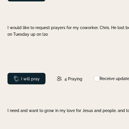
I would like to request prayers for my coworker, Chris. He lost bo
on Tuesday up on I20
Receive updat
Prayed
I will pray
4
Praying
I need and want to grow in my love for Jesus and people, and to