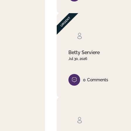
Betty Serviere
Jul 30, 2026
0
Comments