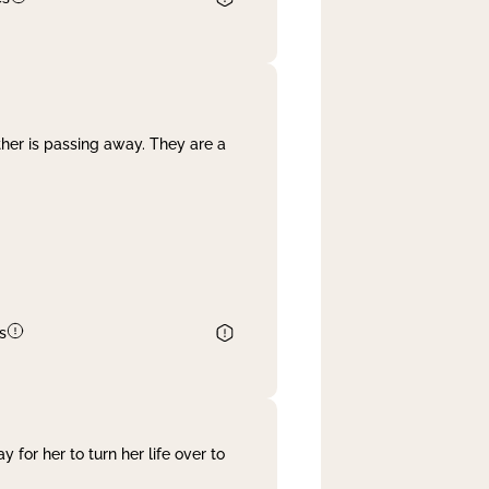
her is passing away. They are a
s
 for her to turn her life over to