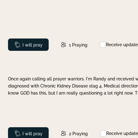
Receive update
Prayed
I will pray
1
Praying
Once again calling all prayer warriors. I'm Randy and received 
diagnosed with Chronic Kidney Disease stag 4. Medical direction
know GOD has this, but I am really questioning a lot right now. 
Receive update
Prayed
I will pray
2
Praying