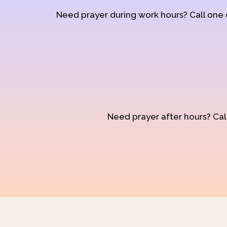
Need prayer during work hours? Call one
Need prayer after hours? Call