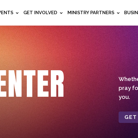
VENTS
GET INVOLVED
MINISTRY PARTNERS
BUSI
ENTER
Whether
pray fo
you.
GET