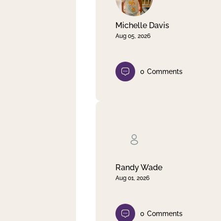
Michelle Davis
Aug 05, 2026
0
Comments
Randy Wade
Aug 01, 2026
0
Comments