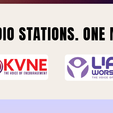
IO STATIONS. ONE 