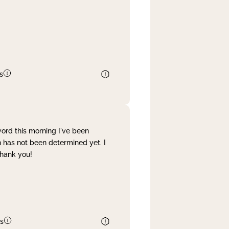
s
word this morning I've been
 has not been determined yet. I
Thank you!
s