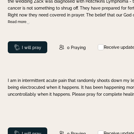
the wedding Zack was diagnosed with Hotchkins Lymphoma - tha
cancer is not something to shrug off. They have prepared for ferti
Right now they need covered in prayer. The belief that our God 
Read more
Receive updat
Prayed
I will pray
0
Praying
I am in intermittent acute pain that randomly shoots down my leg 
being electrocuted when it happens. It has been happening more 
uncontrollably when it happens. Please pray for complete healing
Receive updat
Prayed
I will pray
0
Praying