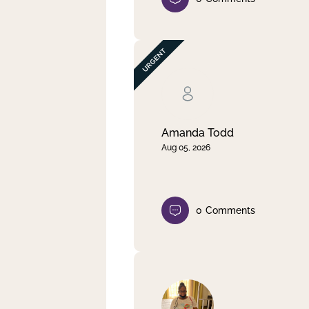
Amanda Todd
Aug 05, 2026
0
Comments