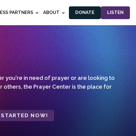
NESS PARTNERS
ABOUT
DONATE
LISTEN
 you're in need of prayer or are looking to
r others, the Prayer Center is the place for
 STARTED NOW!