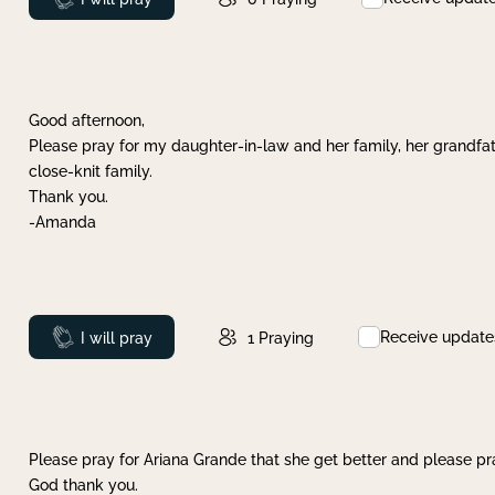
Good afternoon,
Please pray for my daughter-in-law and her family, her grandfat
close-knit family.
Thank you.
-Amanda
Receive update
Prayed
I will pray
1
Praying
Please pray for Ariana Grande that she get better and please pray
God thank you.