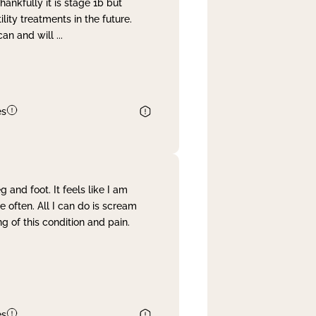
nkfully it is stage 1b but
lity treatments in the future.
can and will
...
es
and foot. It feels like I am
often. All I can do is scream
 of this condition and pain.
es