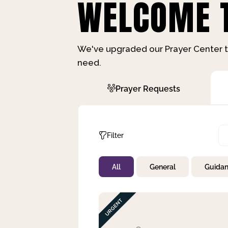
WELCOME T
We've upgraded our Prayer Center t
need.
Prayer Requests
Filter
All
General
Guida
Not Prayed
By Priority
By Category
By Day