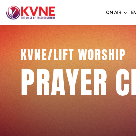
ON AIR
E
KVNE/LIFT WORSHIP
PRAYER C