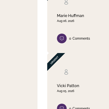
Clear filter
Apply
Marie Huffman
Aug 06, 2026
0
Comments
Vicki Patton
Aug 05, 2026
0
Comments