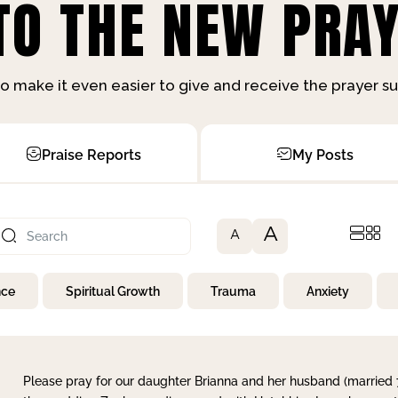
O THE NEW PRAY
o make it even easier to give and receive the prayer 
Praise Reports
My Posts
A
A
nce
Spiritual Growth
Trauma
Anxiety
Please pray for our daughter Brianna and her husband (married