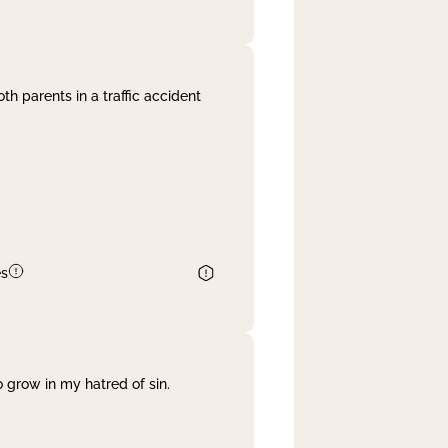
th parents in a traffic accident
es
 grow in my hatred of sin.