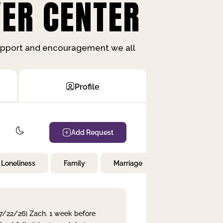
ER CENTER
support and encouragement we all
Profile
Add Request
Loneliness
Family
Marriage
Children
 7/22/26) Zach. 1 week before