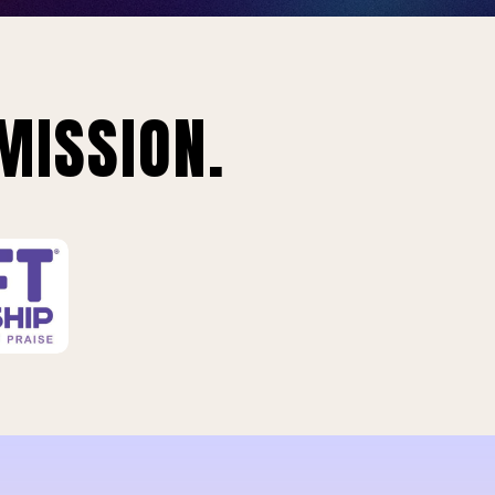
MISSION.