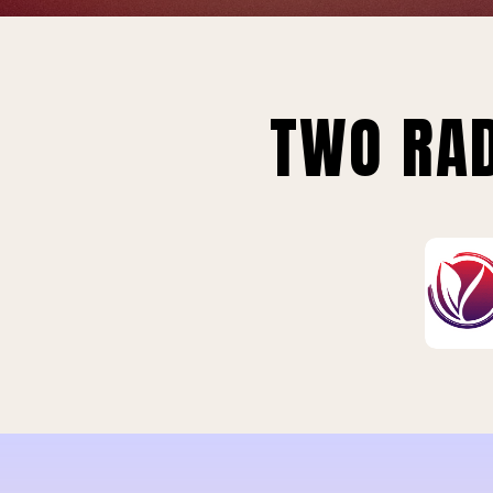
TWO RAD