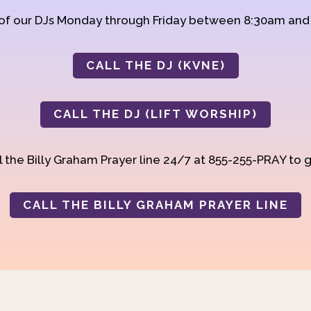
 of our DJs Monday through Friday between 8:30am an
CALL THE DJ (KVNE)
CALL THE DJ (LIFT WORSHIP)
 the Billy Graham Prayer line 24/7 at 855-255-PRAY to g
CALL THE BILLY GRAHAM PRAYER LINE