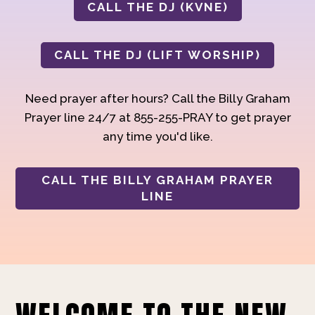
CALL THE DJ (KVNE)
CALL THE DJ (LIFT WORSHIP)
Need prayer after hours? Call the Billy Graham
Prayer line 24/7 at 855-255-PRAY to get prayer
any time you'd like.
CALL THE BILLY GRAHAM PRAYER
LINE