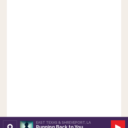
EAST TEXAS & SHREVEPORT, LA
Running Back to You