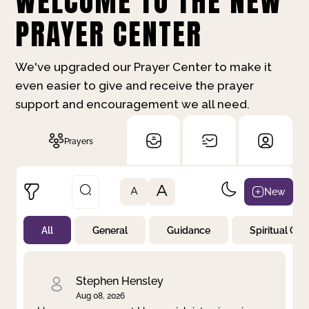
WELCOME TO THE NEW
PRAYER CENTER
We've upgraded our Prayer Center to make it
even easier to give and receive the prayer
support and encouragement we all need.
Prayers
A
New
A
All
General
Guidance
Spiritual Gr
Not Prayed
By Priority
By Category
By Day
Stephen Hensley
Aug 08, 2026