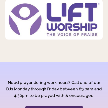
Need prayer during work hours? Call one of our
DJs Monday through Friday between 8:30am and
4:30pm to be prayed with & encouraged.