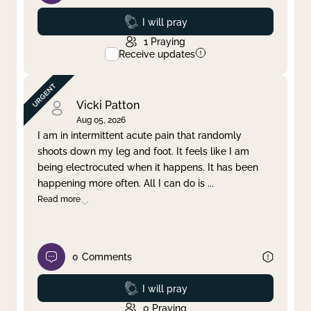
Prayed
I will pray
1
Praying
Receive updates
Vicki Patton
Aug 05, 2026
I am in intermittent acute pain that randomly
shoots down my leg and foot. It feels like I am
being electrocuted when it happens. It has been
happening more often. All I can do is
...
Read more
0
Comments
Prayed
I will pray
0
Praying