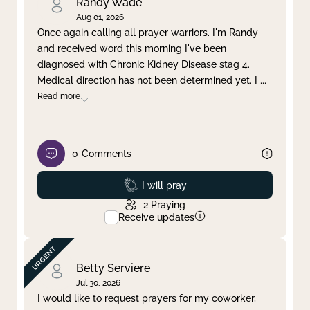
Randy Wade
Aug 01, 2026
Once again calling all prayer warriors. I'm Randy
and received word this morning I've been
diagnosed with Chronic Kidney Disease stag 4.
Medical direction has not been determined yet. I
...
Read more
0
Comments
Prayed
I will pray
2
Praying
Receive updates
Betty Serviere
Jul 30, 2026
I would like to request prayers for my coworker,