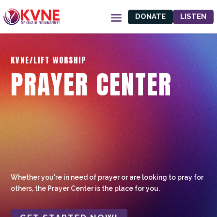
DONATE
LISTEN
KVNE/LIFT WORSHIP
PRAYER CENTER
Whether you're in need of prayer or are looking to pray for
others, the Prayer Center is the place for you.