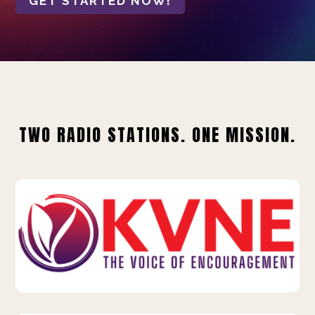
GET STARTED NOW!
TWO RADIO STATIONS. ONE MISSION.