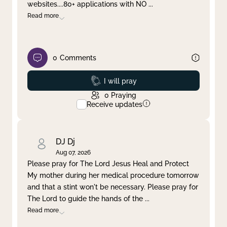
websites....80+ applications with NO
...
Read more
0
Comments
Prayed
I will pray
0
Praying
Receive updates
DJ Dj
Aug 07, 2026
Please pray for The Lord Jesus Heal and Protect
My mother during her medical procedure tomorrow
and that a stint won't be necessary. Please pray for
The Lord to guide the hands of the
...
Read more