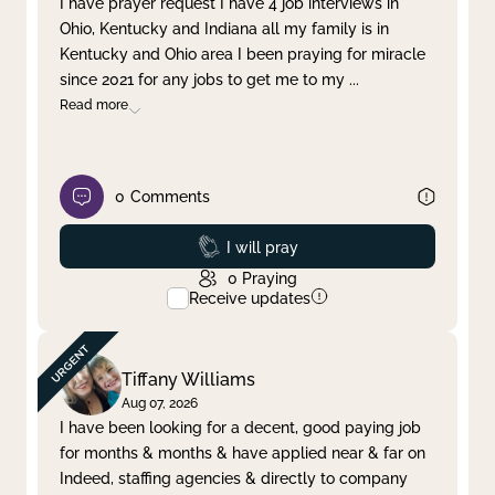
I have prayer request I have 4 job interviews in
Ohio, Kentucky and Indiana all my family is in
Clear filter
Apply
Kentucky and Ohio area I been praying for miracle
since 2021 for any jobs to get me to my
...
Read more
0
Comments
Prayed
I will pray
0
Praying
Receive updates
Tiffany Williams
Aug 07, 2026
I have been looking for a decent, good paying job
for months & months & have applied near & far on
Indeed, staffing agencies & directly to company