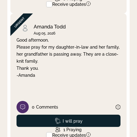
Receive updates
Amanda Todd
Aug 05, 2026
Good afternoon,
Please pray for my daughter-in-law and her family,
her grandfather is passing away. They are a close-
knit family.
Thank you.
-Amanda
0
Comments
Prayed
I will pray
1
Praying
Receive updates