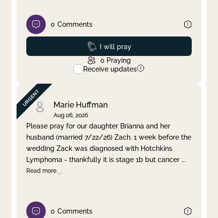
0
Comments
Prayed
I will pray
0
Praying
Receive updates
Marie Huffman
Aug 06, 2026
Please pray for our daughter Brianna and her
husband (married 7/22/26) Zach. 1 week before the
wedding Zack was diagnosed with Hotchkins
Lymphoma - thankfully it is stage 1b but cancer
...
Read more
0
Comments