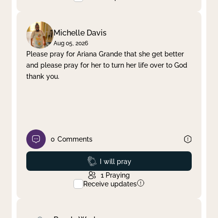
Michelle Davis
Aug 05, 2026
Please pray for Ariana Grande that she get better
and please pray for her to turn her life over to God
thank you.
0
Comments
Prayed
I will pray
1
Praying
Receive updates