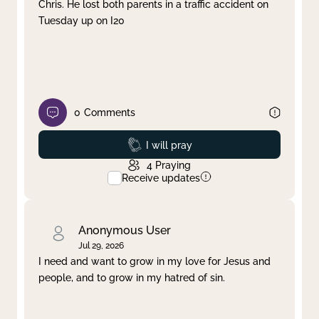
Chris. He lost both parents in a traffic accident on
Tuesday up on I20
0
Comments
Prayed
I will pray
4
Praying
Receive updates
Anonymous User
Jul 29, 2026
I need and want to grow in my love for Jesus and
people, and to grow in my hatred of sin.