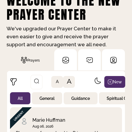
WELCOME TO THE NEW
PRAYER CENTER
We've upgraded our Prayer Center to make it
even easier to give and receive the prayer
support and encouragement we all need.
Prayers
A
New
A
All
General
Guidance
Spiritual Gr
Not Prayed
By Priority
By Category
By Day
Marie Huffman
Aug 06, 2026