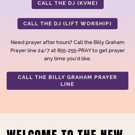
CALL THE DJ (KVNE)
CALL THE DJ (LIFT WORSHIP)
Need prayer after hours? Call the Billy Graham
Prayer line 24/7 at 855-255-PRAY to get prayer
any time you'd like.
CALL THE BILLY GRAHAM PRAYER
LINE