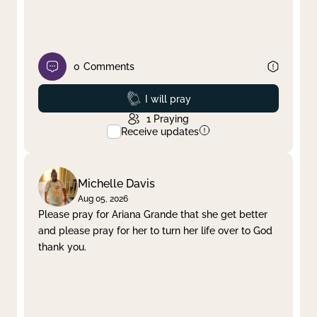
0
Comments
Prayed
I will pray
1
Praying
Receive updates
Michelle Davis
Aug 05, 2026
Please pray for Ariana Grande that she get better
and please pray for her to turn her life over to God
thank you.