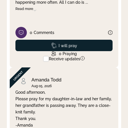
happening more often. All I can do is
...
Read more
0
Comments
Prayed
I will pray
0
Praying
Receive updates
Amanda Todd
Aug 05, 2026
Good afternoon,
Please pray for my daughter-in-law and her family,
her grandfather is passing away. They are a close-
knit family.
Thank you.
-Amanda