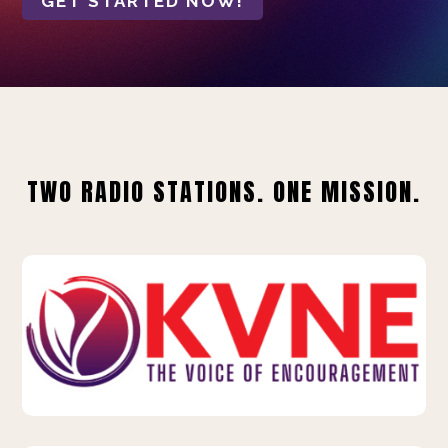
GET STARTED NOW!
TWO RADIO STATIONS. ONE MISSION.