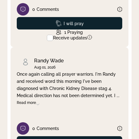
0
Comments
Prayed
I will pray
1
Praying
Receive updates
Randy Wade
Aug 01, 2026
Once again calling all prayer warriors. I'm Randy
and received word this morning I've been
diagnosed with Chronic Kidney Disease stag 4.
Medical direction has not been determined yet. I
...
Read more
0
Comments