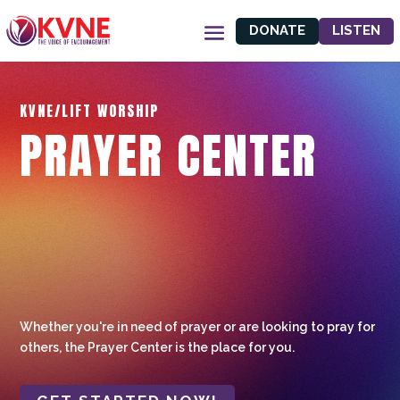
DONATE
LISTEN
KVNE/LIFT WORSHIP
PRAYER CENTER
Whether you're in need of prayer or are looking to pray for
others, the Prayer Center is the place for you.