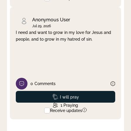
Anonymous User
Jul 29, 2026
I need and want to grow in my love for Jesus and
people, and to grow in my hatred of sin.
0
Comments
Prayed
I will pray
1
Praying
Receive updates