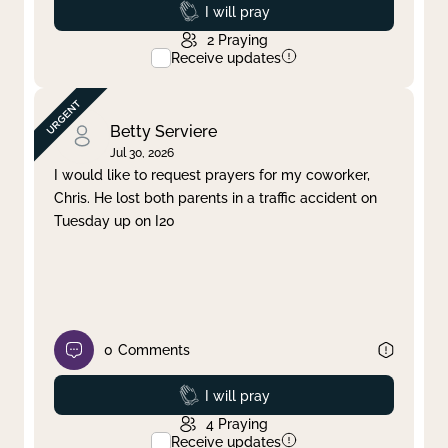
Prayed
I will pray
2
Praying
Receive updates
Betty Serviere
Jul 30, 2026
I would like to request prayers for my coworker,
Chris. He lost both parents in a traffic accident on
Tuesday up on I20
0
Comments
Prayed
I will pray
4
Praying
Receive updates