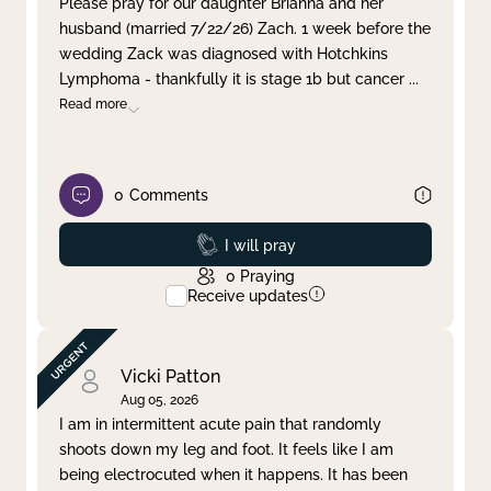
Please pray for our daughter Brianna and her
husband (married 7/22/26) Zach. 1 week before the
Clear filter
Apply
wedding Zack was diagnosed with Hotchkins
Lymphoma - thankfully it is stage 1b but cancer
...
Read more
0
Comments
Prayed
I will pray
0
Praying
Receive updates
Vicki Patton
Aug 05, 2026
I am in intermittent acute pain that randomly
shoots down my leg and foot. It feels like I am
being electrocuted when it happens. It has been