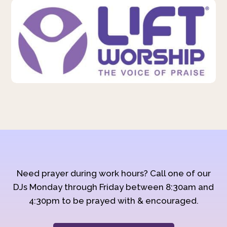
Need prayer during work hours? Call one of our
DJs Monday through Friday between 8:30am and
4:30pm to be prayed with & encouraged.