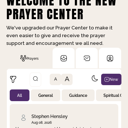
WELCOME TO THE NEW
PRAYER CENTER
We've upgraded our Prayer Center to make it
even easier to give and receive the prayer
support and encouragement we all need.
Prayers
A
New
A
All
General
Guidance
Spiritual Gr
Not Prayed
By Priority
By Category
By Day
Stephen Hensley
Aug 08, 2026