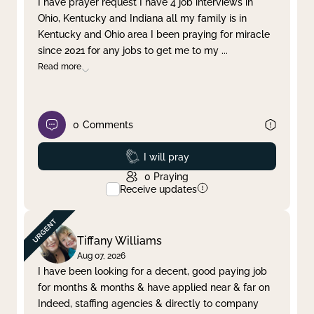
I have prayer request I have 4 job interviews in
Ohio, Kentucky and Indiana all my family is in
Clear filter
Apply
Kentucky and Ohio area I been praying for miracle
since 2021 for any jobs to get me to my
...
Read more
0
Comments
Prayed
I will pray
0
Praying
Receive updates
Tiffany Williams
Aug 07, 2026
I have been looking for a decent, good paying job
for months & months & have applied near & far on
Indeed, staffing agencies & directly to company