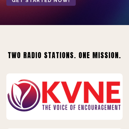
GET STARTED NOW!
TWO RADIO STATIONS. ONE MISSION.