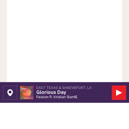
EAST TEXAS & SHREVEPORT, LA
Glorious Day
Set Station
Play
Passion ft. Kristian Stanfill