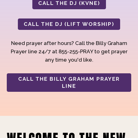
CALL THE DJ (KVNE)
CALL THE DJ (LIFT WORSHIP)
Need prayer after hours? Call the Billy Graham
Prayer line 24/7 at 855-255-PRAY to get prayer
any time you'd like.
CALL THE BILLY GRAHAM PRAYER
LINE