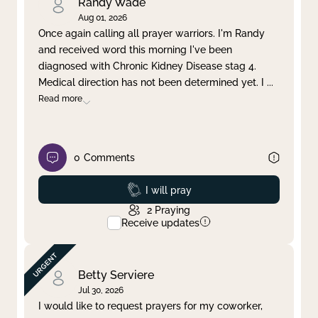
Randy Wade
Aug 01, 2026
Once again calling all prayer warriors. I'm Randy
and received word this morning I've been
diagnosed with Chronic Kidney Disease stag 4.
Medical direction has not been determined yet. I
...
Read more
0
Comments
Prayed
I will pray
2
Praying
Receive updates
Betty Serviere
Jul 30, 2026
I would like to request prayers for my coworker,