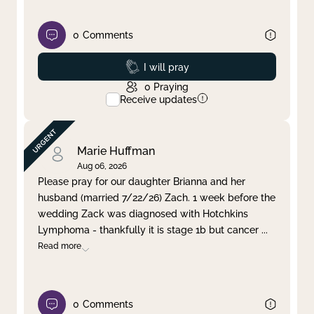
0
Comments
Prayed
I will pray
0
Praying
Receive updates
Marie Huffman
Aug 06, 2026
Please pray for our daughter Brianna and her
husband (married 7/22/26) Zach. 1 week before the
wedding Zack was diagnosed with Hotchkins
Lymphoma - thankfully it is stage 1b but cancer
...
Read more
0
Comments