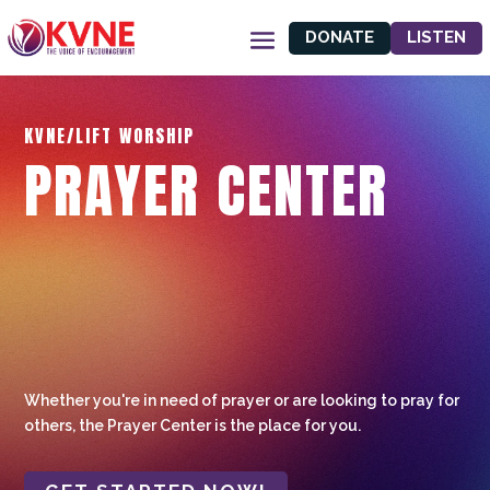
DONATE
LISTEN
KVNE/LIFT WORSHIP
PRAYER CENTER
Whether you're in need of prayer or are looking to pray for
others, the Prayer Center is the place for you.