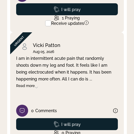
Prayed
I will pray
1
Praying
Receive updates
Vicki Patton
Aug 05, 2026
I am in intermittent acute pain that randomly
shoots down my leg and foot. It feels like I am
being electrocuted when it happens. It has been
happening more often. All I can do is
...
Read more
0
Comments
Prayed
I will pray
0
Praying