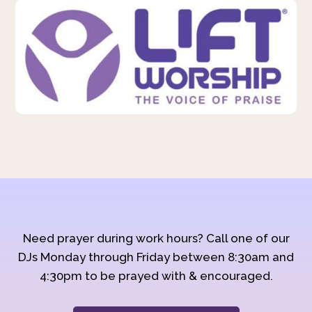
Need prayer during work hours? Call one of our
DJs Monday through Friday between 8:30am and
4:30pm to be prayed with & encouraged.