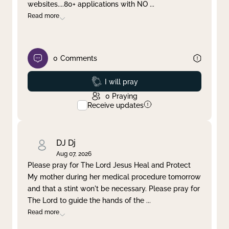
websites....80+ applications with NO
...
Read more
0
Comments
Prayed
I will pray
0
Praying
Receive updates
DJ Dj
Aug 07, 2026
Please pray for The Lord Jesus Heal and Protect
My mother during her medical procedure tomorrow
and that a stint won't be necessary. Please pray for
The Lord to guide the hands of the
...
Read more