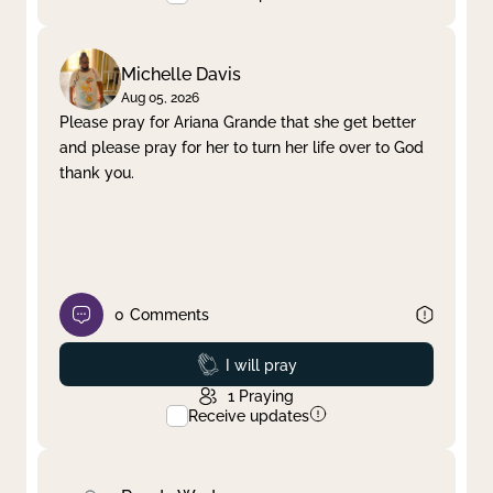
Michelle Davis
Aug 05, 2026
Please pray for Ariana Grande that she get better
and please pray for her to turn her life over to God
thank you.
0
Comments
Prayed
I will pray
1
Praying
Receive updates