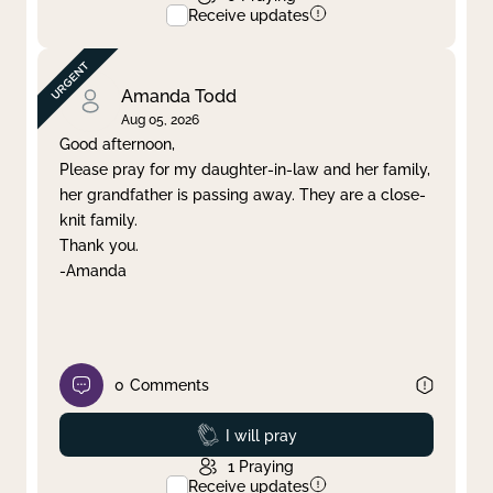
Receive updates
Amanda Todd
Aug 05, 2026
Good afternoon,
Please pray for my daughter-in-law and her family,
her grandfather is passing away. They are a close-
knit family.
Thank you.
-Amanda
0
Comments
Prayed
I will pray
1
Praying
Receive updates