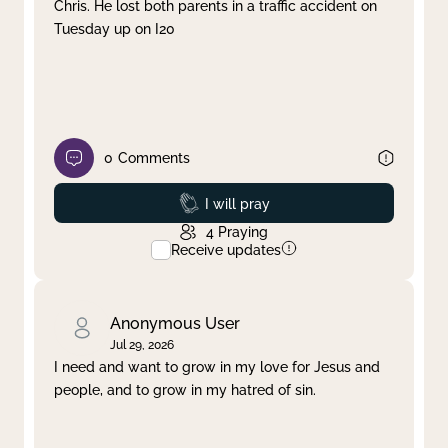
Chris. He lost both parents in a traffic accident on
Tuesday up on I20
0
Comments
Prayed
I will pray
4
Praying
Receive updates
Anonymous User
Jul 29, 2026
I need and want to grow in my love for Jesus and
people, and to grow in my hatred of sin.