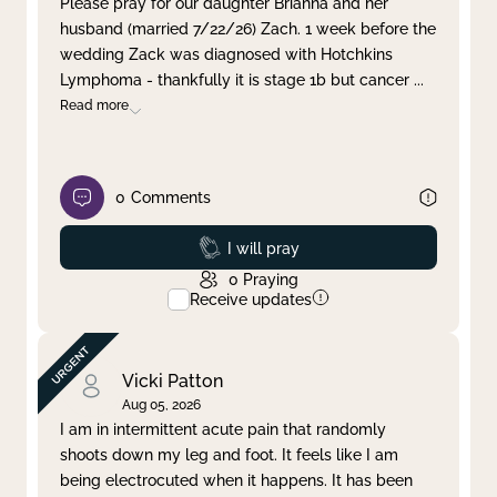
Please pray for our daughter Brianna and her
husband (married 7/22/26) Zach. 1 week before the
Clear filter
Apply
wedding Zack was diagnosed with Hotchkins
Lymphoma - thankfully it is stage 1b but cancer
...
Read more
0
Comments
Prayed
I will pray
0
Praying
Receive updates
Vicki Patton
Aug 05, 2026
I am in intermittent acute pain that randomly
shoots down my leg and foot. It feels like I am
being electrocuted when it happens. It has been