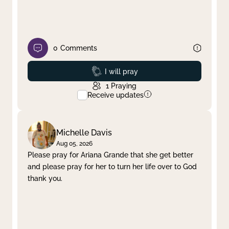
0
Comments
Prayed
I will pray
1
Praying
Receive updates
Michelle Davis
Aug 05, 2026
Please pray for Ariana Grande that she get better
and please pray for her to turn her life over to God
thank you.