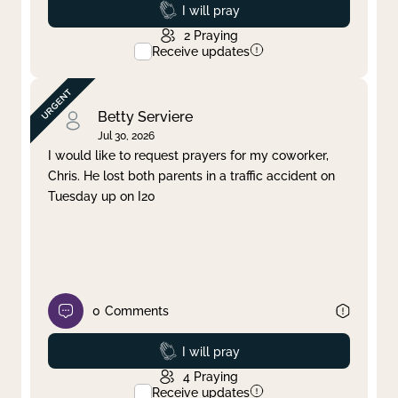
Prayed
I will pray
2
Praying
Receive updates
Betty Serviere
Jul 30, 2026
I would like to request prayers for my coworker,
Chris. He lost both parents in a traffic accident on
Tuesday up on I20
0
Comments
Prayed
I will pray
4
Praying
Receive updates