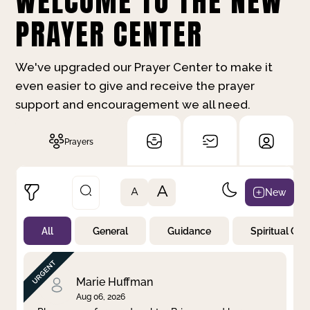
WELCOME TO THE NEW
PRAYER CENTER
We've upgraded our Prayer Center to make it
even easier to give and receive the prayer
support and encouragement we all need.
Prayers
A
New
A
All
General
Guidance
Spiritual Gr
Not Prayed
By Priority
By Category
By Day
Marie Huffman
Aug 06, 2026