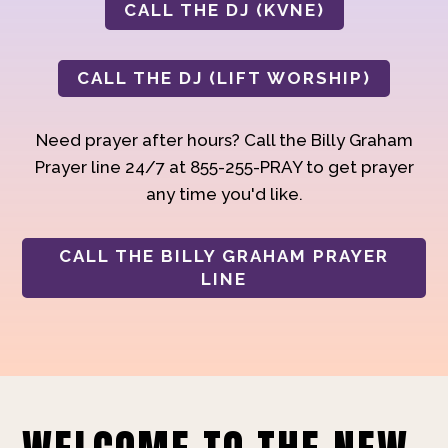
CALL THE DJ (KVNE)
CALL THE DJ (LIFT WORSHIP)
Need prayer after hours? Call the Billy Graham
Prayer line 24/7 at 855-255-PRAY to get prayer
any time you'd like.
CALL THE BILLY GRAHAM PRAYER
LINE