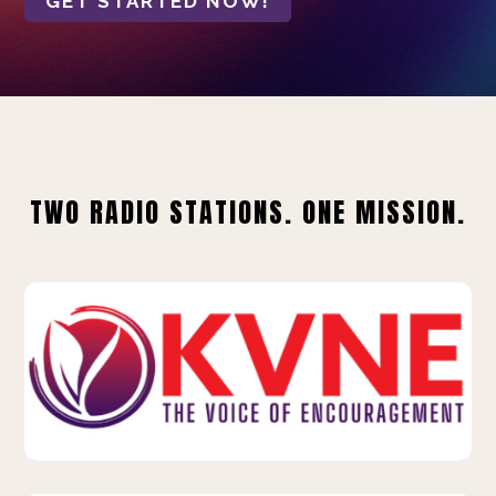
GET STARTED NOW!
TWO RADIO STATIONS. ONE MISSION.