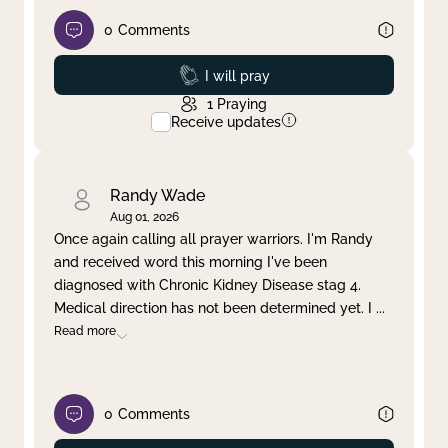
0
Comments
Prayed
I will pray
1
Praying
Receive updates
Randy Wade
Aug 01, 2026
Once again calling all prayer warriors. I'm Randy
and received word this morning I've been
diagnosed with Chronic Kidney Disease stag 4.
Medical direction has not been determined yet. I
...
Read more
0
Comments