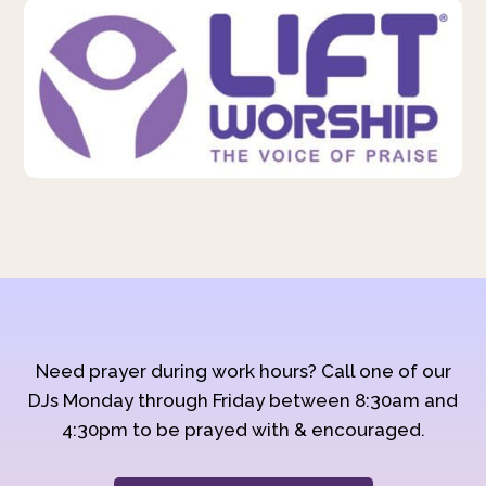
Need prayer during work hours? Call one of our
DJs Monday through Friday between 8:30am and
4:30pm to be prayed with & encouraged.