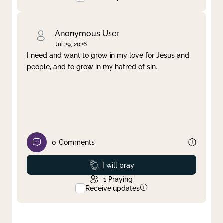
Anonymous User
Jul 29, 2026
I need and want to grow in my love for Jesus and
people, and to grow in my hatred of sin.
0
Comments
Prayed
I will pray
1
Praying
Receive updates