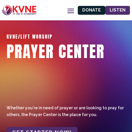
DONATE
LISTEN
KVNE/LIFT WORSHIP
PRAYER CENTER
Whether you're in need of prayer or are looking to pray for
others, the Prayer Center is the place for you.