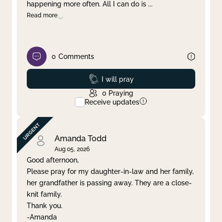
happening more often. All I can do is
...
Read more
0
Comments
Prayed
I will pray
0
Praying
Receive updates
Amanda Todd
Aug 05, 2026
Good afternoon,
Please pray for my daughter-in-law and her family,
her grandfather is passing away. They are a close-
knit family.
Thank you.
-Amanda