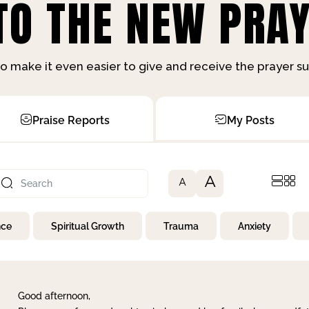
O THE NEW PRAY
o make it even easier to give and receive the prayer 
Praise Reports
My Posts
A
A
nce
Spiritual Growth
Trauma
Anxiety
Good afternoon,