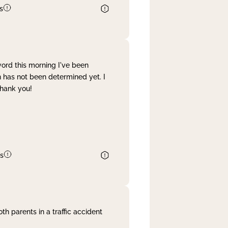
s
word this morning I've been
 has not been determined yet. I
Thank you!
s
th parents in a traffic accident