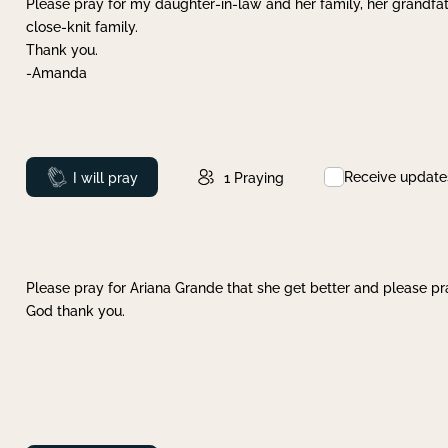
Please pray for my daughter-in-law and her family, her grandfat
close-knit family.
Thank you.
-Amanda
Receive update
Prayed
I will pray
1
Praying
Please pray for Ariana Grande that she get better and please pray
God thank you.