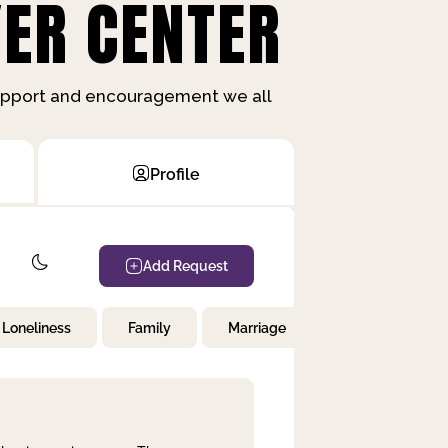
ER CENTER
support and encouragement we all
Profile
Add Request
Loneliness
Family
Marriage
Children