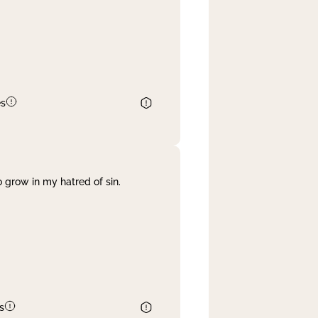
es
 grow in my hatred of sin.
s