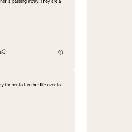
her is passing away. They are a
s
 for her to turn her life over to