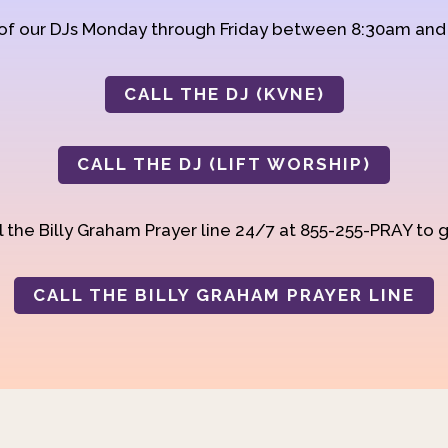
 of our DJs Monday through Friday between 8:30am an
CALL THE DJ (KVNE)
CALL THE DJ (LIFT WORSHIP)
 the Billy Graham Prayer line 24/7 at 855-255-PRAY to g
CALL THE BILLY GRAHAM PRAYER LINE