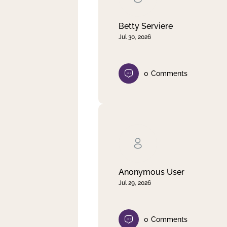
Betty Serviere
Jul 30, 2026
0
Comments
Anonymous User
Jul 29, 2026
0
Comments