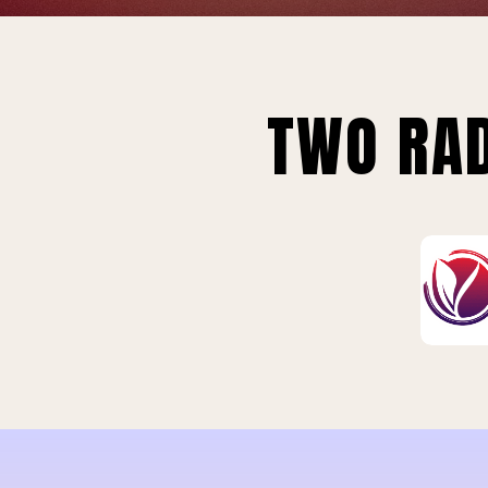
TWO RAD