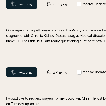
Receive update
Prayed
I will pray
1
Praying
Once again calling all prayer warriors. I'm Randy and received 
diagnosed with Chronic Kidney Disease stag 4. Medical direction
know GOD has this, but I am really questioning a lot right now. 
Receive update
Prayed
I will pray
2
Praying
I would like to request prayers for my coworker, Chris. He lost bo
on Tuesday up on I20