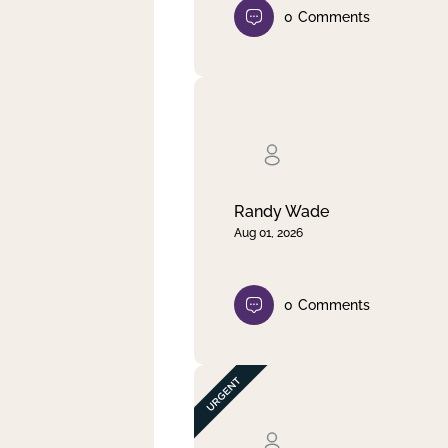
0
Comments
Randy Wade
Aug 01, 2026
0
Comments