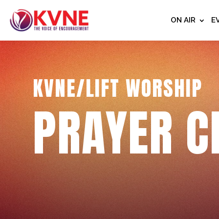
ON AIR
E
KVNE/LIFT WORSHIP
PRAYER C