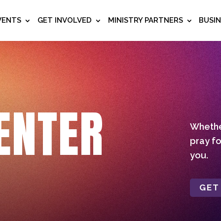
VENTS
GET INVOLVED
MINISTRY PARTNERS
BUSI
ENTER
Whether
pray fo
you.
GET