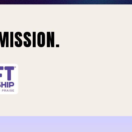
MISSION.