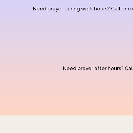
Need prayer during work hours? Call one
Need prayer after hours? Call