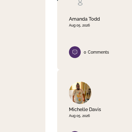
Clear filter
Apply
Amanda Todd
Aug 05, 2026
0
Comments
Michelle Davis
Aug 05, 2026