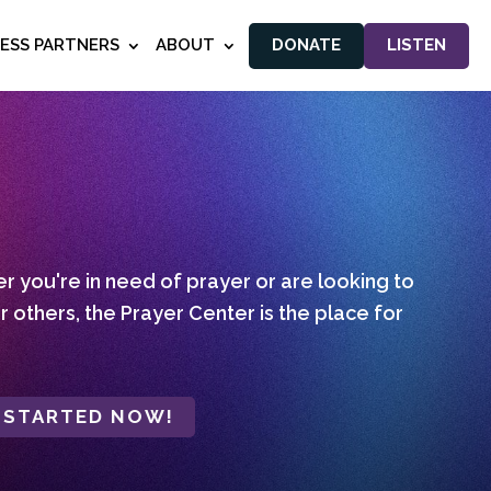
NESS PARTNERS
ABOUT
DONATE
LISTEN
 you're in need of prayer or are looking to
r others, the Prayer Center is the place for
 STARTED NOW!