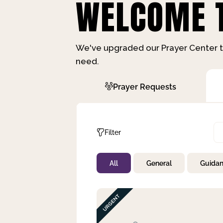
WELCOME T
We've upgraded our Prayer Center t
need.
Prayer Requests
Filter
All
General
Guida
Not Prayed
By Priority
By Category
By Day