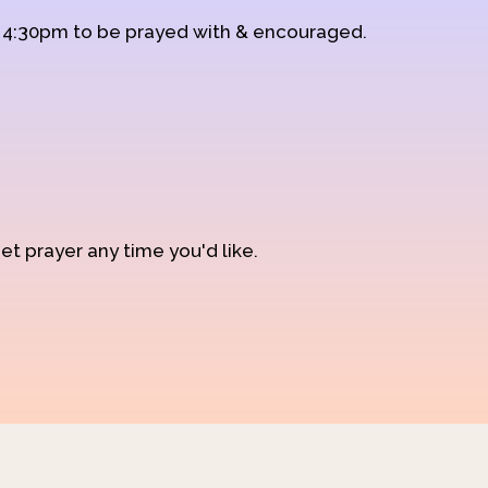
d 4:30pm to be prayed with & encouraged.
et prayer any time you'd like.