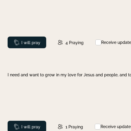
Receive updat
Prayed
I will pray
4
Praying
I need and want to grow in my love for Jesus and people, and to
Receive update
Prayed
I will pray
1
Praying