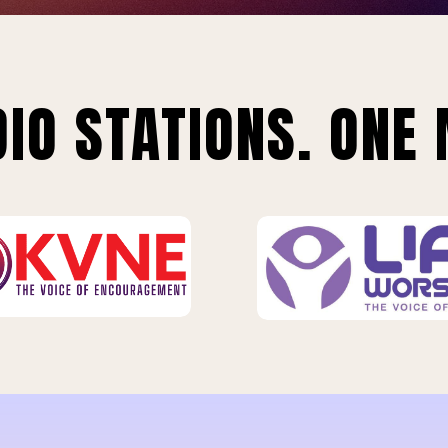
IO STATIONS. ONE 