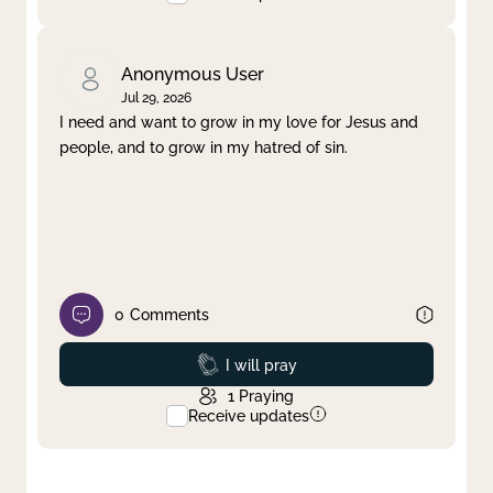
Anonymous User
Jul 29, 2026
I need and want to grow in my love for Jesus and
people, and to grow in my hatred of sin.
0
Comments
Prayed
I will pray
1
Praying
Receive updates