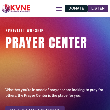
DONATE
LISTEN
KVNE/LIFT WORSHIP
PRAYER CENTER
Whether you're in need of prayer or are looking to pray for
others, the Prayer Center is the place for you.