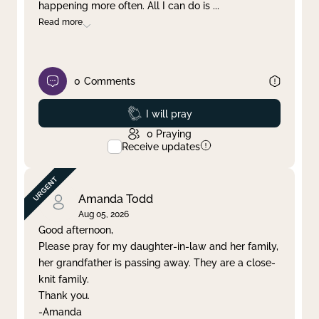
happening more often. All I can do is
...
Read more
0
Comments
Prayed
I will pray
0
Praying
Receive updates
Amanda Todd
Aug 05, 2026
Good afternoon,
Please pray for my daughter-in-law and her family,
her grandfather is passing away. They are a close-
knit family.
Thank you.
-Amanda