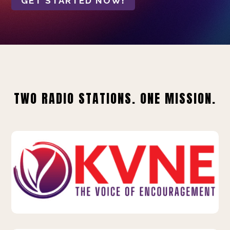
GET STARTED NOW!
TWO RADIO STATIONS. ONE MISSION.