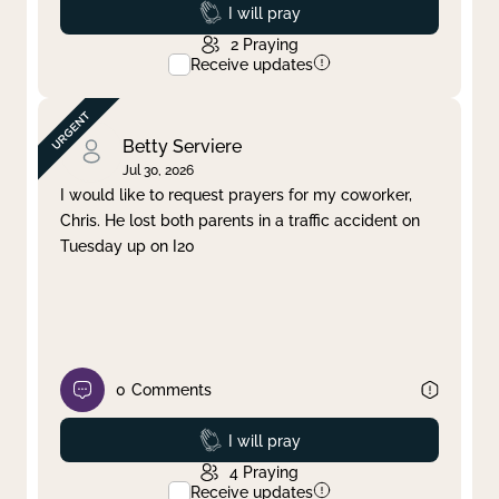
Prayed
I will pray
2
Praying
Receive updates
Betty Serviere
Jul 30, 2026
I would like to request prayers for my coworker,
Chris. He lost both parents in a traffic accident on
Tuesday up on I20
0
Comments
Prayed
I will pray
4
Praying
Receive updates