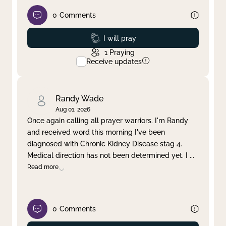
0
Comments
Prayed
I will pray
1
Praying
Receive updates
Randy Wade
Aug 01, 2026
Once again calling all prayer warriors. I'm Randy
and received word this morning I've been
diagnosed with Chronic Kidney Disease stag 4.
Medical direction has not been determined yet. I
...
Read more
0
Comments