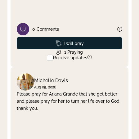
0
Comments
Prayed
I will pray
1
Praying
Receive updates
Michelle Davis
Aug 05, 2026
Please pray for Ariana Grande that she get better
and please pray for her to turn her life over to God
thank you.