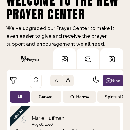
WELCOME TO THE NEW
PRAYER CENTER
We've upgraded our Prayer Center to make it
even easier to give and receive the prayer
support and encouragement we all need.
Prayers
A
New
A
All
General
Guidance
Spiritual Gr
Not Prayed
By Priority
By Category
By Day
Marie Huffman
Aug 06, 2026