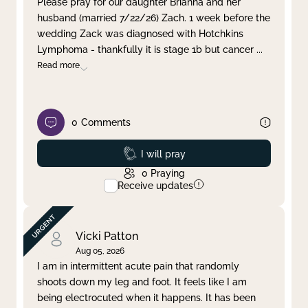
Please pray for our daughter Brianna and her
husband (married 7/22/26) Zach. 1 week before the
Clear filter
Apply
wedding Zack was diagnosed with Hotchkins
Lymphoma - thankfully it is stage 1b but cancer
...
Read more
0
Comments
Prayed
I will pray
0
Praying
Receive updates
Vicki Patton
Aug 05, 2026
I am in intermittent acute pain that randomly
shoots down my leg and foot. It feels like I am
being electrocuted when it happens. It has been