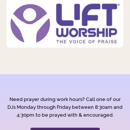
Need prayer during work hours? Call one of our
DJs Monday through Friday between 8:30am and
4:30pm to be prayed with & encouraged.