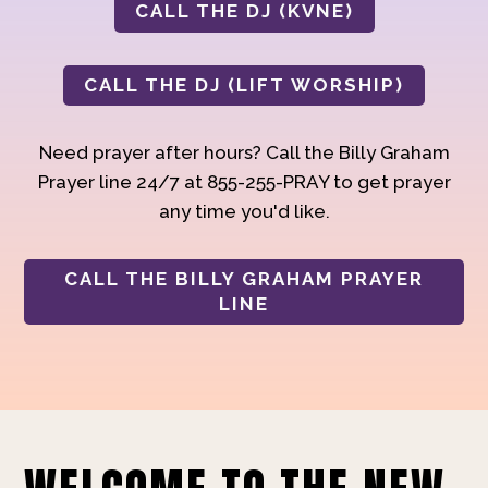
CALL THE DJ (KVNE)
CALL THE DJ (LIFT WORSHIP)
Need prayer after hours? Call the Billy Graham
Prayer line 24/7 at 855-255-PRAY to get prayer
any time you'd like.
CALL THE BILLY GRAHAM PRAYER
LINE