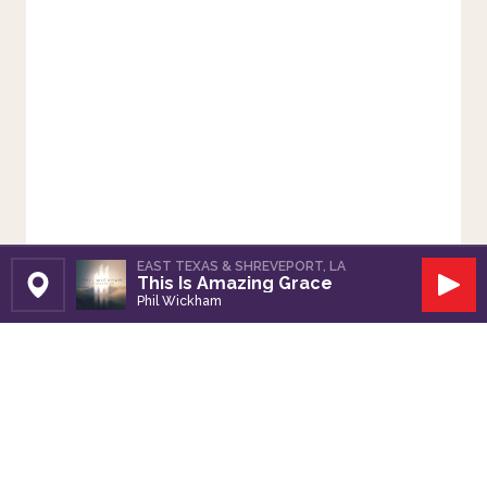
EAST TEXAS & SHREVEPORT, LA
This Is Amazing Grace
Set Station
Play
Phil Wickham