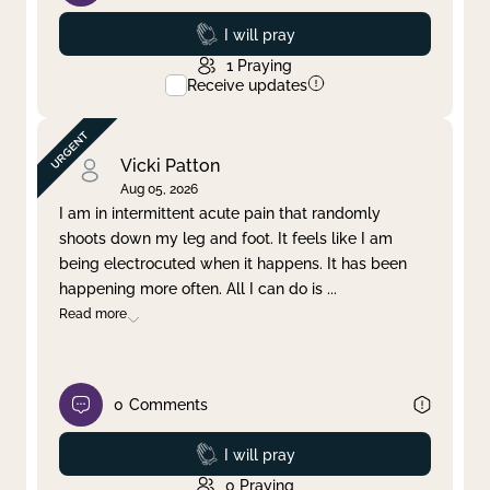
Prayed
I will pray
1
Praying
Receive updates
Vicki Patton
Aug 05, 2026
I am in intermittent acute pain that randomly
shoots down my leg and foot. It feels like I am
being electrocuted when it happens. It has been
happening more often. All I can do is
...
Read more
0
Comments
Prayed
I will pray
0
Praying