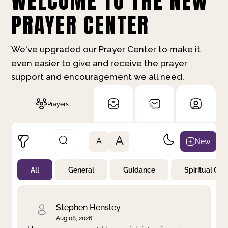
WELCOME TO THE NEW
PRAYER CENTER
We've upgraded our Prayer Center to make it
even easier to give and receive the prayer
support and encouragement we all need.
Prayers
A
New
A
All
General
Guidance
Spiritual Gr
Not Prayed
By Priority
By Category
By Day
Stephen Hensley
Aug 08, 2026