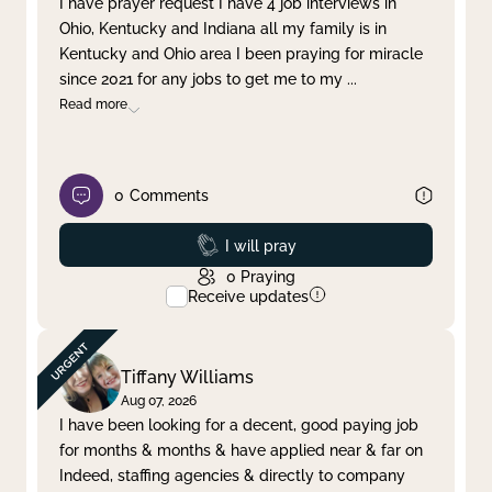
I have prayer request I have 4 job interviews in
Ohio, Kentucky and Indiana all my family is in
Clear filter
Apply
Kentucky and Ohio area I been praying for miracle
since 2021 for any jobs to get me to my
...
Read more
0
Comments
Prayed
I will pray
0
Praying
Receive updates
Tiffany Williams
Aug 07, 2026
I have been looking for a decent, good paying job
for months & months & have applied near & far on
Indeed, staffing agencies & directly to company