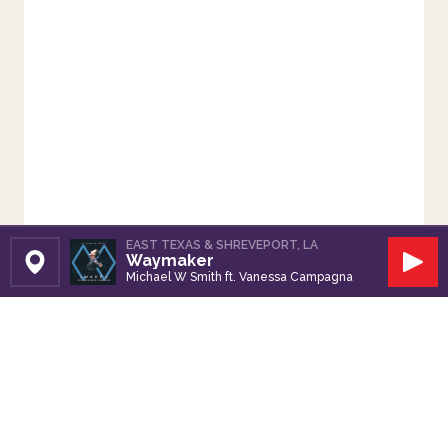
EAST TEXAS & SHREVEPORT, LA
Waymaker
Set Station
Play
Michael W Smith ft. Vanessa Campagna