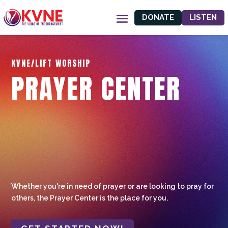
DONATE
LISTEN
KVNE/LIFT WORSHIP
PRAYER CENTER
Whether you're in need of prayer or are looking to pray for
others, the Prayer Center is the place for you.