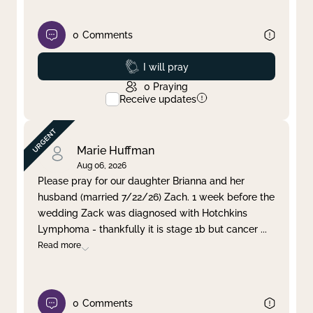
0
Comments
Prayed
I will pray
0
Praying
Receive updates
Marie Huffman
Aug 06, 2026
Please pray for our daughter Brianna and her
husband (married 7/22/26) Zach. 1 week before the
wedding Zack was diagnosed with Hotchkins
Lymphoma - thankfully it is stage 1b but cancer
...
Read more
0
Comments