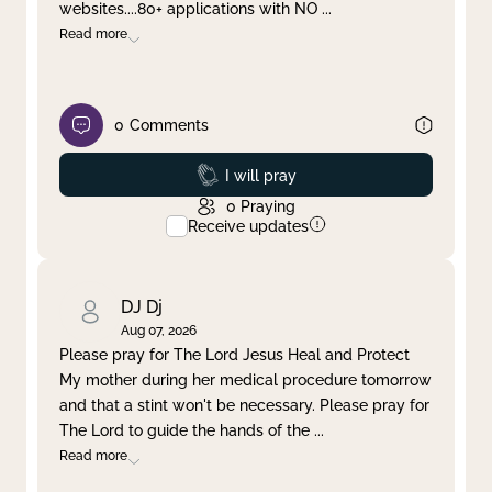
websites....80+ applications with NO
...
Read more
0
Comments
Prayed
I will pray
0
Praying
Receive updates
DJ Dj
Aug 07, 2026
Please pray for The Lord Jesus Heal and Protect
My mother during her medical procedure tomorrow
and that a stint won't be necessary. Please pray for
The Lord to guide the hands of the
...
Read more