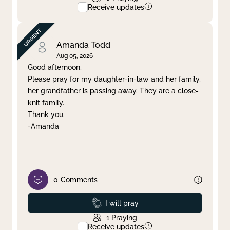
Receive updates
Amanda Todd
Aug 05, 2026
Good afternoon,
Please pray for my daughter-in-law and her family,
her grandfather is passing away. They are a close-
knit family.
Thank you.
-Amanda
0
Comments
Prayed
I will pray
1
Praying
Receive updates