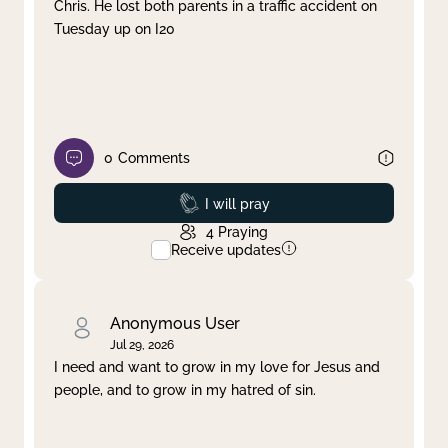
Chris. He lost both parents in a traffic accident on
Tuesday up on I20
0
Comments
Prayed
I will pray
4
Praying
Receive updates
Anonymous User
Jul 29, 2026
I need and want to grow in my love for Jesus and
people, and to grow in my hatred of sin.