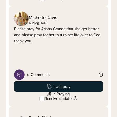
Michelle Davis
Aug 05, 2026
Please pray for Ariana Grande that she get better
and please pray for her to turn her life over to God
thank you.
0
Comments
Prayed
I will pray
1
Praying
Receive updates