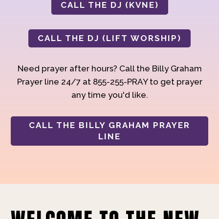
CALL THE DJ (KVNE)
CALL THE DJ (LIFT WORSHIP)
Need prayer after hours? Call the Billy Graham
Prayer line 24/7 at 855-255-PRAY to get prayer
any time you'd like.
CALL THE BILLY GRAHAM PRAYER
LINE