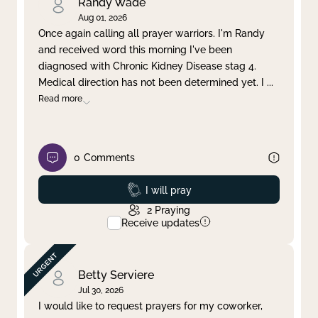
Randy Wade
Aug 01, 2026
Once again calling all prayer warriors. I'm Randy
and received word this morning I've been
diagnosed with Chronic Kidney Disease stag 4.
Medical direction has not been determined yet. I
...
Read more
0
Comments
Prayed
I will pray
2
Praying
Receive updates
Betty Serviere
Jul 30, 2026
I would like to request prayers for my coworker,