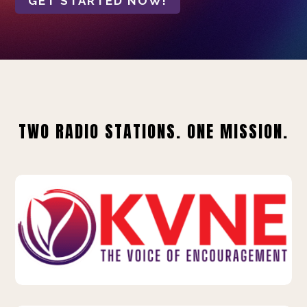
GET STARTED NOW!
TWO RADIO STATIONS. ONE MISSION.