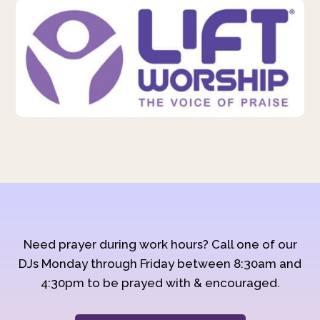
Need prayer during work hours? Call one of our
DJs Monday through Friday between 8:30am and
4:30pm to be prayed with & encouraged.