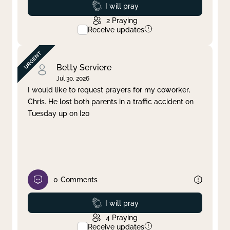
Prayed
I will pray
2
Praying
Receive updates
Betty Serviere
Jul 30, 2026
I would like to request prayers for my coworker,
Chris. He lost both parents in a traffic accident on
Tuesday up on I20
0
Comments
Prayed
I will pray
4
Praying
Receive updates