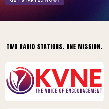
GET STARTED NOW!
TWO RADIO STATIONS. ONE MISSION.