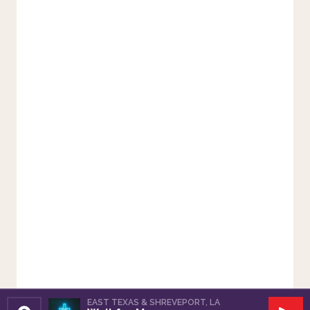
EAST TEXAS & SHREVEPORT, LA