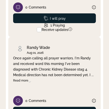
0
Comments
Prayed
I will pray
1
Praying
Receive updates
Randy Wade
Aug 01, 2026
Once again calling all prayer warriors. I'm Randy
and received word this morning I've been
diagnosed with Chronic Kidney Disease stag 4.
Medical direction has not been determined yet. I
...
Read more
0
Comments