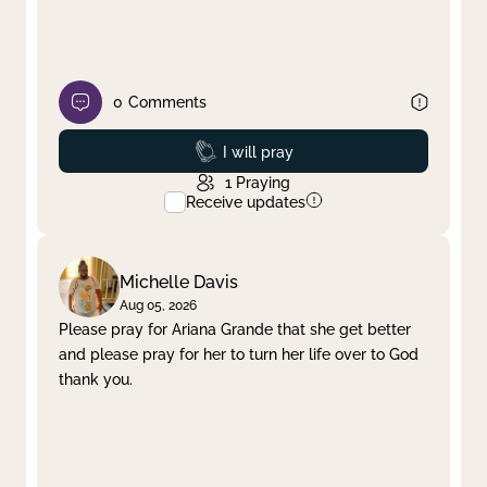
0
Comments
Prayed
I will pray
1
Praying
Receive updates
Michelle Davis
Aug 05, 2026
Please pray for Ariana Grande that she get better
and please pray for her to turn her life over to God
thank you.