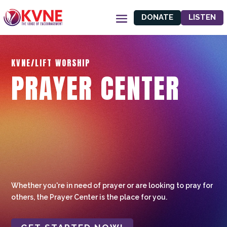
DONATE
LISTEN
KVNE/LIFT WORSHIP
PRAYER CENTER
Whether you're in need of prayer or are looking to pray for
others, the Prayer Center is the place for you.