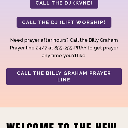
CALL THE DJ (KVNE)
CALL THE DJ (LIFT WORSHIP)
Need prayer after hours? Call the Billy Graham
Prayer line 24/7 at 855-255-PRAY to get prayer
any time you'd like.
CALL THE BILLY GRAHAM PRAYER
LINE