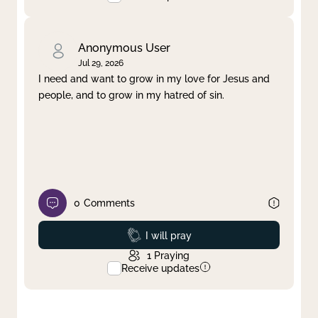
Anonymous User
Jul 29, 2026
I need and want to grow in my love for Jesus and
people, and to grow in my hatred of sin.
0
Comments
Prayed
I will pray
1
Praying
Receive updates