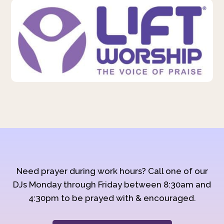
Need prayer during work hours? Call one of our
DJs Monday through Friday between 8:30am and
4:30pm to be prayed with & encouraged.