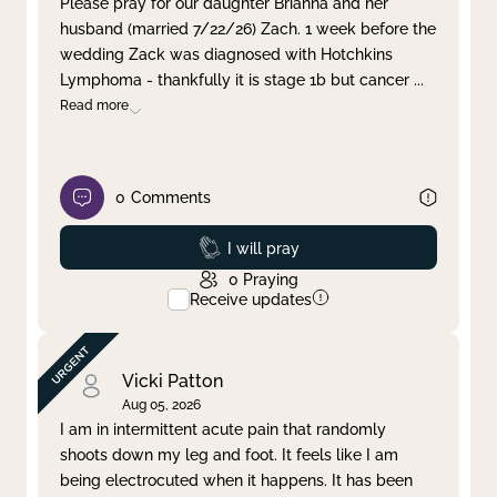
Please pray for our daughter Brianna and her
husband (married 7/22/26) Zach. 1 week before the
Clear filter
Apply
wedding Zack was diagnosed with Hotchkins
Lymphoma - thankfully it is stage 1b but cancer
...
Read more
0
Comments
Prayed
I will pray
0
Praying
Receive updates
Vicki Patton
Aug 05, 2026
I am in intermittent acute pain that randomly
shoots down my leg and foot. It feels like I am
being electrocuted when it happens. It has been