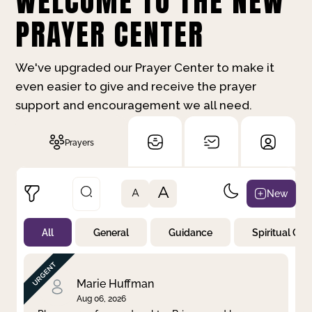
WELCOME TO THE NEW
PRAYER CENTER
We've upgraded our Prayer Center to make it
even easier to give and receive the prayer
support and encouragement we all need.
Prayers
A
New
A
All
General
Guidance
Spiritual Gr
Not Prayed
By Priority
By Category
By Day
Marie Huffman
Aug 06, 2026