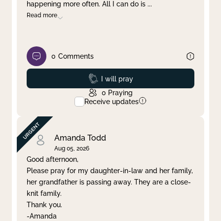
happening more often. All I can do is
...
Read more
0
Comments
Prayed
I will pray
0
Praying
Receive updates
Amanda Todd
Aug 05, 2026
Good afternoon,
Please pray for my daughter-in-law and her family,
her grandfather is passing away. They are a close-
knit family.
Thank you.
-Amanda