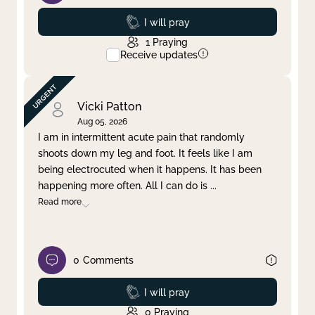
Prayed
I will pray
1
Praying
Receive updates
Vicki Patton
Aug 05, 2026
I am in intermittent acute pain that randomly
shoots down my leg and foot. It feels like I am
being electrocuted when it happens. It has been
happening more often. All I can do is
...
Read more
0
Comments
Prayed
I will pray
0
Praying