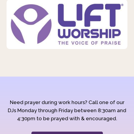
Need prayer during work hours? Call one of our
DJs Monday through Friday between 8:30am and
4:30pm to be prayed with & encouraged.