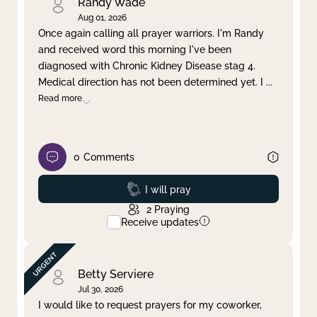
Randy Wade
Aug 01, 2026
Once again calling all prayer warriors. I'm Randy
and received word this morning I've been
diagnosed with Chronic Kidney Disease stag 4.
Medical direction has not been determined yet. I
...
Read more
0
Comments
Prayed
I will pray
2
Praying
Receive updates
Betty Serviere
Jul 30, 2026
I would like to request prayers for my coworker,