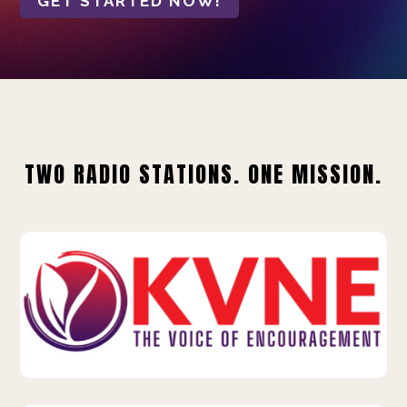
GET STARTED NOW!
TWO RADIO STATIONS. ONE MISSION.