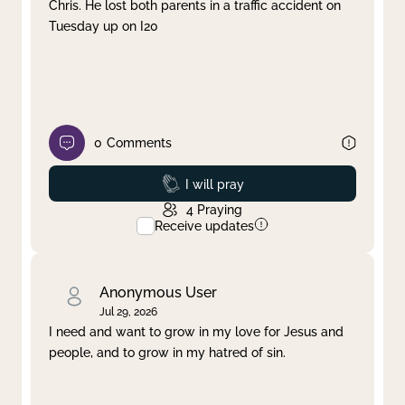
Chris. He lost both parents in a traffic accident on
Tuesday up on I20
0
Comments
Prayed
I will pray
4
Praying
Receive updates
Anonymous User
Jul 29, 2026
I need and want to grow in my love for Jesus and
people, and to grow in my hatred of sin.