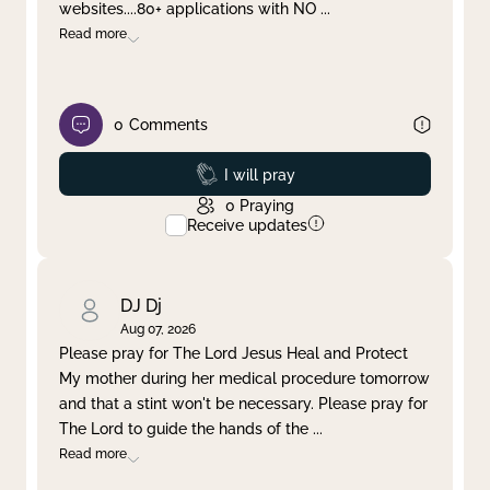
websites....80+ applications with NO
...
Read more
0
Comments
Prayed
I will pray
0
Praying
Receive updates
DJ Dj
Aug 07, 2026
Please pray for The Lord Jesus Heal and Protect
My mother during her medical procedure tomorrow
and that a stint won't be necessary. Please pray for
The Lord to guide the hands of the
...
Read more