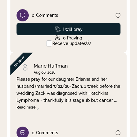
0
Comments
Prayed
I will pray
0
Praying
Receive updates
Marie Huffman
Aug 06, 2026
Please pray for our daughter Brianna and her
husband (married 7/22/26) Zach. 1 week before the
wedding Zack was diagnosed with Hotchkins
Lymphoma - thankfully it is stage 1b but cancer
...
Read more
0
Comments