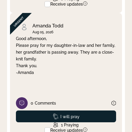
Receive updates
Amanda Todd
Aug 05, 2026
Good afternoon,
Please pray for my daughter-in-law and her family,
her grandfather is passing away. They are a close-
knit family.
Thank you.
-Amanda
0
Comments
Prayed
I will pray
1
Praying
Receive updates