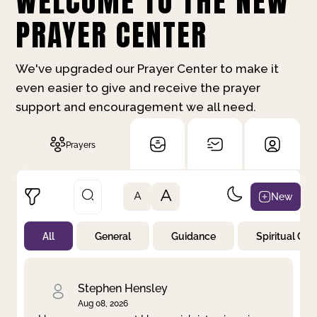
WELCOME TO THE NEW
PRAYER CENTER
We've upgraded our Prayer Center to make it
even easier to give and receive the prayer
support and encouragement we all need.
Prayers
A
New
A
All
General
Guidance
Spiritual Gr
Not Prayed
By Priority
By Category
By Day
Stephen Hensley
Aug 08, 2026