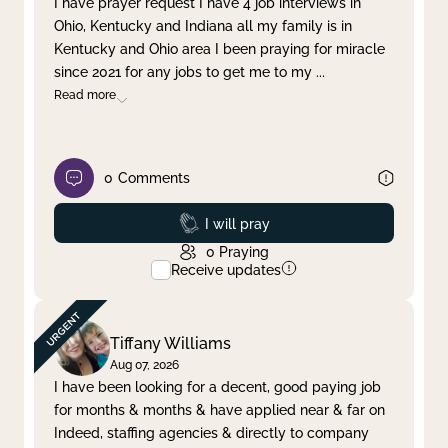
I have prayer request I have 4 job interviews in
Ohio, Kentucky and Indiana all my family is in
Clear filter
Apply
Kentucky and Ohio area I been praying for miracle
since 2021 for any jobs to get me to my
...
Read more
0
Comments
Prayed
I will pray
0
Praying
Receive updates
Tiffany Williams
Aug 07, 2026
I have been looking for a decent, good paying job
for months & months & have applied near & far on
Indeed, staffing agencies & directly to company