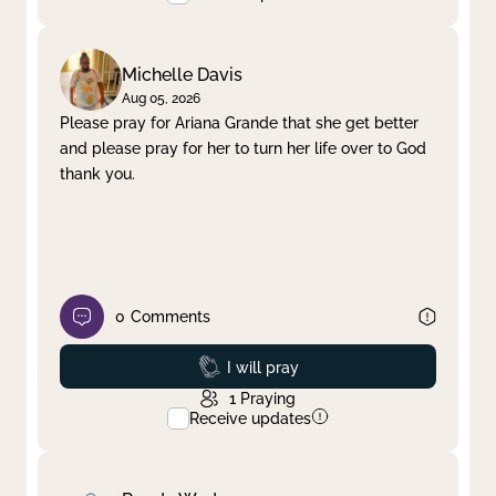
Michelle Davis
Aug 05, 2026
Please pray for Ariana Grande that she get better
and please pray for her to turn her life over to God
thank you.
0
Comments
Prayed
I will pray
1
Praying
Receive updates