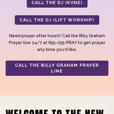
CALL THE DJ (KVNE)
CALL THE DJ (LIFT WORSHIP)
Need prayer after hours? Call the Billy Graham
Prayer line 24/7 at 855-255-PRAY to get prayer
any time you'd like.
CALL THE BILLY GRAHAM PRAYER
LINE