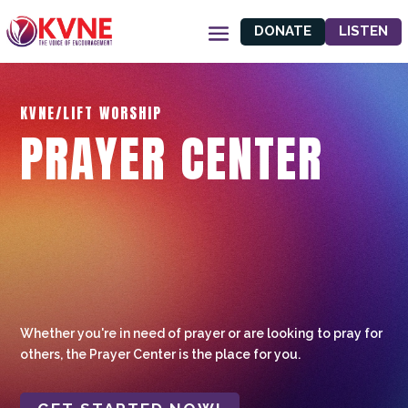
DONATE
LISTEN
KVNE/LIFT WORSHIP
PRAYER CENTER
Whether you're in need of prayer or are looking to pray for
others, the Prayer Center is the place for you.