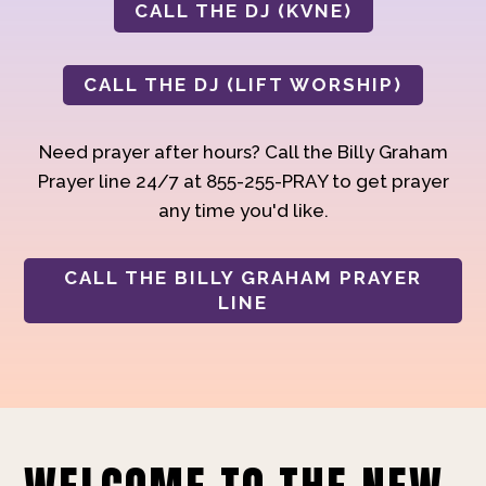
CALL THE DJ (KVNE)
CALL THE DJ (LIFT WORSHIP)
Need prayer after hours? Call the Billy Graham
Prayer line 24/7 at 855-255-PRAY to get prayer
any time you'd like.
CALL THE BILLY GRAHAM PRAYER
LINE