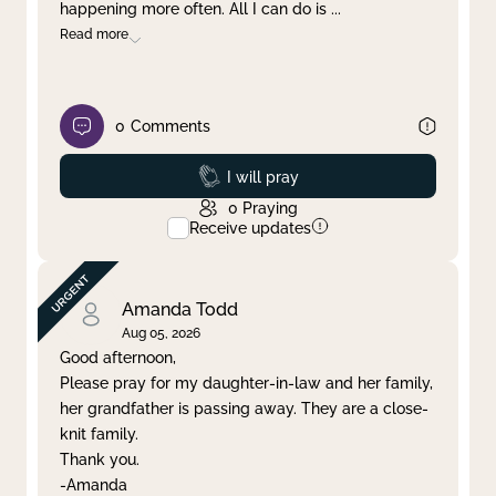
happening more often. All I can do is
...
Read more
0
Comments
Prayed
I will pray
0
Praying
Receive updates
Amanda Todd
Aug 05, 2026
Good afternoon,
Please pray for my daughter-in-law and her family,
her grandfather is passing away. They are a close-
knit family.
Thank you.
-Amanda