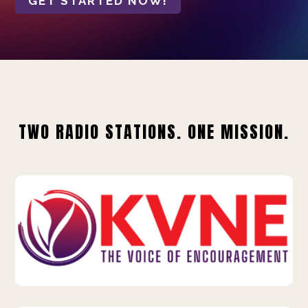
GET STARTED NOW!
TWO RADIO STATIONS. ONE MISSION.