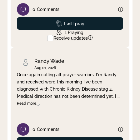
0
Comments
Prayed
I will pray
1
Praying
Receive updates
Randy Wade
Aug 01, 2026
Once again calling all prayer warriors. I'm Randy
and received word this morning I've been
diagnosed with Chronic Kidney Disease stag 4.
Medical direction has not been determined yet. I
...
Read more
0
Comments