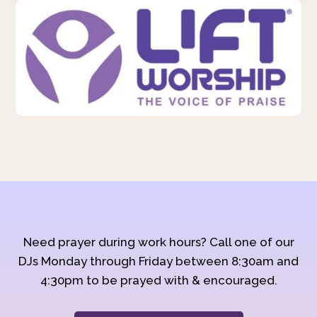
Need prayer during work hours? Call one of our
DJs Monday through Friday between 8:30am and
4:30pm to be prayed with & encouraged.