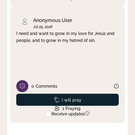
Anonymous User
Jul 29, 2026
I need and want to grow in my love for Jesus and
people, and to grow in my hatred of sin.
0
Comments
Prayed
I will pray
1
Praying
Receive updates