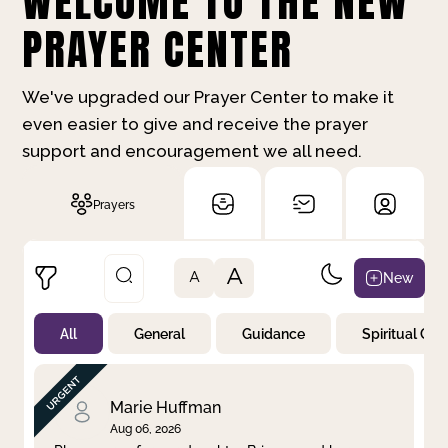
WELCOME TO THE NEW
PRAYER CENTER
We've upgraded our Prayer Center to make it
even easier to give and receive the prayer
support and encouragement we all need.
Prayers
A
New
A
All
General
Guidance
Spiritual Gr
Not Prayed
By Priority
By Category
By Day
Marie Huffman
Aug 06, 2026