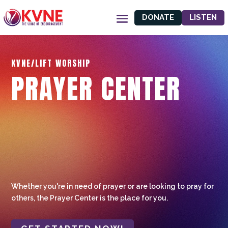
DONATE
LISTEN
KVNE/LIFT WORSHIP
PRAYER CENTER
Whether you're in need of prayer or are looking to pray for
others, the Prayer Center is the place for you.