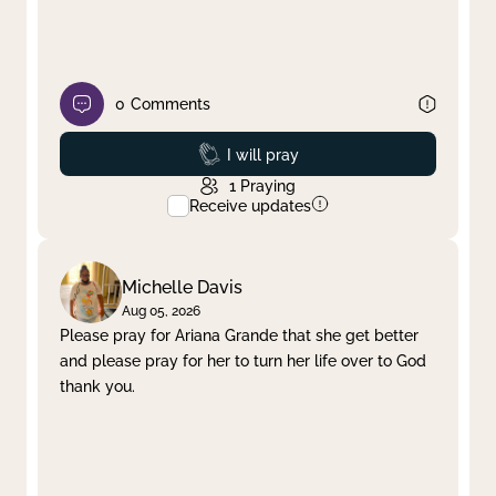
0
Comments
Prayed
I will pray
1
Praying
Receive updates
Michelle Davis
Aug 05, 2026
Please pray for Ariana Grande that she get better
and please pray for her to turn her life over to God
thank you.