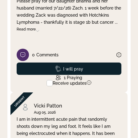
Please pray for our daughter Brianna and her
husband (married 7/22/26) Zach. 1 week before the
Clear filter
Apply
wedding Zack was diagnosed with Hotchkins
Lymphoma - thankfully it is stage 1b but cancer
...
Read more
0
Comments
Prayed
I will pray
1
Praying
Receive updates
Vicki Patton
Aug 05, 2026
I am in intermittent acute pain that randomly
shoots down my leg and foot. It feels like I am
being electrocuted when it happens. It has been