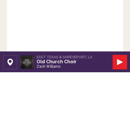
EAST TEXAS & SHREVEPORT, LA
Old Church Choir
Set Station
Play
Zach Williams