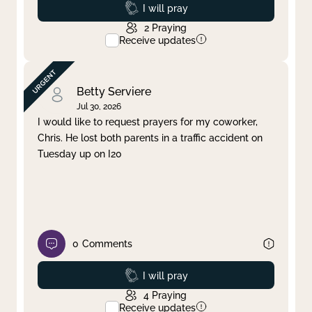
Prayed
I will pray
2
Praying
Receive updates
Betty Serviere
Jul 30, 2026
I would like to request prayers for my coworker,
Chris. He lost both parents in a traffic accident on
Tuesday up on I20
0
Comments
Prayed
I will pray
4
Praying
Receive updates