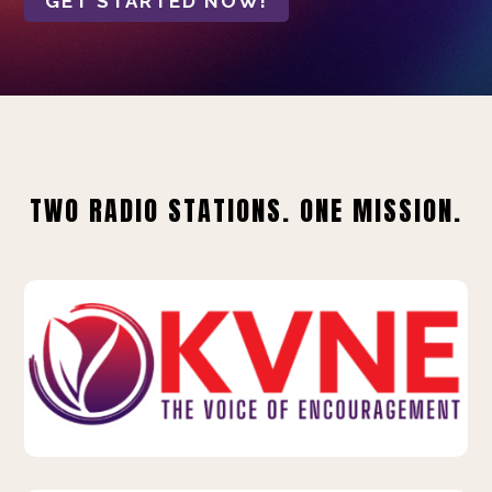
GET STARTED NOW!
TWO RADIO STATIONS. ONE MISSION.