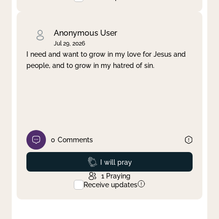
Anonymous User
Jul 29, 2026
I need and want to grow in my love for Jesus and
people, and to grow in my hatred of sin.
0
Comments
Prayed
I will pray
1
Praying
Receive updates