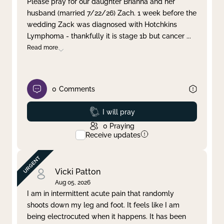
Please pray for our daughter Brianna and her
husband (married 7/22/26) Zach. 1 week before the
Clear filter
Apply
wedding Zack was diagnosed with Hotchkins
Lymphoma - thankfully it is stage 1b but cancer
...
Read more
0
Comments
Prayed
I will pray
0
Praying
Receive updates
Vicki Patton
Aug 05, 2026
I am in intermittent acute pain that randomly
shoots down my leg and foot. It feels like I am
being electrocuted when it happens. It has been