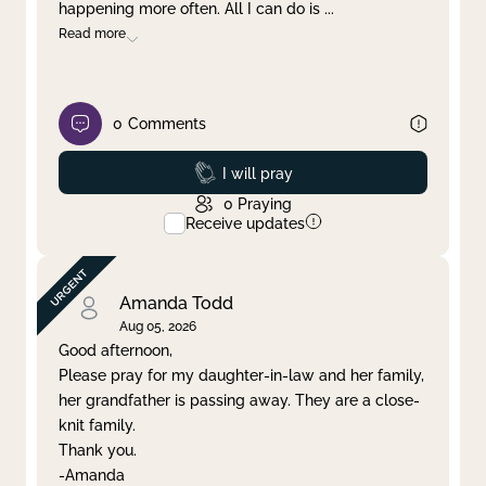
happening more often. All I can do is
...
Read more
0
Comments
Prayed
I will pray
0
Praying
Receive updates
Amanda Todd
Aug 05, 2026
Good afternoon,
Please pray for my daughter-in-law and her family,
her grandfather is passing away. They are a close-
knit family.
Thank you.
-Amanda