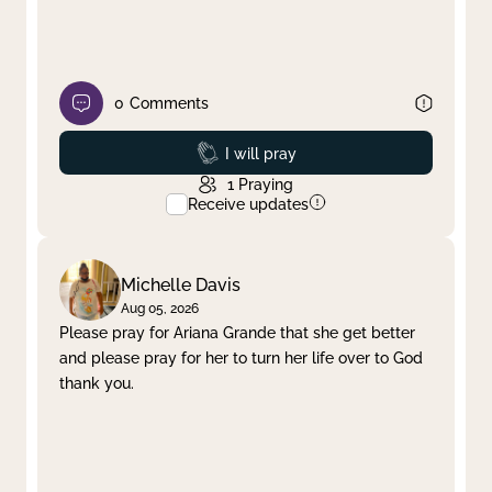
0
Comments
Prayed
I will pray
1
Praying
Receive updates
Michelle Davis
Aug 05, 2026
Please pray for Ariana Grande that she get better
and please pray for her to turn her life over to God
thank you.