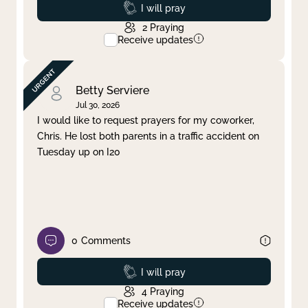
Prayed
I will pray
2
Praying
Receive updates
Betty Serviere
Jul 30, 2026
I would like to request prayers for my coworker,
Chris. He lost both parents in a traffic accident on
Tuesday up on I20
0
Comments
Prayed
I will pray
4
Praying
Receive updates