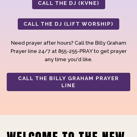
CALL THE DJ (KVNE)
CALL THE DJ (LIFT WORSHIP)
Need prayer after hours? Call the Billy Graham
Prayer line 24/7 at 855-255-PRAY to get prayer
any time you'd like.
CALL THE BILLY GRAHAM PRAYER
LINE