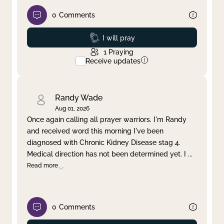
0
Comments
Prayed
I will pray
1
Praying
Receive updates
Randy Wade
Aug 01, 2026
Once again calling all prayer warriors. I'm Randy
and received word this morning I've been
diagnosed with Chronic Kidney Disease stag 4.
Medical direction has not been determined yet. I
...
Read more
0
Comments