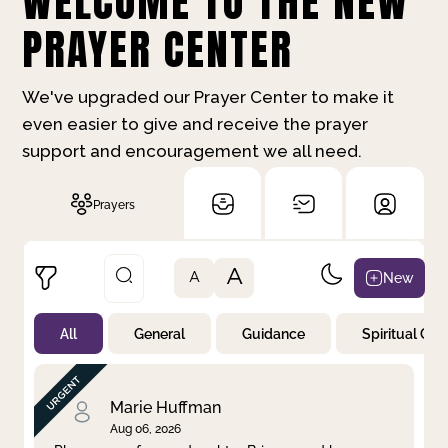
WELCOME TO THE NEW
PRAYER CENTER
We've upgraded our Prayer Center to make it
even easier to give and receive the prayer
support and encouragement we all need.
Prayers
A
New
A
All
General
Guidance
Spiritual Gr
Not Prayed
By Priority
By Category
By Day
Marie Huffman
Aug 06, 2026