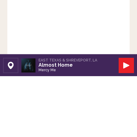
EAST TEXAS & SHREVEPORT, LA
Almost Home
Set Station
Play
Mercy Me