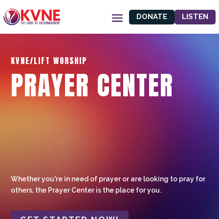
DONATE
LISTEN
KVNE/LIFT WORSHIP
PRAYER CENTER
Whether you're in need of prayer or are looking to pray for
others, the Prayer Center is the place for you.