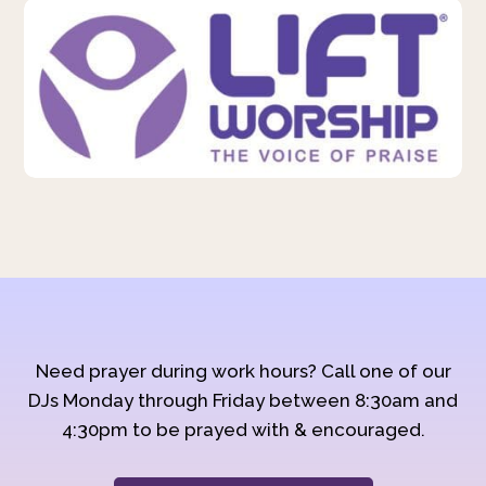
Need prayer during work hours? Call one of our
DJs Monday through Friday between 8:30am and
4:30pm to be prayed with & encouraged.