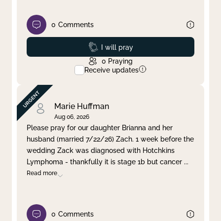
0
Comments
Prayed
I will pray
0
Praying
Receive updates
Marie Huffman
Aug 06, 2026
Please pray for our daughter Brianna and her
husband (married 7/22/26) Zach. 1 week before the
wedding Zack was diagnosed with Hotchkins
Lymphoma - thankfully it is stage 1b but cancer
...
Read more
0
Comments