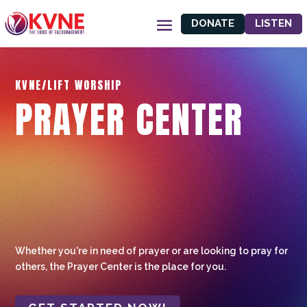
DONATE
LISTEN
KVNE/LIFT WORSHIP
PRAYER CENTER
Whether you're in need of prayer or are looking to pray for
others, the Prayer Center is the place for you.