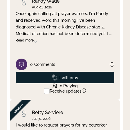
Randy Wade
Aug 01, 2026
Once again calling all prayer warriors. I'm Randy
and received word this morning I've been
diagnosed with Chronic Kidney Disease stag 4.
Medical direction has not been determined yet. I
...
Read more
0
Comments
Prayed
I will pray
2
Praying
Receive updates
Betty Serviere
Jul 30, 2026
I would like to request prayers for my coworker,