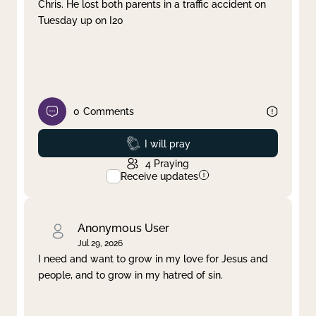
Chris. He lost both parents in a traffic accident on
Tuesday up on I20
0
Comments
Prayed
I will pray
4
Praying
Receive updates
Anonymous User
Jul 29, 2026
I need and want to grow in my love for Jesus and
people, and to grow in my hatred of sin.