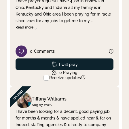
I have prayer request I have 4 job interviews in
Ohio, Kentucky and Indiana all my family is in
Clear filter
Apply
Kentucky and Ohio area I been praying for miracle
since 2021 for any jobs to get me to my
...
Read more
0
Comments
Prayed
I will pray
0
Praying
Receive updates
Tiffany Williams
Aug 07, 2026
I have been looking for a decent, good paying job
for months & months & have applied near & far on
Indeed, staffing agencies & directly to company