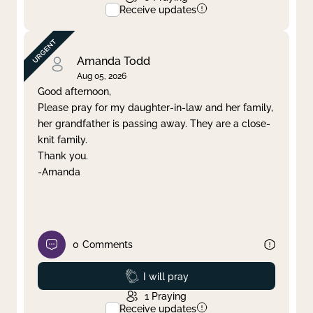
Receive updates
Amanda Todd
Aug 05, 2026
Good afternoon,
Please pray for my daughter-in-law and her family,
her grandfather is passing away. They are a close-
knit family.
Thank you.
-Amanda
0
Comments
Prayed
I will pray
1
Praying
Receive updates