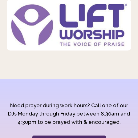
Need prayer during work hours? Call one of our
DJs Monday through Friday between 8:30am and
4:30pm to be prayed with & encouraged.