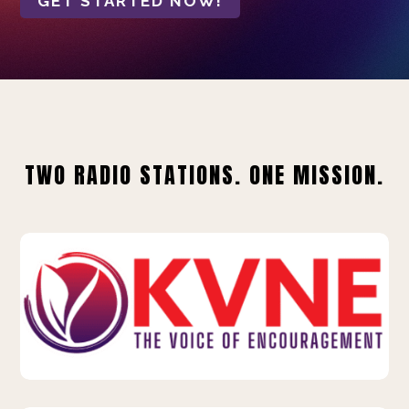
GET STARTED NOW!
TWO RADIO STATIONS. ONE MISSION.