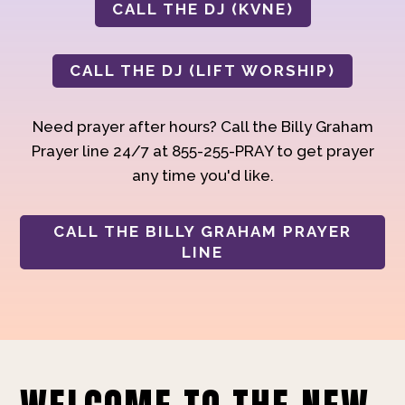
CALL THE DJ (KVNE)
CALL THE DJ (LIFT WORSHIP)
Need prayer after hours? Call the Billy Graham
Prayer line 24/7 at 855-255-PRAY to get prayer
any time you'd like.
CALL THE BILLY GRAHAM PRAYER
LINE