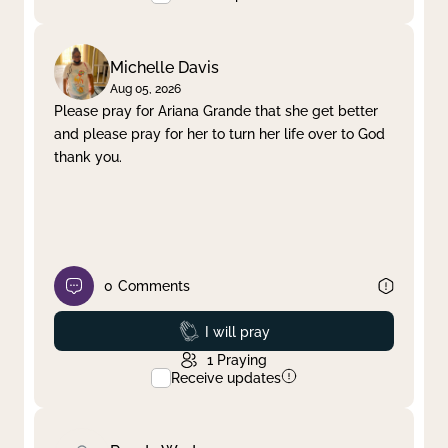
Michelle Davis
Aug 05, 2026
Please pray for Ariana Grande that she get better
and please pray for her to turn her life over to God
thank you.
0
Comments
Prayed
I will pray
1
Praying
Receive updates