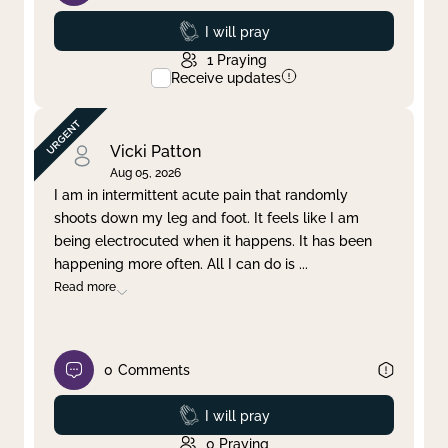
Prayed
I will pray
1
Praying
Receive updates
Vicki Patton
Aug 05, 2026
I am in intermittent acute pain that randomly
shoots down my leg and foot. It feels like I am
being electrocuted when it happens. It has been
happening more often. All I can do is
...
Read more
0
Comments
Prayed
I will pray
0
Praying