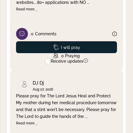
websites....80+ applications with NO
...
Read more
0
Comments
Prayed
I will pray
0
Praying
Receive updates
DJ Dj
Aug 07, 2026
Please pray for The Lord Jesus Heal and Protect
My mother during her medical procedure tomorrow
and that a stint won't be necessary. Please pray for
The Lord to guide the hands of the
...
Read more