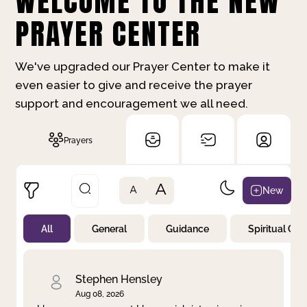
WELCOME TO THE NEW
PRAYER CENTER
We've upgraded our Prayer Center to make it
even easier to give and receive the prayer
support and encouragement we all need.
Prayers
A
New
A
All
General
Guidance
Spiritual Gr
Not Prayed
By Priority
By Category
By Day
Stephen Hensley
Aug 08, 2026