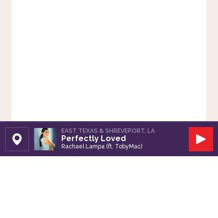
EAST TEXAS & SHREVEPORT, LA
Perfectly Loved
Set Station
Play
Rachael Lampa (ft. TobyMac)