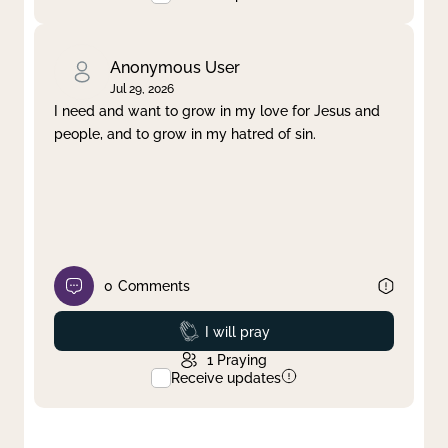
Anonymous User
Jul 29, 2026
I need and want to grow in my love for Jesus and
people, and to grow in my hatred of sin.
0
Comments
Prayed
I will pray
1
Praying
Receive updates