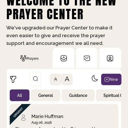
WELCOME TO THE NEW
PRAYER CENTER
We've upgraded our Prayer Center to make it
even easier to give and receive the prayer
support and encouragement we all need.
Prayers
A
New
A
All
General
Guidance
Spiritual Gr
Not Prayed
By Priority
By Category
By Day
Marie Huffman
Aug 06, 2026