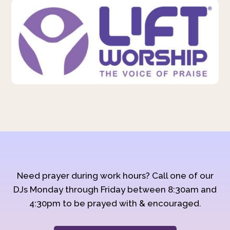
Need prayer during work hours? Call one of our
DJs Monday through Friday between 8:30am and
4:30pm to be prayed with & encouraged.