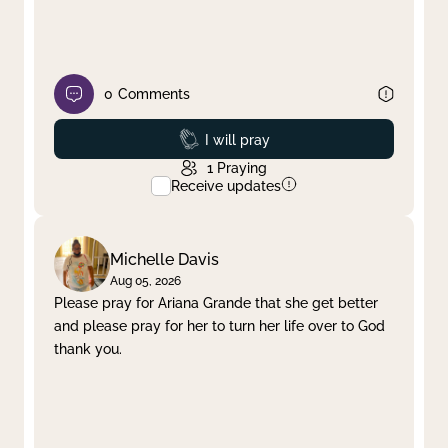
0
Comments
Prayed
I will pray
1
Praying
Receive updates
Michelle Davis
Aug 05, 2026
Please pray for Ariana Grande that she get better
and please pray for her to turn her life over to God
thank you.