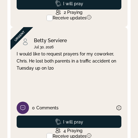
Prayed
I will pray
2
Praying
Receive updates
Betty Serviere
Jul 30, 2026
I would like to request prayers for my coworker,
Chris. He lost both parents in a traffic accident on
Tuesday up on I20
0
Comments
Prayed
I will pray
4
Praying
Receive updates