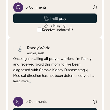
0
Comments
Prayed
I will pray
1
Praying
Receive updates
Randy Wade
Aug 01, 2026
Once again calling all prayer warriors. I'm Randy
and received word this morning I've been
diagnosed with Chronic Kidney Disease stag 4.
Medical direction has not been determined yet. I
...
Read more
0
Comments