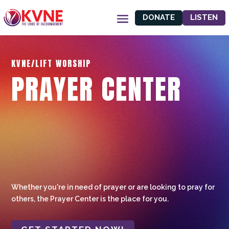
DONATE
LISTEN
KVNE/LIFT WORSHIP
PRAYER CENTER
Whether you're in need of prayer or are looking to pray for
others, the Prayer Center is the place for you.