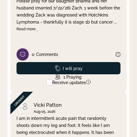
Please pray for our daughter Brianna and her
husband (married 7/22/26) Zach. 1 week before the
Clear filter
Apply
wedding Zack was diagnosed with Hotchkins
Lymphoma - thankfully it is stage 1b but cancer
...
Read more
0
Comments
Prayed
I will pray
1
Praying
Receive updates
Vicki Patton
Aug 05, 2026
I am in intermittent acute pain that randomly
shoots down my leg and foot. It feels like I am
being electrocuted when it happens. It has been