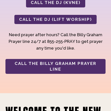
CALL THE DJ (KVNE)
CALL THE DJ (LIFT WORSHIP)
Need prayer after hours? Call the Billy Graham
Prayer line 24/7 at 855-255-PRAY to get prayer
any time you'd like.
CALL THE BILLY GRAHAM PRAYER
LINE