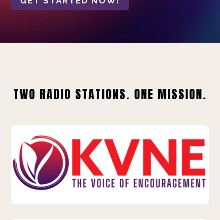
GET STARTED NOW!
TWO RADIO STATIONS. ONE MISSION.