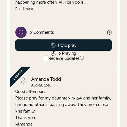
happening more often. All I can do is
...
Read more
0
Comments
Prayed
I will pray
0
Praying
Receive updates
Amanda Todd
Aug 05, 2026
Good afternoon,
Please pray for my daughter-in-law and her family,
her grandfather is passing away. They are a close-
knit family.
Thank you.
-Amanda