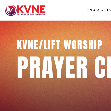
ON AIR
E
KVNE/LIFT WORSHIP
PRAYER C