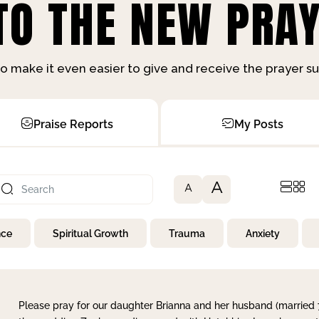
O THE NEW PRAY
o make it even easier to give and receive the prayer 
Praise Reports
My Posts
A
A
nce
Spiritual Growth
Trauma
Anxiety
Please pray for our daughter Brianna and her husband (married