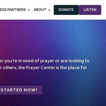
NESS PARTNERS
ABOUT
DONATE
LISTEN
 you're in need of prayer or are looking to
r others, the Prayer Center is the place for
 STARTED NOW!