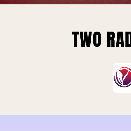
TWO RAD