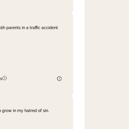
th parents in a traffic accident
es
 grow in my hatred of sin.