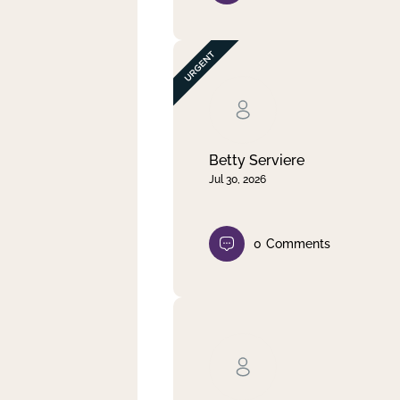
Betty Serviere
Jul 30, 2026
0
Comments