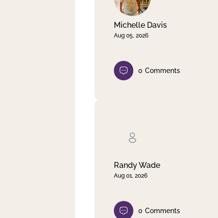
Michelle Davis
Aug 05, 2026
0
Comments
Randy Wade
Aug 01, 2026
0
Comments