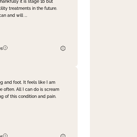
nkfully it is stage 1b but
lity treatments in the future.
can and will
...
es
and foot. It feels like I am
often. All I can do is scream
 of this condition and pain.
es