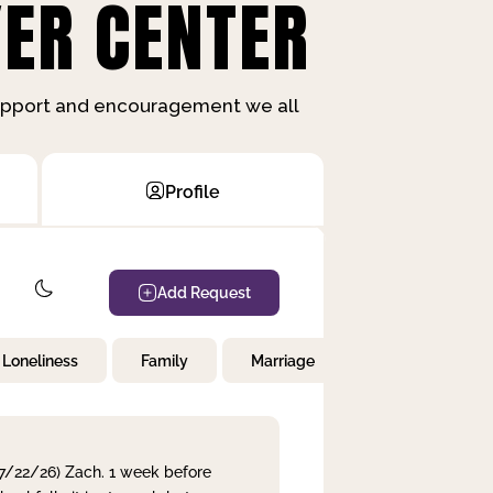
ER CENTER
support and encouragement we all
Profile
Add Request
Loneliness
Family
Marriage
Children
 7/22/26) Zach. 1 week before