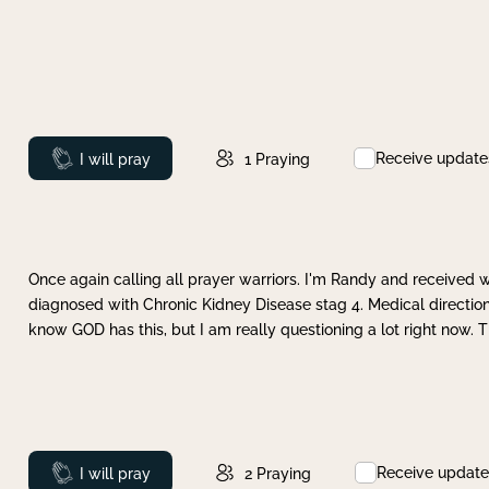
Receive update
Prayed
I will pray
1
Praying
Once again calling all prayer warriors. I'm Randy and received 
diagnosed with Chronic Kidney Disease stag 4. Medical direction
know GOD has this, but I am really questioning a lot right now. 
Receive update
Prayed
I will pray
2
Praying