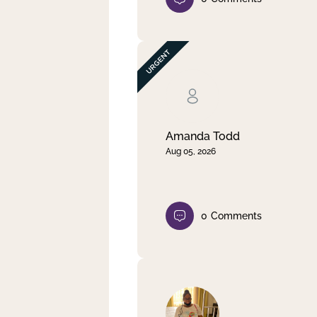
Amanda Todd
Aug 05, 2026
0
Comments