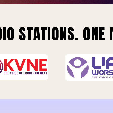
IO STATIONS. ONE 