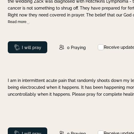
the wedding Zack was diagnosed with Hotchkins Lymphoma - tha
cancer is not something to shrug off. They have prepared for ferti
Right now they need covered in prayer. The belief that our God 
Read more
Receive updat
Prayed
I will pray
0
Praying
I am in intermittent acute pain that randomly shoots down my leg 
being electrocuted when it happens. It has been happening more 
uncontrollably when it happens. Please pray for complete healing
Receive updat
Prayed
I will pray
0
Praying