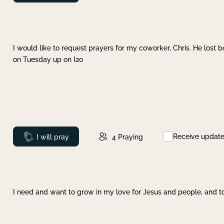
I would like to request prayers for my coworker, Chris. He lost bo
on Tuesday up on I20
Receive updat
Prayed
I will pray
4
Praying
I need and want to grow in my love for Jesus and people, and to