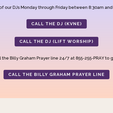
 of our DJs Monday through Friday between 8:30am an
CALL THE DJ (KVNE)
CALL THE DJ (LIFT WORSHIP)
 the Billy Graham Prayer line 24/7 at 855-255-PRAY to g
CALL THE BILLY GRAHAM PRAYER LINE