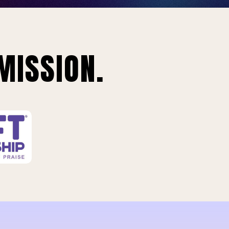
MISSION.