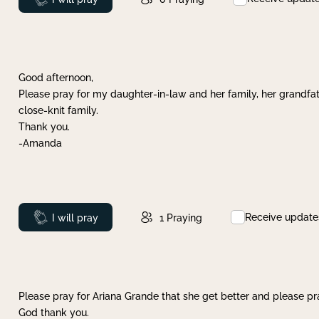
Good afternoon,
Please pray for my daughter-in-law and her family, her grandfat
close-knit family.
Thank you.
-Amanda
Receive update
Prayed
I will pray
1
Praying
Please pray for Ariana Grande that she get better and please pray
God thank you.