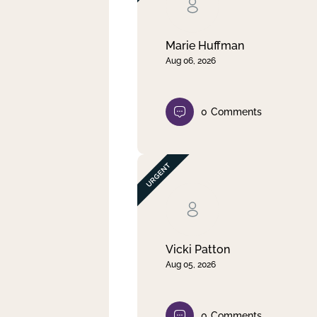
Clear filter
Apply
Marie Huffman
Aug 06, 2026
0
Comments
Vicki Patton
Aug 05, 2026
0
Comments