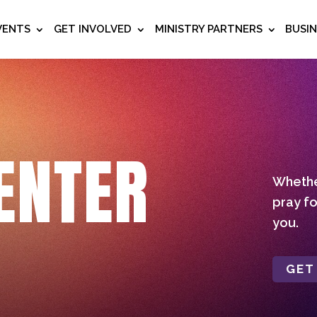
VENTS
GET INVOLVED
MINISTRY PARTNERS
BUSI
ENTER
Whether
pray fo
you.
GET