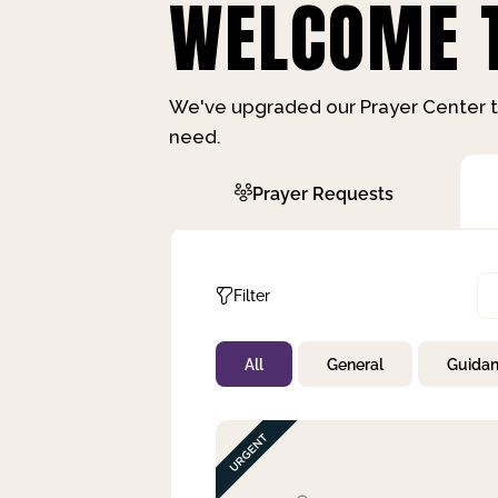
WELCOME T
We've upgraded our Prayer Center t
need.
Prayer Requests
Filter
All
General
Guida
Not Prayed
By Priority
By Category
By Day