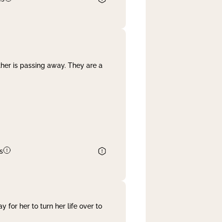
her is passing away. They are a
s
 for her to turn her life over to