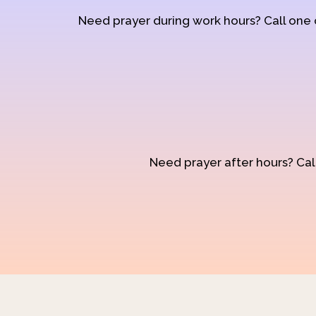
Need prayer during work hours? Call one
Need prayer after hours? Call