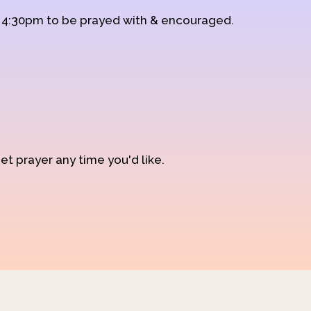
d 4:30pm to be prayed with & encouraged.
et prayer any time you'd like.