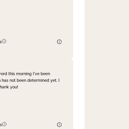
s
word this morning I've been
 has not been determined yet. I
Thank you!
s