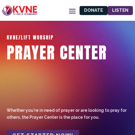
DONATE
LISTEN
KVNE/LIFT WORSHIP
PRAYER CENTER
Whether you're in need of prayer or are looking to pray for
others, the Prayer Center is the place for you.