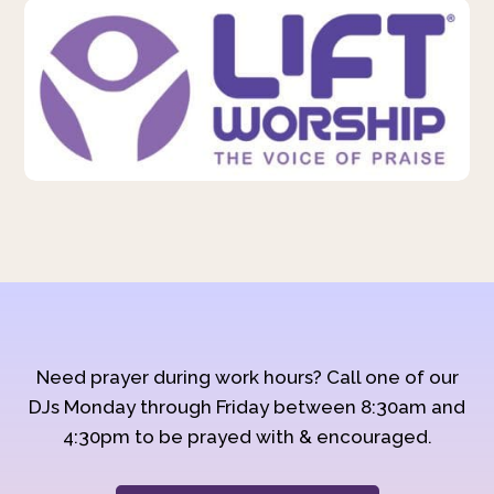
Need prayer during work hours? Call one of our
DJs Monday through Friday between 8:30am and
4:30pm to be prayed with & encouraged.