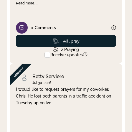
Read more
0
Comments
Prayed
I will pray
2
Praying
Receive updates
Betty Serviere
Jul 30, 2026
I would like to request prayers for my coworker,
Chris. He lost both parents in a traffic accident on
Tuesday up on I20