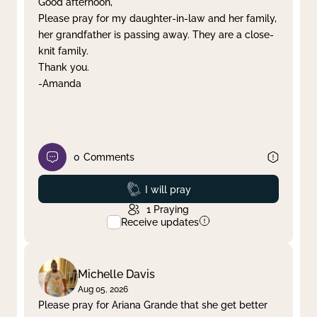
Good afternoon,
Please pray for my daughter-in-law and her family,
Clear filter
Apply
her grandfather is passing away. They are a close-
knit family.
Thank you.
-Amanda
0
Comments
Prayed
I will pray
1
Praying
Receive updates
Michelle Davis
Aug 05, 2026
Please pray for Ariana Grande that she get better