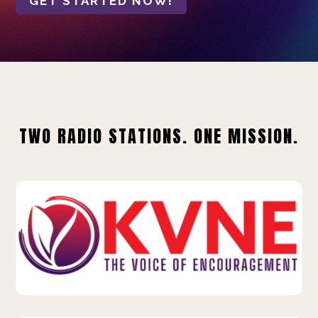
GET STARTED NOW!
TWO RADIO STATIONS. ONE MISSION.