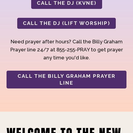
CALL THE DJ (KVNE)
CALL THE DJ (LIFT WORSHIP)
Need prayer after hours? Call the Billy Graham
Prayer line 24/7 at 855-255-PRAY to get prayer
any time you'd like.
CALL THE BILLY GRAHAM PRAYER
LINE