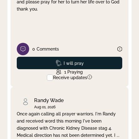
and please pray for her to turn her life over to God
thank you.
0
Comments
Prayed
I will pray
1
Praying
Receive updates
Randy Wade
Aug 01, 2026
Once again calling all prayer warriors. I'm Randy
and received word this morning I've been
diagnosed with Chronic Kidney Disease stag 4.
Medical direction has not been determined yet. I
...