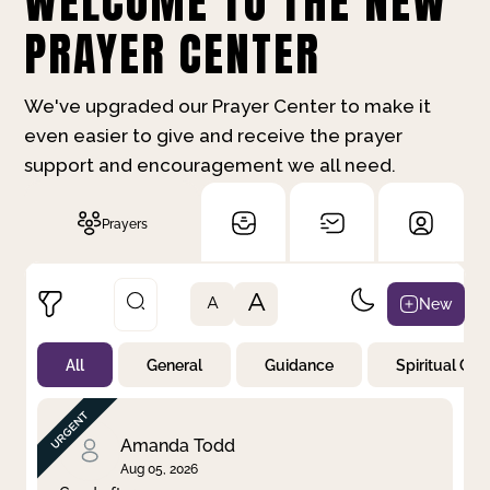
WELCOME TO THE NEW
PRAYER CENTER
We've upgraded our Prayer Center to make it
even easier to give and receive the prayer
support and encouragement we all need.
Prayers
A
New
A
All
General
Guidance
Spiritual Gr
Not Prayed
By Priority
By Category
By Day
Amanda Todd
Aug 05, 2026