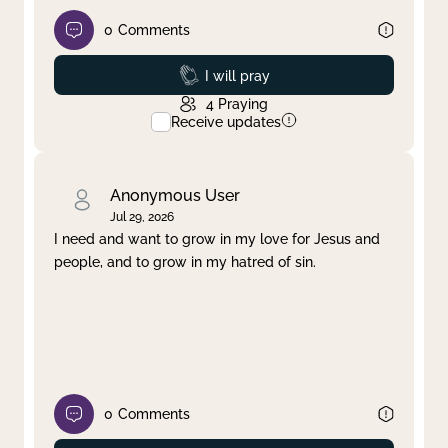
0
Comments
Prayed
I will pray
4
Praying
Receive updates
Anonymous User
Jul 29, 2026
I need and want to grow in my love for Jesus and
people, and to grow in my hatred of sin.
0
Comments