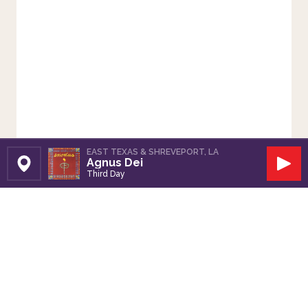
EAST TEXAS & SHREVEPORT, LA
Agnus Dei
Set Station
Play
Third Day