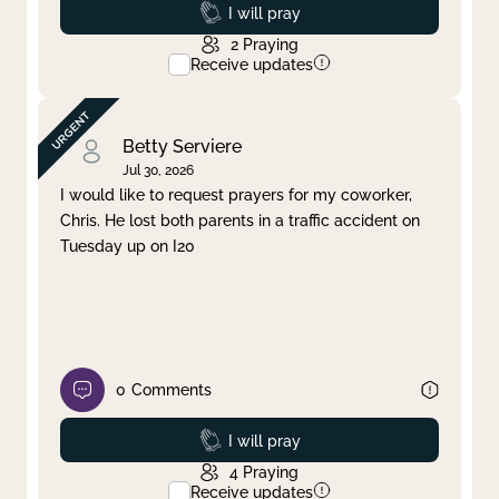
Prayed
I will pray
2
Praying
Receive updates
Betty Serviere
Jul 30, 2026
I would like to request prayers for my coworker,
Chris. He lost both parents in a traffic accident on
Tuesday up on I20
0
Comments
Prayed
I will pray
4
Praying
Receive updates