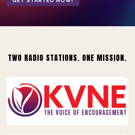
GET STARTED NOW!
TWO RADIO STATIONS. ONE MISSION.