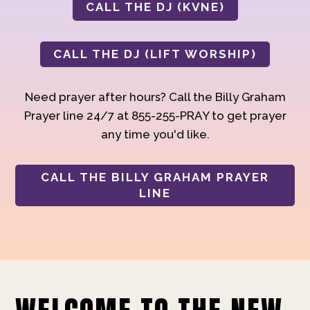
CALL THE DJ (KVNE)
CALL THE DJ (LIFT WORSHIP)
Need prayer after hours? Call the Billy Graham
Prayer line 24/7 at 855-255-PRAY to get prayer
any time you'd like.
CALL THE BILLY GRAHAM PRAYER
LINE