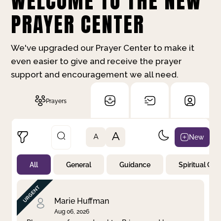
WELCOME TO THE NEW
PRAYER CENTER
We've upgraded our Prayer Center to make it
even easier to give and receive the prayer
support and encouragement we all need.
Prayers
A
New
A
All
General
Guidance
Spiritual Gr
Not Prayed
By Priority
By Category
By Day
Marie Huffman
Aug 06, 2026