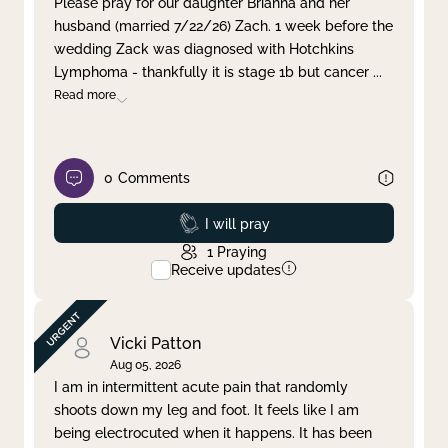
Please pray for our daughter Brianna and her
husband (married 7/22/26) Zach. 1 week before the
Clear filter
Apply
wedding Zack was diagnosed with Hotchkins
Lymphoma - thankfully it is stage 1b but cancer
...
Read more
0
Comments
Prayed
I will pray
1
Praying
Receive updates
Vicki Patton
Aug 05, 2026
I am in intermittent acute pain that randomly
shoots down my leg and foot. It feels like I am
being electrocuted when it happens. It has been