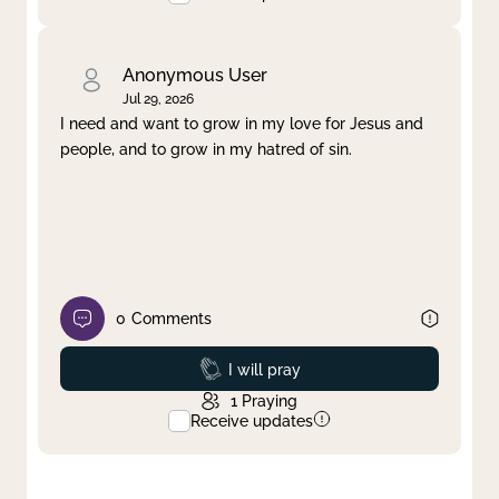
Anonymous User
Jul 29, 2026
I need and want to grow in my love for Jesus and
people, and to grow in my hatred of sin.
0
Comments
Prayed
I will pray
1
Praying
Receive updates