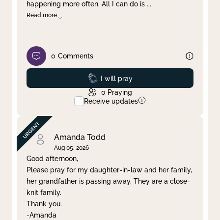
happening more often. All I can do is
...
Read more
0
Comments
Prayed
I will pray
0
Praying
Receive updates
Amanda Todd
Aug 05, 2026
Good afternoon,
Please pray for my daughter-in-law and her family,
her grandfather is passing away. They are a close-
knit family.
Thank you.
-Amanda