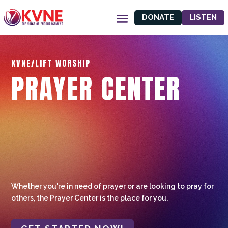
DONATE
LISTEN
KVNE/LIFT WORSHIP
PRAYER CENTER
Whether you're in need of prayer or are looking to pray for
others, the Prayer Center is the place for you.