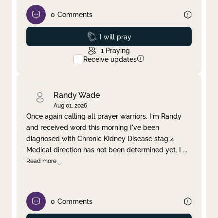
0
Comments
Prayed
I will pray
1
Praying
Receive updates
Randy Wade
Aug 01, 2026
Once again calling all prayer warriors. I'm Randy
and received word this morning I've been
diagnosed with Chronic Kidney Disease stag 4.
Medical direction has not been determined yet. I
...
Read more
0
Comments