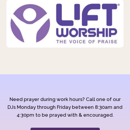
Need prayer during work hours? Call one of our
DJs Monday through Friday between 8:30am and
4:30pm to be prayed with & encouraged.