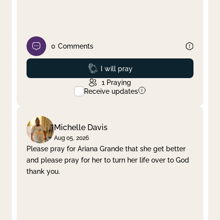
0
Comments
Prayed
I will pray
1
Praying
Receive updates
Michelle Davis
Aug 05, 2026
Please pray for Ariana Grande that she get better
and please pray for her to turn her life over to God
thank you.