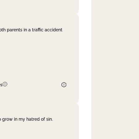
th parents in a traffic accident
es
 grow in my hatred of sin.