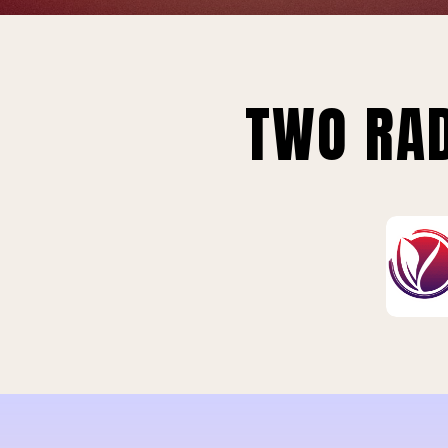
TWO RAD