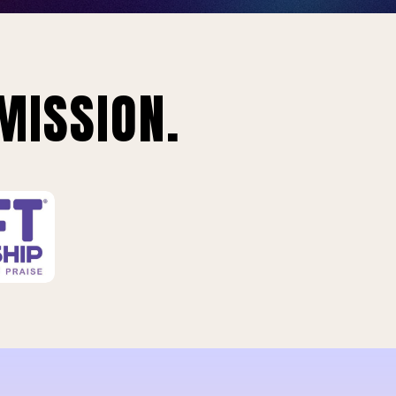
MISSION.