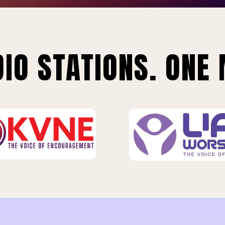
IO STATIONS. ONE 