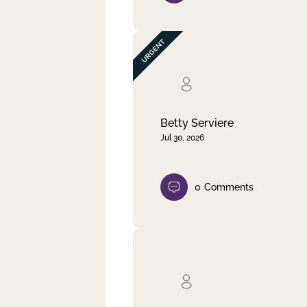
Betty Serviere
Jul 30, 2026
0
Comments