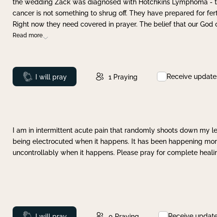
the wedding Zack was diagnosed with Hotchkins Lymphoma - tha
cancer is not something to shrug off. They have prepared for ferti
Right now they need covered in prayer. The belief that our God 
Read more
Receive update
Prayed
I will pray
1
Praying
I am in intermittent acute pain that randomly shoots down my leg 
being electrocuted when it happens. It has been happening more 
uncontrollably when it happens. Please pray for complete healing
Receive updat
Prayed
I will pray
0
Praying