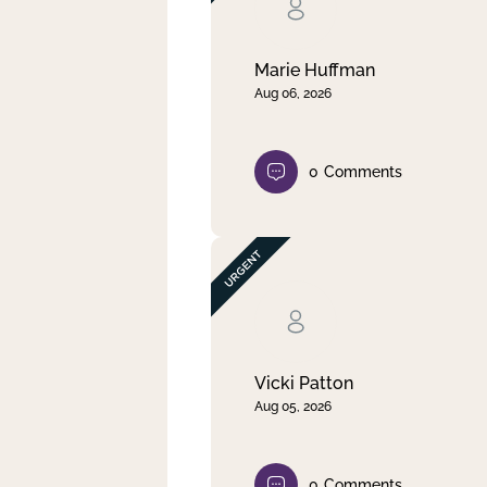
Clear filter
Apply
Marie Huffman
Aug 06, 2026
0
Comments
Vicki Patton
Aug 05, 2026
0
Comments