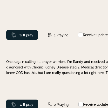
Receive update
Prayed
I will pray
1
Praying
Once again calling all prayer warriors. I'm Randy and received 
diagnosed with Chronic Kidney Disease stag 4. Medical direction
know GOD has this, but I am really questioning a lot right now. 
Receive update
Prayed
I will pray
2
Praying