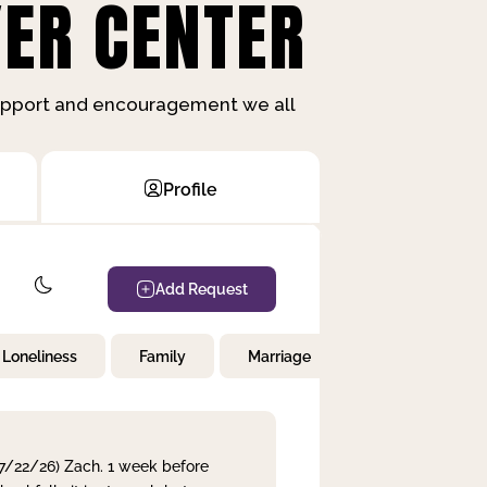
ER CENTER
support and encouragement we all
Profile
Add Request
Loneliness
Family
Marriage
Children
 7/22/26) Zach. 1 week before