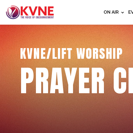
ON AIR
E
KVNE/LIFT WORSHIP
PRAYER C