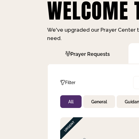
WELCOME T
We've upgraded our Prayer Center t
need.
Prayer Requests
Filter
All
General
Guida
Not Prayed
By Priority
By Category
By Day