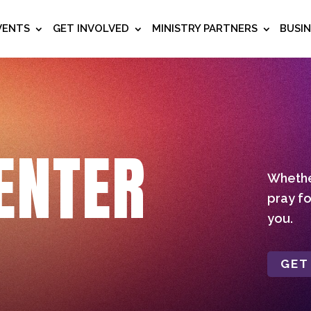
VENTS
GET INVOLVED
MINISTRY PARTNERS
BUSI
ENTER
Whether
pray fo
you.
GET