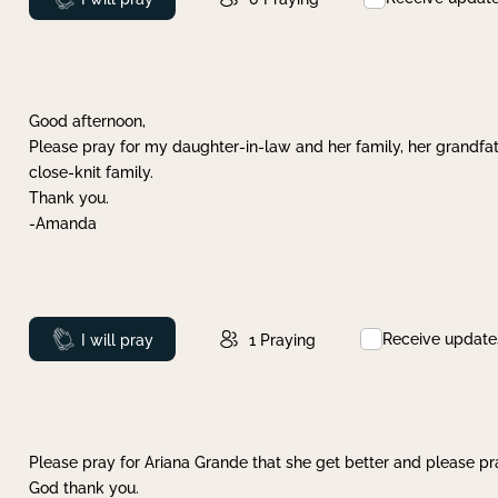
Good afternoon,
Please pray for my daughter-in-law and her family, her grandfat
close-knit family.
Thank you.
-Amanda
Receive update
Prayed
I will pray
1
Praying
Please pray for Ariana Grande that she get better and please pray
God thank you.