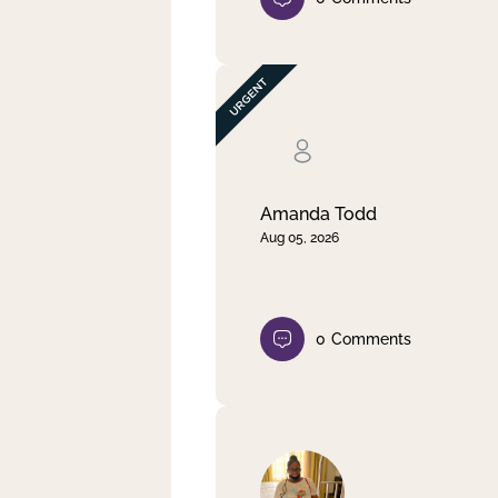
Amanda Todd
Aug 05, 2026
0
Comments