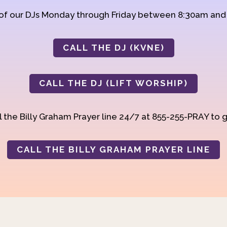
 of our DJs Monday through Friday between 8:30am an
CALL THE DJ (KVNE)
CALL THE DJ (LIFT WORSHIP)
 the Billy Graham Prayer line 24/7 at 855-255-PRAY to g
CALL THE BILLY GRAHAM PRAYER LINE