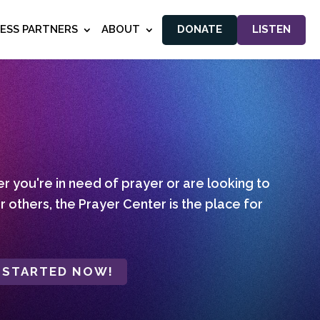
NESS PARTNERS
ABOUT
DONATE
LISTEN
 you're in need of prayer or are looking to
r others, the Prayer Center is the place for
 STARTED NOW!