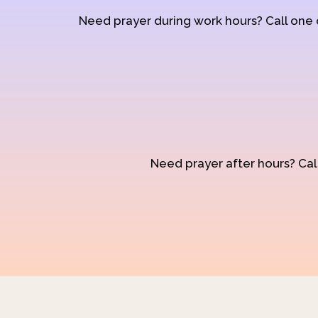
Need prayer during work hours? Call one
Need prayer after hours? Call