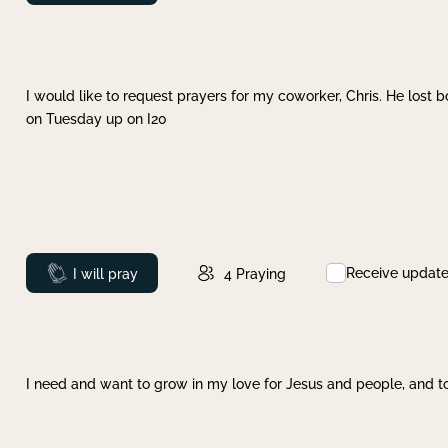
I would like to request prayers for my coworker, Chris. He lost bo
on Tuesday up on I20
Receive updat
Prayed
I will pray
4
Praying
I need and want to grow in my love for Jesus and people, and to