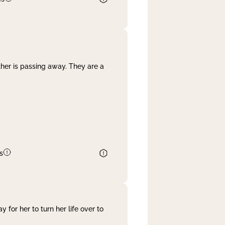
her is passing away. They are a
s
 for her to turn her life over to