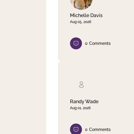
Michelle Davis
Aug 05, 2026
0
Comments
Randy Wade
Aug 01, 2026
0
Comments