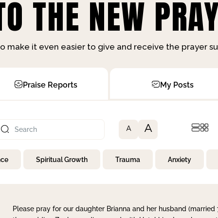
O THE NEW PRAY
o make it even easier to give and receive the prayer 
Praise Reports
My Posts
A
A
nce
Spiritual Growth
Trauma
Anxiety
Please pray for our daughter Brianna and her husband (married