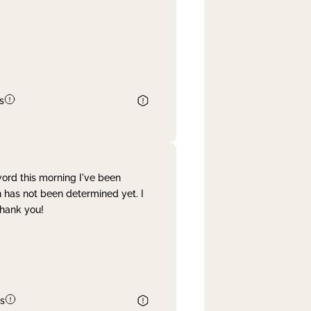
s
word this morning I've been
 has not been determined yet. I
Thank you!
s