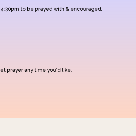
d 4:30pm to be prayed with & encouraged.
et prayer any time you'd like.