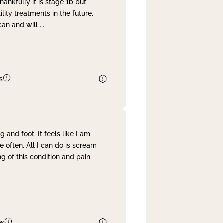
nkfully it is stage 1b but
lity treatments in the future.
can and will
...
s
and foot. It feels like I am
often. All I can do is scream
 of this condition and pain.
es