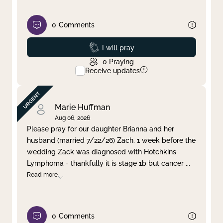
0
Comments
Prayed
I will pray
0
Praying
Receive updates
Marie Huffman
Aug 06, 2026
Please pray for our daughter Brianna and her
husband (married 7/22/26) Zach. 1 week before the
wedding Zack was diagnosed with Hotchkins
Lymphoma - thankfully it is stage 1b but cancer
...
Read more
0
Comments