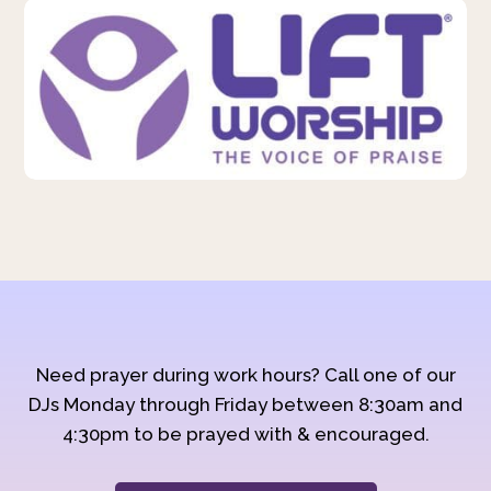
Need prayer during work hours? Call one of our
DJs Monday through Friday between 8:30am and
4:30pm to be prayed with & encouraged.