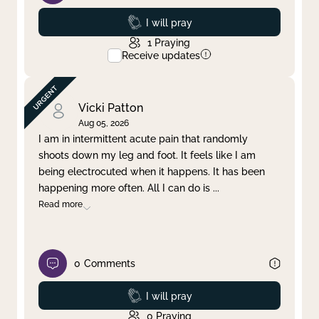
Prayed
I will pray
1
Praying
Receive updates
Vicki Patton
Aug 05, 2026
I am in intermittent acute pain that randomly
shoots down my leg and foot. It feels like I am
being electrocuted when it happens. It has been
happening more often. All I can do is
...
Read more
0
Comments
Prayed
I will pray
0
Praying