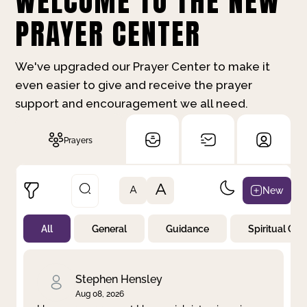
WELCOME TO THE NEW
PRAYER CENTER
We've upgraded our Prayer Center to make it
even easier to give and receive the prayer
support and encouragement we all need.
Prayers
A
New
A
All
General
Guidance
Spiritual Gr
Not Prayed
By Priority
By Category
By Day
Stephen Hensley
Aug 08, 2026