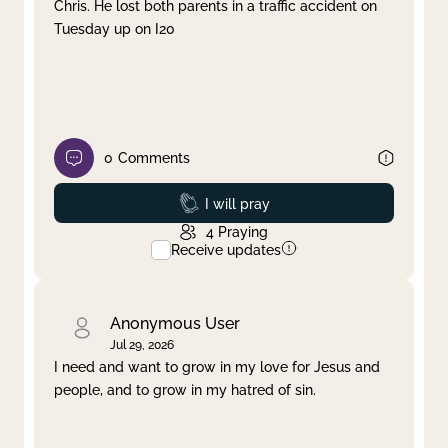
Chris. He lost both parents in a traffic accident on
Tuesday up on I20
0
Comments
Prayed
I will pray
4
Praying
Receive updates
Anonymous User
Jul 29, 2026
I need and want to grow in my love for Jesus and
people, and to grow in my hatred of sin.