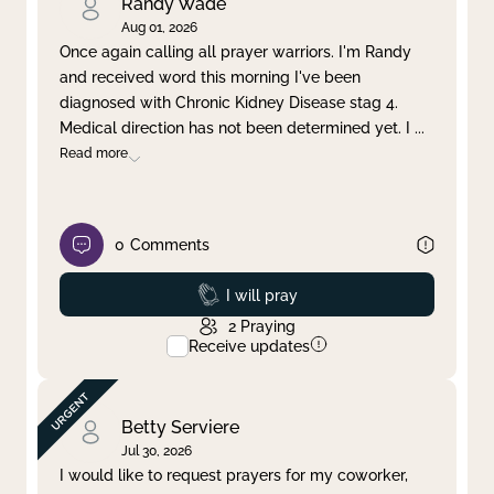
Randy Wade
Aug 01, 2026
Once again calling all prayer warriors. I'm Randy
and received word this morning I've been
diagnosed with Chronic Kidney Disease stag 4.
Medical direction has not been determined yet. I
...
Read more
0
Comments
Prayed
I will pray
2
Praying
Receive updates
Betty Serviere
Jul 30, 2026
I would like to request prayers for my coworker,