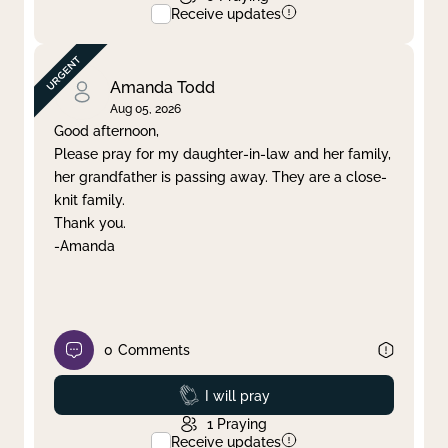
Receive updates
Amanda Todd
Aug 05, 2026
Good afternoon,
Please pray for my daughter-in-law and her family,
her grandfather is passing away. They are a close-
knit family.
Thank you.
-Amanda
0
Comments
Prayed
I will pray
1
Praying
Receive updates