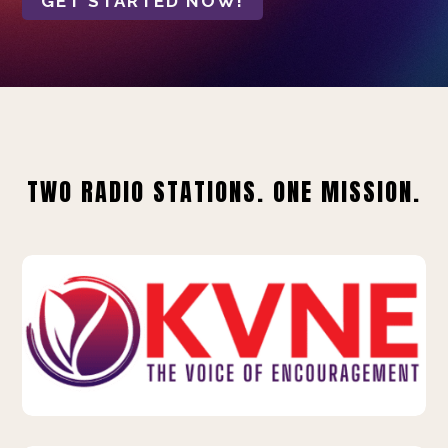
GET STARTED NOW!
TWO RADIO STATIONS. ONE MISSION.