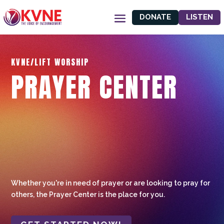
DONATE
LISTEN
KVNE/LIFT WORSHIP
PRAYER CENTER
Whether you're in need of prayer or are looking to pray for
others, the Prayer Center is the place for you.