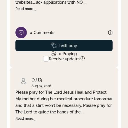
websites....80+ applications with NO
...
Read more
0
Comments
Prayed
I will pray
0
Praying
Receive updates
DJ Dj
Aug 07, 2026
Please pray for The Lord Jesus Heal and Protect
My mother during her medical procedure tomorrow
and that a stint won't be necessary. Please pray for
The Lord to guide the hands of the
...
Read more