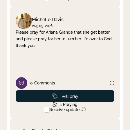
Michelle Davis
Aug 05, 2026
Please pray for Ariana Grande that she get better
and please pray for her to turn her life over to God
thank you.
0
Comments
Prayed
I will pray
1
Praying
Receive updates