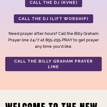
CALL THE DJ (KVNE)
CALL THE DJ (LIFT WORSHIP)
Need prayer after hours? Call the Billy Graham
Prayer line 24/7 at 855-255-PRAY to get prayer
any time you'd like.
CALL THE BILLY GRAHAM PRAYER
LINE