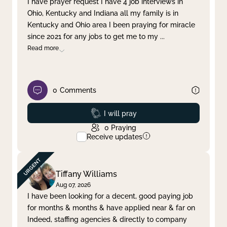
I have prayer request I have 4 job interviews in
Ohio, Kentucky and Indiana all my family is in
Clear filter
Apply
Kentucky and Ohio area I been praying for miracle
since 2021 for any jobs to get me to my
...
Read more
0
Comments
Prayed
I will pray
0
Praying
Receive updates
Tiffany Williams
Aug 07, 2026
I have been looking for a decent, good paying job
for months & months & have applied near & far on
Indeed, staffing agencies & directly to company