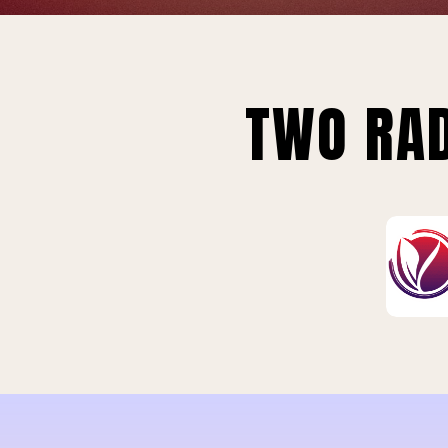
TWO RAD