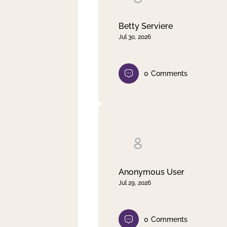
Betty Serviere
Jul 30, 2026
0
Comments
Anonymous User
Jul 29, 2026
0
Comments