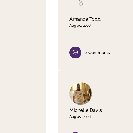
Clear filter
Apply
Amanda Todd
Aug 05, 2026
0
Comments
Michelle Davis
Aug 05, 2026