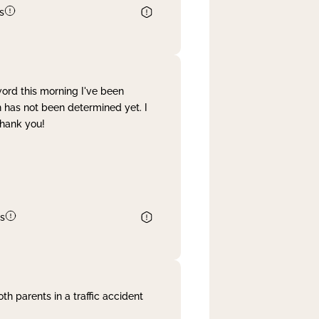
s
word this morning I've been
 has not been determined yet. I
Thank you!
s
th parents in a traffic accident