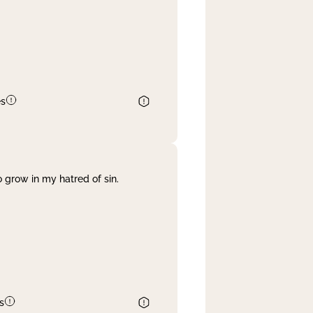
es
 grow in my hatred of sin.
s