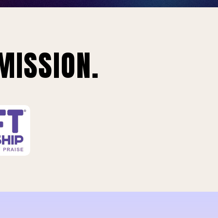
MISSION.