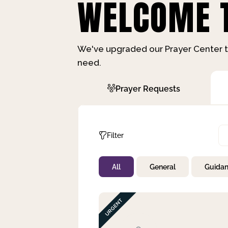
WELCOME T
We've upgraded our Prayer Center t
need.
Prayer Requests
Filter
All
General
Guida
Not Prayed
By Priority
By Category
By Day