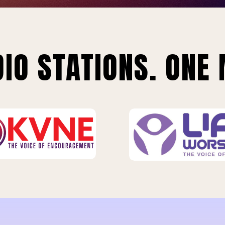
IO STATIONS. ONE 