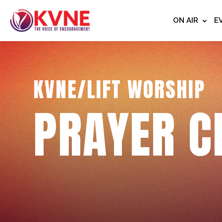
ON AIR
E
KVNE/LIFT WORSHIP
PRAYER C