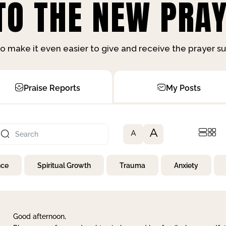
O THE NEW PRAY
o make it even easier to give and receive the prayer 
Praise Reports
My Posts
A
A
nce
Spiritual Growth
Trauma
Anxiety
Good afternoon,