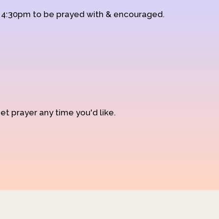
d 4:30pm to be prayed with & encouraged.
et prayer any time you'd like.