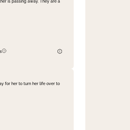
her is passing away. They are a
s
 for her to turn her life over to