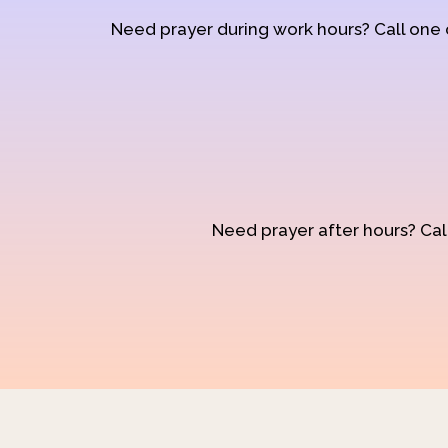
Need prayer during work hours? Call one
Need prayer after hours? Call