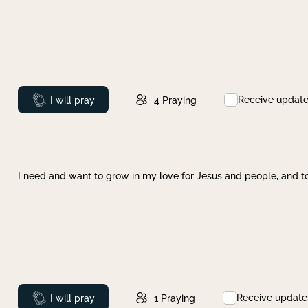
Receive updat
Prayed
I will pray
4
Praying
I need and want to grow in my love for Jesus and people, and to
Receive update
Prayed
I will pray
1
Praying