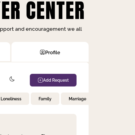
ER CENTER
support and encouragement we all
Profile
Add Request
Loneliness
Family
Marriage
Children