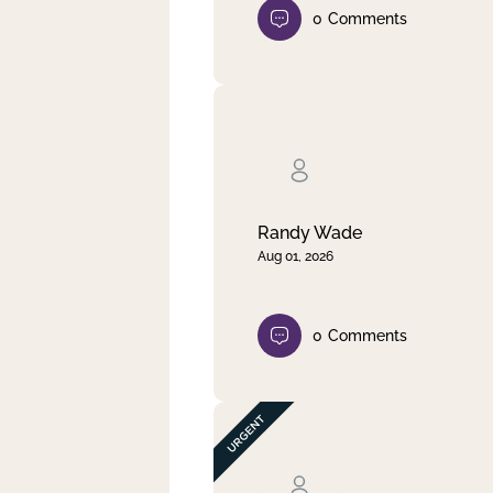
0
Comments
Randy Wade
Aug 01, 2026
0
Comments