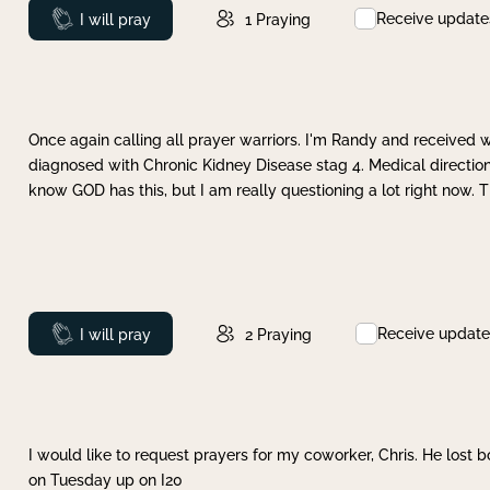
Receive update
Prayed
I will pray
1
Praying
Once again calling all prayer warriors. I'm Randy and received 
diagnosed with Chronic Kidney Disease stag 4. Medical direction
know GOD has this, but I am really questioning a lot right now. 
Receive update
Prayed
I will pray
2
Praying
I would like to request prayers for my coworker, Chris. He lost bo
on Tuesday up on I20