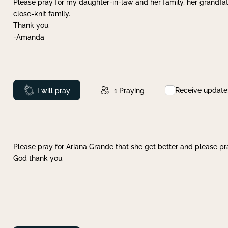
Please pray for my daughter-in-law and her family, her grandfat
close-knit family.
Thank you.
-Amanda
Receive update
Prayed
I will pray
1
Praying
Please pray for Ariana Grande that she get better and please pray
God thank you.