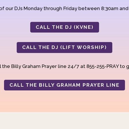
 of our DJs Monday through Friday between 8:30am an
CALL THE DJ (KVNE)
CALL THE DJ (LIFT WORSHIP)
 the Billy Graham Prayer line 24/7 at 855-255-PRAY to g
CALL THE BILLY GRAHAM PRAYER LINE