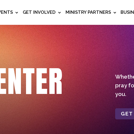
VENTS
GET INVOLVED
MINISTRY PARTNERS
BUSI
ENTER
Whether
pray fo
you.
GET