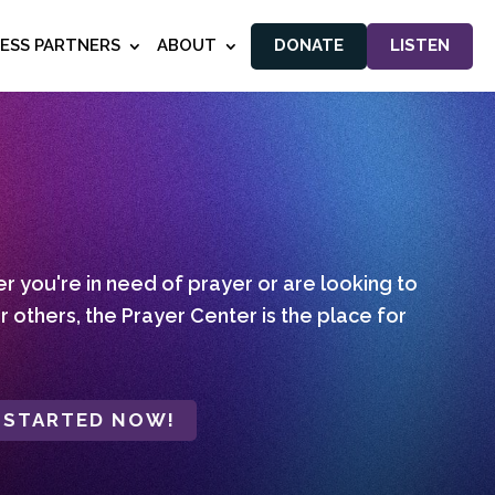
NESS PARTNERS
ABOUT
DONATE
LISTEN
 you're in need of prayer or are looking to
r others, the Prayer Center is the place for
 STARTED NOW!