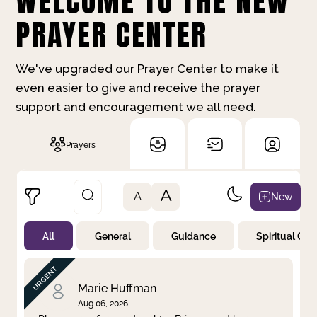
WELCOME TO THE NEW
PRAYER CENTER
We've upgraded our Prayer Center to make it
even easier to give and receive the prayer
support and encouragement we all need.
Prayers
A
New
A
All
General
Guidance
Spiritual Gr
Not Prayed
By Priority
By Category
By Day
Marie Huffman
Aug 06, 2026