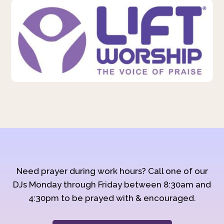
Need prayer during work hours? Call one of our
DJs Monday through Friday between 8:30am and
4:30pm to be prayed with & encouraged.