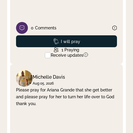
0
Comments
Prayed
I will pray
1
Praying
Receive updates
Michelle Davis
Aug 05, 2026
Please pray for Ariana Grande that she get better
and please pray for her to turn her life over to God
thank you.