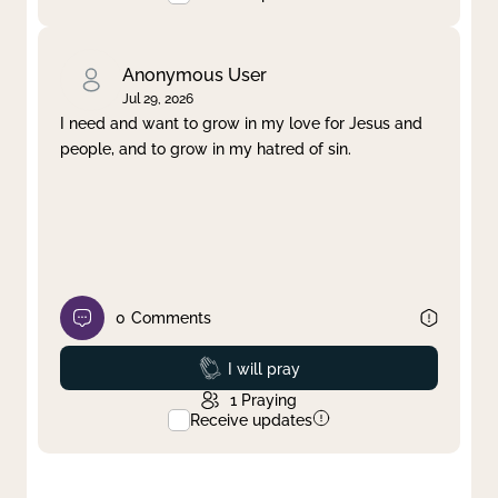
Anonymous User
Jul 29, 2026
I need and want to grow in my love for Jesus and
people, and to grow in my hatred of sin.
0
Comments
Prayed
I will pray
1
Praying
Receive updates