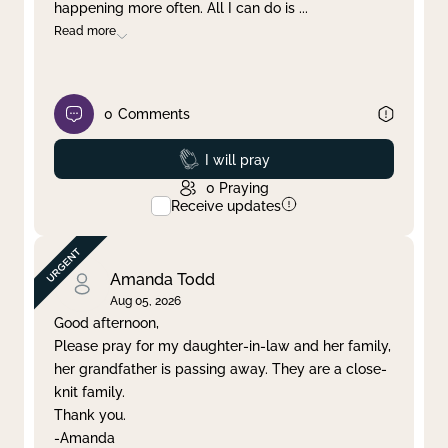
happening more often. All I can do is
...
Read more
0
Comments
Prayed
I will pray
0
Praying
Receive updates
Amanda Todd
Aug 05, 2026
Good afternoon,
Please pray for my daughter-in-law and her family,
her grandfather is passing away. They are a close-
knit family.
Thank you.
-Amanda