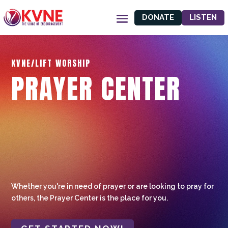
DONATE
LISTEN
KVNE/LIFT WORSHIP
PRAYER CENTER
Whether you're in need of prayer or are looking to pray for
others, the Prayer Center is the place for you.