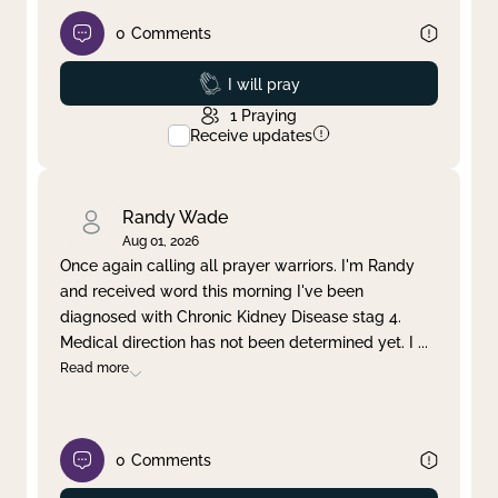
0
Comments
Prayed
I will pray
1
Praying
Receive updates
Randy Wade
Aug 01, 2026
Once again calling all prayer warriors. I'm Randy
and received word this morning I've been
diagnosed with Chronic Kidney Disease stag 4.
Medical direction has not been determined yet. I
...
Read more
0
Comments