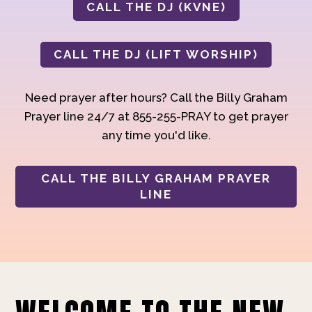
CALL THE DJ (KVNE)
CALL THE DJ (LIFT WORSHIP)
Need prayer after hours? Call the Billy Graham
Prayer line 24/7 at 855-255-PRAY to get prayer
any time you'd like.
CALL THE BILLY GRAHAM PRAYER
LINE