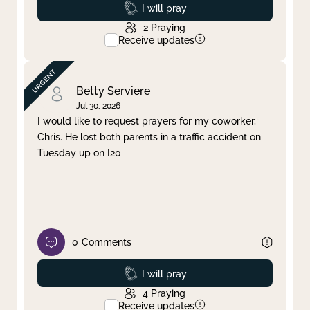
Prayed
I will pray
2
Praying
Receive updates
Betty Serviere
Jul 30, 2026
I would like to request prayers for my coworker,
Chris. He lost both parents in a traffic accident on
Tuesday up on I20
0
Comments
Prayed
I will pray
4
Praying
Receive updates