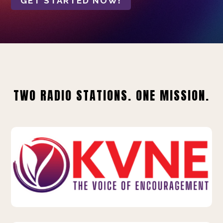
GET STARTED NOW!
TWO RADIO STATIONS. ONE MISSION.