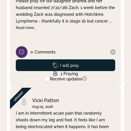
Please pray for our daughter Brianna and her
husband (married 7/22/26) Zach. 1 week before the
Clear filter
Apply
wedding Zack was diagnosed with Hotchkins
Lymphoma - thankfully it is stage 1b but cancer
...
Read more
0
Comments
Prayed
I will pray
1
Praying
Receive updates
Vicki Patton
Aug 05, 2026
I am in intermittent acute pain that randomly
shoots down my leg and foot. It feels like I am
being electrocuted when it happens. It has been