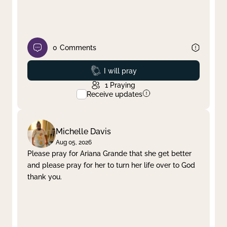
0
Comments
Prayed
I will pray
1
Praying
Receive updates
Michelle Davis
Aug 05, 2026
Please pray for Ariana Grande that she get better
and please pray for her to turn her life over to God
thank you.