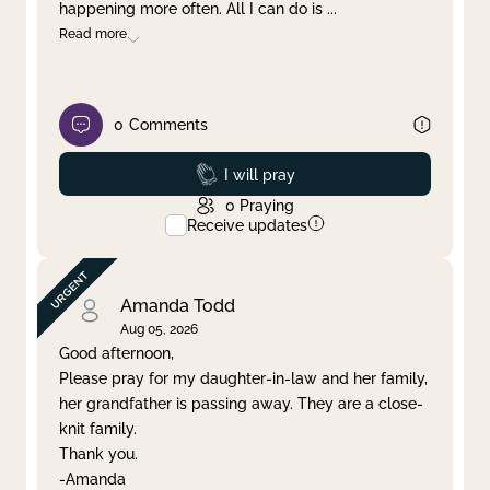
happening more often. All I can do is
...
Read more
0
Comments
Prayed
I will pray
0
Praying
Receive updates
Amanda Todd
Aug 05, 2026
Good afternoon,
Please pray for my daughter-in-law and her family,
her grandfather is passing away. They are a close-
knit family.
Thank you.
-Amanda