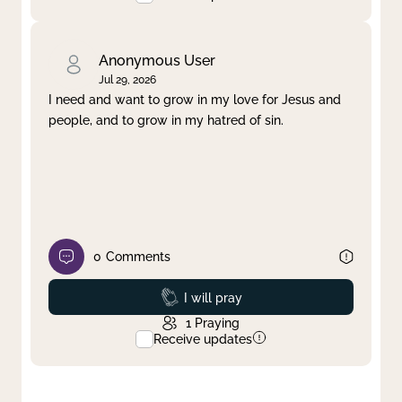
Anonymous User
Jul 29, 2026
I need and want to grow in my love for Jesus and
people, and to grow in my hatred of sin.
0
Comments
Prayed
I will pray
1
Praying
Receive updates