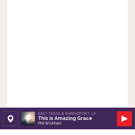
EAST TEXAS & SHREVEPORT, LA
This Is Amazing Grace
Set Station
Play
Phil Wickham