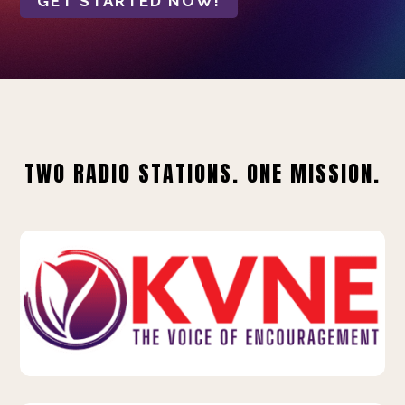
GET STARTED NOW!
TWO RADIO STATIONS. ONE MISSION.