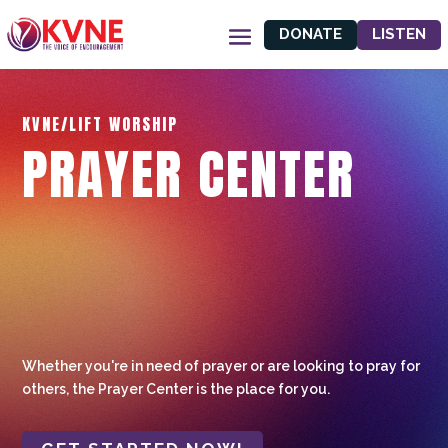
DONATE
LISTEN
KVNE/LIFT WORSHIP
PRAYER CENTER
Whether you're in need of prayer or are looking to pray for
others, the Prayer Center is the place for you.