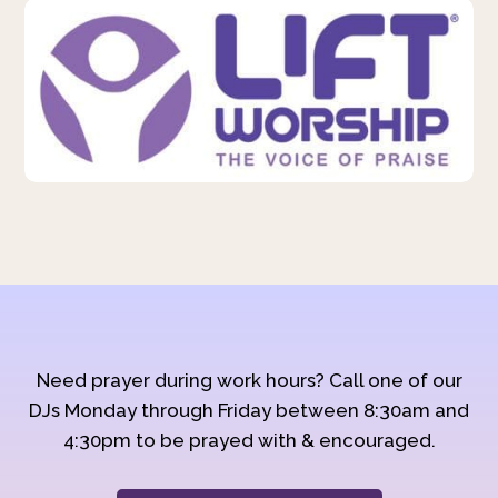
Need prayer during work hours? Call one of our
DJs Monday through Friday between 8:30am and
4:30pm to be prayed with & encouraged.