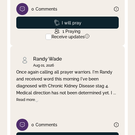
0
Comments
Prayed
I will pray
1
Praying
Receive updates
Randy Wade
Aug 01, 2026
Once again calling all prayer warriors. I'm Randy
and received word this morning I've been
diagnosed with Chronic Kidney Disease stag 4.
Medical direction has not been determined yet. I
...
Read more
0
Comments