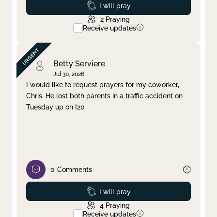
Prayed
I will pray
2
Praying
Receive updates
Betty Serviere
Jul 30, 2026
I would like to request prayers for my coworker,
Chris. He lost both parents in a traffic accident on
Tuesday up on I20
0
Comments
Prayed
I will pray
4
Praying
Receive updates