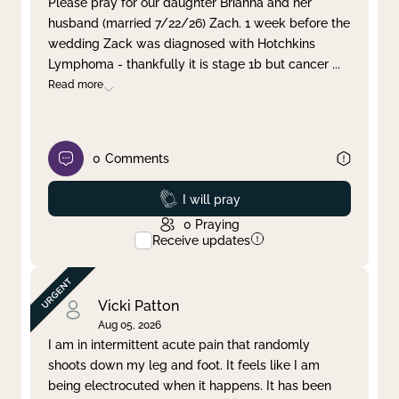
Please pray for our daughter Brianna and her
husband (married 7/22/26) Zach. 1 week before the
Clear filter
Apply
wedding Zack was diagnosed with Hotchkins
Lymphoma - thankfully it is stage 1b but cancer
...
Read more
0
Comments
Prayed
I will pray
0
Praying
Receive updates
Vicki Patton
Aug 05, 2026
I am in intermittent acute pain that randomly
shoots down my leg and foot. It feels like I am
being electrocuted when it happens. It has been