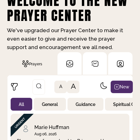
WELCOME TO THE NEW
PRAYER CENTER
We've upgraded our Prayer Center to make it
even easier to give and receive the prayer
support and encouragement we all need.
Prayers
A
New
A
All
General
Guidance
Spiritual Gr
Not Prayed
By Priority
By Category
By Day
Marie Huffman
Aug 06, 2026