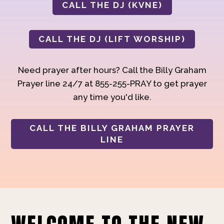
CALL THE DJ (KVNE)
CALL THE DJ (LIFT WORSHIP)
Need prayer after hours? Call the Billy Graham
Prayer line 24/7 at 855-255-PRAY to get prayer
any time you'd like.
CALL THE BILLY GRAHAM PRAYER
LINE